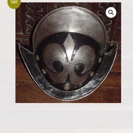
Sale!