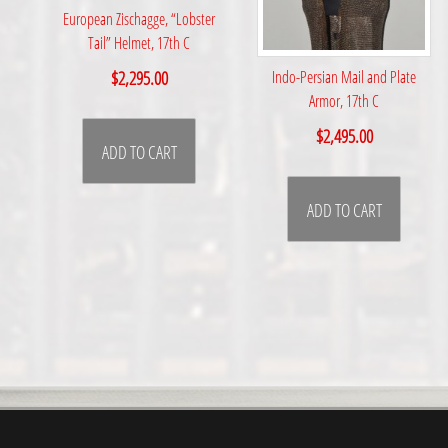
European Zischagge, “Lobster
Tail” Helmet, 17th C
$
2,295.00
Indo-Persian Mail and Plate
Armor, 17th C
$
2,495.00
ADD TO CART
ADD TO CART