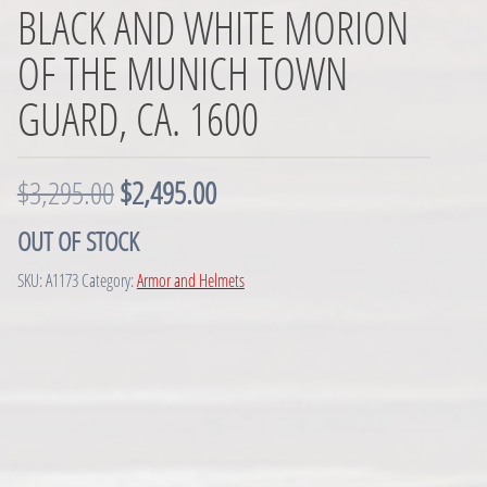
BLACK AND WHITE MORION
OF THE MUNICH TOWN
GUARD, CA. 1600
O
C
$
3,295.00
$
2,495.00
r
u
OUT OF STOCK
i
r
SKU:
A1173
Category:
Armor and Helmets
g
r
i
e
n
n
a
t