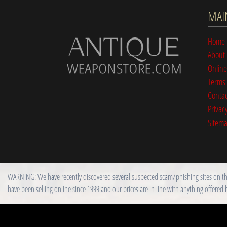
MAI
Home
About
Online
Terms 
Contac
Privacy
Sitem
WARNING: We have recently discovered several suspected scam/phishing sites on the i
have been selling online since 1999 and our prices are in line with anything offered 