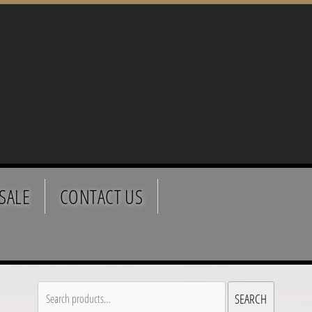
SALE
CONTACT US
Search
SEARCH
for: