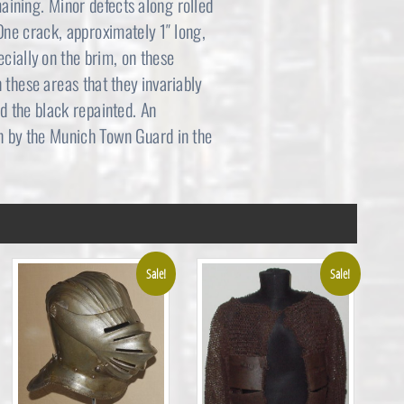
maining. Minor defects along rolled
3
4
One crack, approximately 1″ long,
ecially on the brim, on these
,
9
 these areas that they invariably
2
5
d the black repainted. An
n by the Munich Town Guard in the
9
.
5
0
.
0
0
.
Sale!
Sale!
0
.