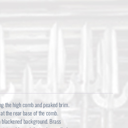
l
p
p
r
r
i
i
c
c
e
e
i
w
s
a
:
s
$
ong the high comb and peaked brim.
:
2
at the rear base of the comb.
 a blackened background. Brass
$
,