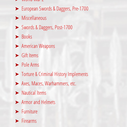
European Swords & Daggers, Pre-1700
Miscellaneous
Swords & Daggers, Post-1700
Books
American Weapons
Gift Items
Pole Arms
Torture & Criminal History Implements
Axes, Maces, Warhammers, etc.
Nautical Items
Armor and Helmets
Furniture
Firearms