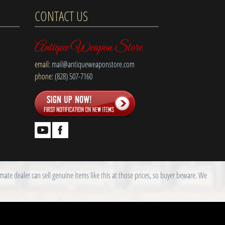
CONTACT US
Antique Weapon Store
email:
mail@antiqueweaponstore.com
phone:
(828) 507-7160
ate dealer can sell genuine items like this at those prices, so buyer beware. We