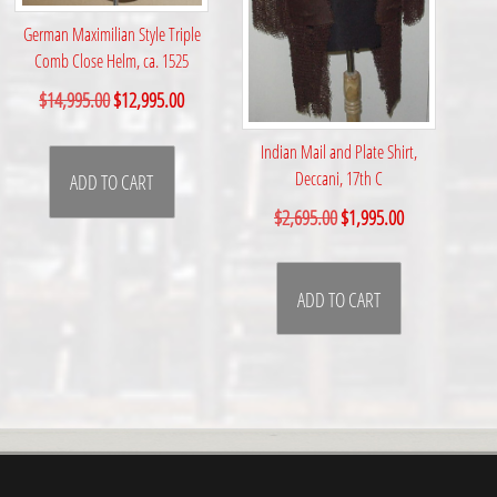
German Maximilian Style Triple
Comb Close Helm, ca. 1525
O
C
$
14,995.00
$
12,995.00
r
u
Indian Mail and Plate Shirt,
i
r
Deccani, 17th C
ADD TO CART
g
r
O
C
$
2,695.00
$
1,995.00
i
e
r
u
n
n
i
r
a
t
ADD TO CART
g
r
l
p
i
e
p
r
n
n
r
i
a
t
i
c
l
p
c
e
p
r
e
i
r
i
w
s