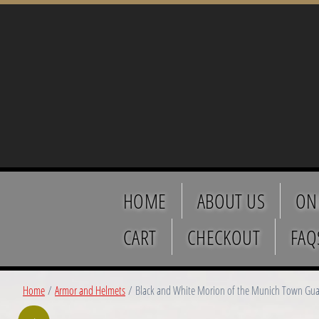
HOME
ABOUT US
ON
CART
CHECKOUT
FAQ
Home
/
Armor and Helmets
/ Black and White Morion of the Munich Town Guar