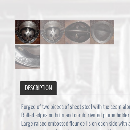
DESCRIPTION
Forged of two pieces of sheet steel with the seam al
Rolled edges on brim and comb; riveted plume holder 
Large raised embossed fleur de lis on each side with