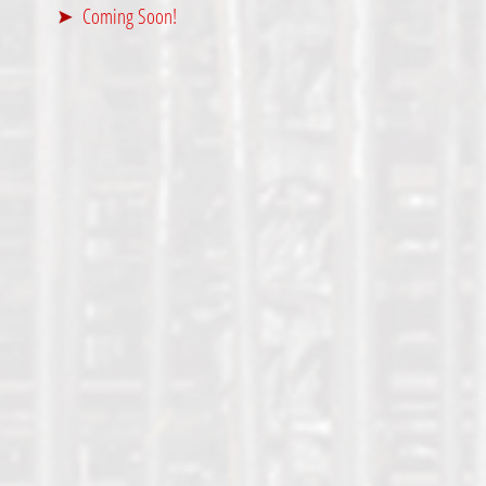
Coming Soon!