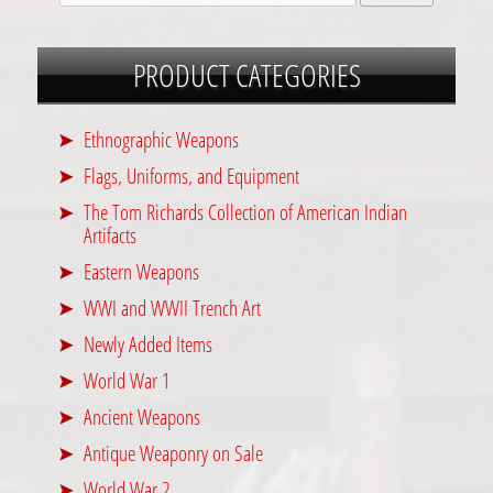
PRODUCT CATEGORIES
Ethnographic Weapons
Flags, Uniforms, and Equipment
The Tom Richards Collection of American Indian
Artifacts
Eastern Weapons
WWI and WWII Trench Art
Newly Added Items
World War 1
Ancient Weapons
Antique Weaponry on Sale
World War 2