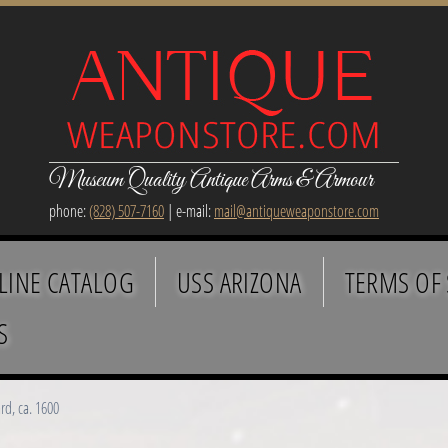
Museum Quality Antique Arms & Armour
phone:
(828) 507-7160
| e-mail:
mail@antiqueweaponstore.com
LINE CATALOG
USS ARIZONA
TERMS OF 
S
d, ca. 1600