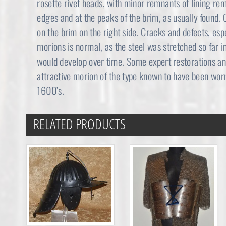
rosette rivet heads, with minor remnants of lining re
edges and at the peaks of the brim, as usually found. 
on the brim on the right side. Cracks and defects, esp
morions is normal, as the steel was stretched so far in
would develop over time. Some expert restorations an
attractive morion of the type known to have been wor
1600’s.
RELATED PRODUCTS