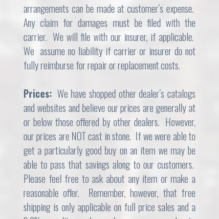
arrangements can be made at customer’s expense.
Any claim for damages must be filed with the
carrier. We will file with our insurer, if applicable.
We assume no liability if carrier or insurer do not
fully reimburse for repair or replacement costs.
Prices:
We have shopped other dealer’s catalogs
and websites and believe our prices are generally at
or below those offered by other dealers. However,
our prices are NOT cast in stone. If we were able to
get a particularly good buy on an item we may be
able to pass that savings along to our customers.
Please feel free to ask about any item or make a
reasonable offer. Remember, however, that free
shipping is only applicable on full price sales and a