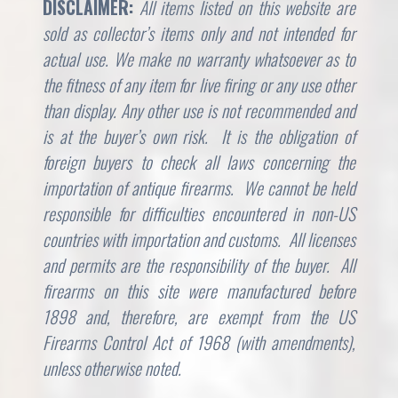
DISCLAIMER:
All items listed on this website are
sold as collector’s items only and not intended for
actual use. We make no warranty whatsoever as to
the fitness of any item for live firing or any use other
than display. Any other use is not recommended and
is at the buyer’s own risk. It is the obligation of
foreign buyers to check all laws concerning the
importation of antique firearms. We cannot be held
responsible for difficulties encountered in non-US
countries with importation and customs. All licenses
and permits are the responsibility of the buyer. All
firearms on this site were manufactured before
1898 and, therefore, are exempt from the US
Firearms Control Act of 1968 (with amendments),
unless otherwise noted.