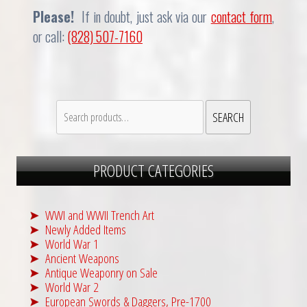
Please!
If in doubt, just ask via our
contact form
,
or call:
(828) 507-7160
Search
SEARCH
for:
PRODUCT CATEGORIES
WWI and WWII Trench Art
Newly Added Items
World War 1
Ancient Weapons
Antique Weaponry on Sale
World War 2
European Swords & Daggers, Pre-1700