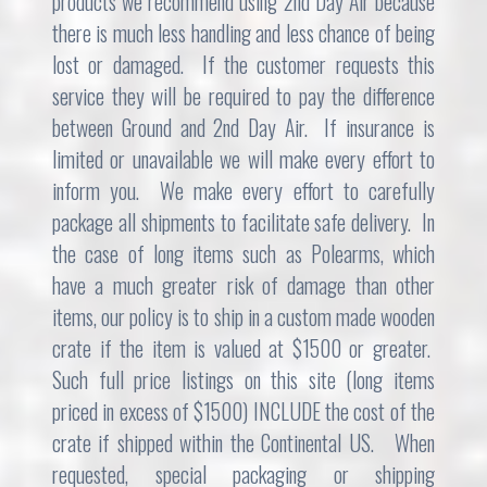
products we recommend using 2nd Day Air because
there is much less handling and less chance of being
lost or damaged. If the customer requests this
service they will be required to pay the difference
between Ground and 2nd Day Air. If insurance is
limited or unavailable we will make every effort to
inform you. We make every effort to carefully
package all shipments to facilitate safe delivery. In
the case of long items such as Polearms, which
have a much greater risk of damage than other
items, our policy is to ship in a custom made wooden
crate if the item is valued at $1500 or greater.
Such full price listings on this site (long items
priced in excess of $1500) INCLUDE the cost of the
crate if shipped within the Continental US. When
requested, special packaging or shipping