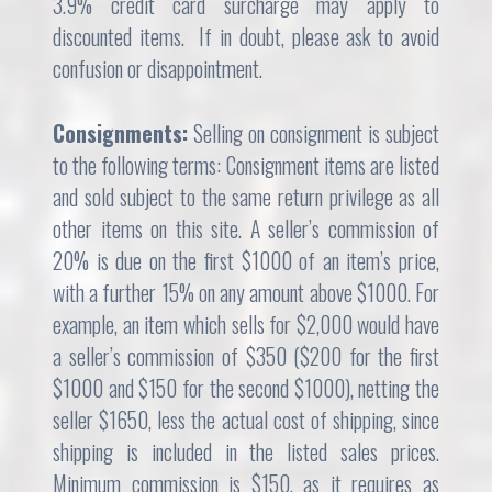
3.9% credit card surcharge may apply to
discounted items. If in doubt, please ask to avoid
confusion or disappointment.
Consignments:
Selling on consignment is subject
to the following terms: Consignment items are listed
and sold subject to the same return privilege as all
other items on this site. A seller’s commission of
20% is due on the first $1000 of an item’s price,
with a further 15% on any amount above $1000. For
example, an item which sells for $2,000 would have
a seller’s commission of $350 ($200 for the first
$1000 and $150 for the second $1000), netting the
seller $1650, less the actual cost of shipping, since
shipping is included in the listed sales prices.
Minimum commission is $150, as it requires as