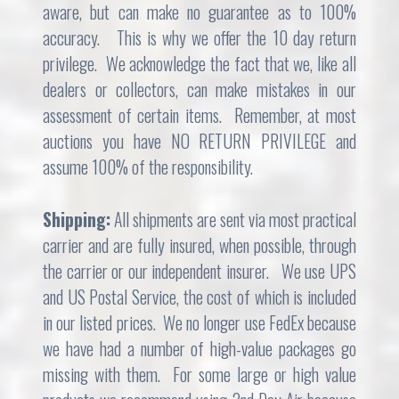
aware, but can make no guarantee as to 100%
accuracy. This is why we offer the 10 day return
privilege. We acknowledge the fact that we, like all
dealers or collectors, can make mistakes in our
assessment of certain items. Remember, at most
auctions you have NO RETURN PRIVILEGE and
assume 100% of the responsibility.
Shipping:
All shipments are sent via most practical
carrier and are fully insured, when possible, through
the carrier or our independent insurer. We use UPS
and US Postal Service, the cost of which is included
in our listed prices. We no longer use FedEx because
we have had a number of high-value packages go
missing with them. For some large or high value