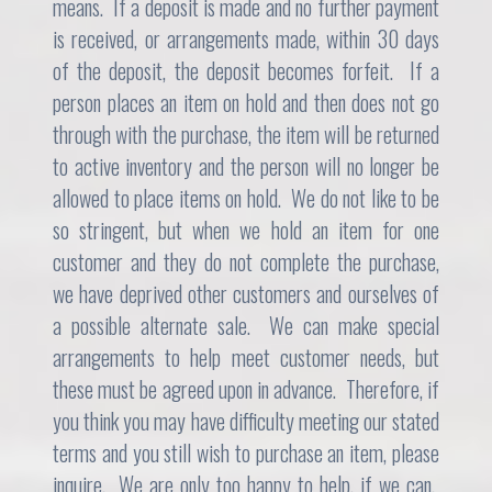
means. If a deposit is made and no further payment
is received, or arrangements made, within 30 days
of the deposit, the deposit becomes forfeit. If a
person places an item on hold and then does not go
through with the purchase, the item will be returned
to active inventory and the person will no longer be
allowed to place items on hold. We do not like to be
so stringent, but when we hold an item for one
customer and they do not complete the purchase,
we have deprived other customers and ourselves of
a possible alternate sale. We can make special
arrangements to help meet customer needs, but
these must be agreed upon in advance. Therefore, if
you think you may have difficulty meeting our stated
terms and you still wish to purchase an item, please
inquire. We are only too happy to help, if we can.