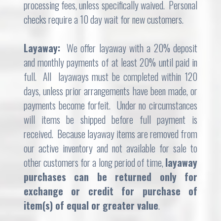
processing fees, unless specifically waived. Personal
checks require a 10 day wait for new customers.
Layaway:
We offer layaway with a 20% deposit
and monthly payments of at least 20% until paid in
full. All layaways must be completed within 120
days, unless prior arrangements have been made, or
payments become forfeit. Under no circumstances
will items be shipped before full payment is
received. Because layaway items are removed from
our active inventory and not available for sale to
other customers for a long period of time,
l
ayaway
purchases can be returned only for
exchange or credit for purchase of
item(s) of equal or greater value
.