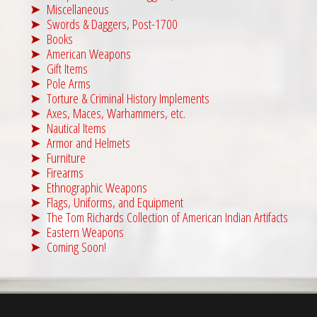
Miscellaneous
Swords & Daggers, Post-1700
Books
American Weapons
Gift Items
Pole Arms
Torture & Criminal History Implements
Axes, Maces, Warhammers, etc.
Nautical Items
Armor and Helmets
Furniture
Firearms
Ethnographic Weapons
Flags, Uniforms, and Equipment
The Tom Richards Collection of American Indian Artifacts
Eastern Weapons
Coming Soon!