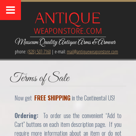
Museum Quality Antique Arms & Armour
phone:
(828) 507-7160
| e-mail:
mail@antiqueweaponstore.com
Terms of Sale
Now get
FREE SHIPPING
in the Continental US!
Ordering:
To order use the convenient “Add to
Cart” buttons on each item description page. If you
require more information about an item or do not