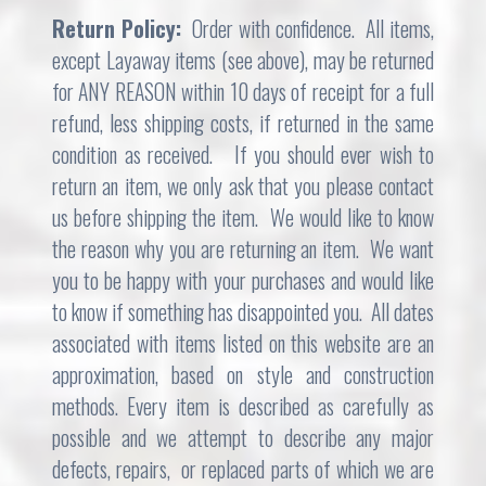
Return Policy:
Order with confidence. All items,
except Layaway items (see above), may be returned
for ANY REASON within 10 days of receipt for a full
refund, less shipping costs, if returned in the same
condition as received. If you should ever wish to
return an item, we only ask that you please contact
us before shipping the item. We would like to know
the reason why you are returning an item. We want
you to be happy with your purchases and would like
to know if something has disappointed you. All dates
associated with items listed on this website are an
approximation, based on style and construction
methods. Every item is described as carefully as
possible and we attempt to describe any major
defects, repairs, or replaced parts of which we are