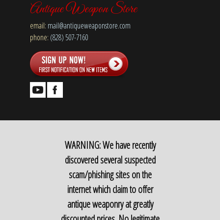
Antique Weapon Store
email:
mail@antiqueweaponstore.com
phone:
(828) 507-7160
WARNING: We have recently
discovered several suspected
scam/phishing sites on the
internet which claim to offer
antique weaponry at greatly
discounted prices. No legitimate