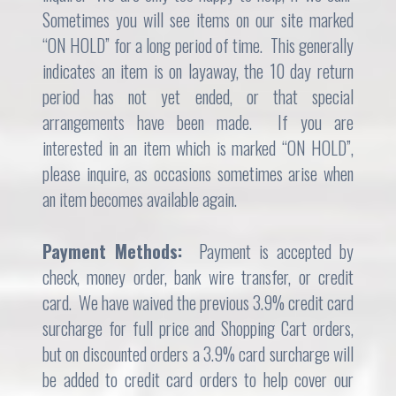
Sometimes you will see items on our site marked
“ON HOLD” for a long period of time. This generally
indicates an item is on layaway, the 10 day return
period has not yet ended, or that special
arrangements have been made. If you are
interested in an item which is marked “ON HOLD”,
please inquire, as occasions sometimes arise when
an item becomes available again.
Payment Methods:
Payment is accepted by
check, money order, bank wire transfer, or credit
card. We have waived the previous 3.9% credit card
surcharge for full price and Shopping Cart orders,
but on discounted orders a 3.9% card surcharge will
be added to credit card orders to help cover our