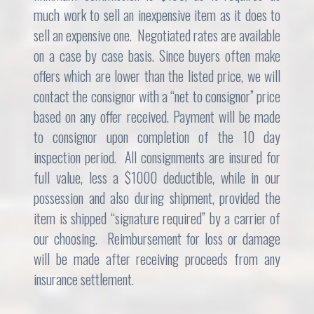
much work to sell an inexpensive item as it does to
sell an expensive one. Negotiated rates are available
on a case by case basis. Since buyers often make
offers which are lower than the listed price, we will
contact the consignor with a “net to consignor” price
based on any offer received. Payment will be made
to consignor upon completion of the 10 day
inspection period. All consignments are insured for
full value, less a $1000 deductible, while in our
possession and also during shipment, provided the
item is shipped “signature required” by a carrier of
our choosing. Reimbursement for loss or damage
will be made after receiving proceeds from any
insurance settlement.