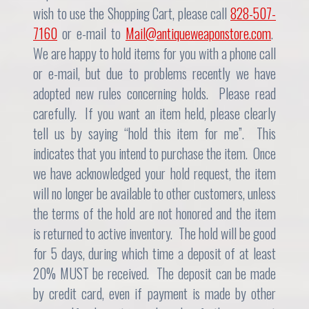
wish to use the Shopping Cart, please call
828-507-
7160
or e-mail to
Mail@antiqueweaponstore.com
.
We are happy to hold items for you with a phone call
or e-mail, but due to problems recently we have
adopted new rules concerning holds. Please read
carefully. If you want an item held, please clearly
tell us by saying “hold this item for me”. This
indicates that you intend to purchase the item. Once
we have acknowledged your hold request, the item
will no longer be available to other customers, unless
the terms of the hold are not honored and the item
is returned to active inventory. The hold will be good
for 5 days, during which time a deposit of at least
20% MUST be received. The deposit can be made
by credit card, even if payment is made by other