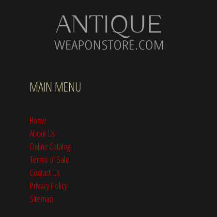
MAIN MENU
Home
About Us
Online Catalog
Terms of Sale
Contact Us
Privacy Policy
Sitemap