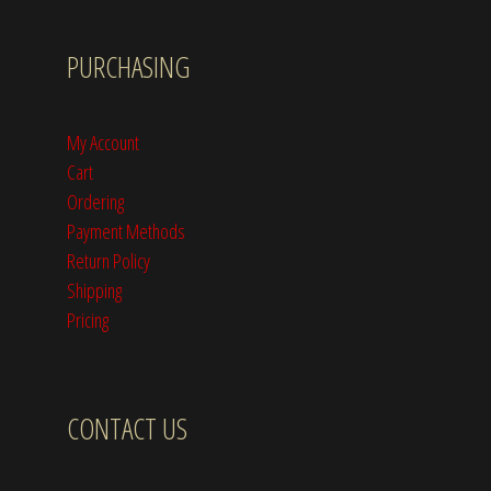
PURCHASING
My Account
Cart
Ordering
Payment Methods
Return Policy
Shipping
Pricing
CONTACT US