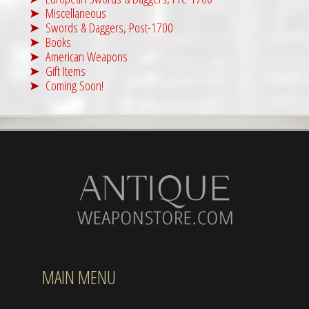
Miscellaneous
Swords & Daggers, Post-1700
Books
American Weapons
Gift Items
Coming Soon!
MAIN MENU