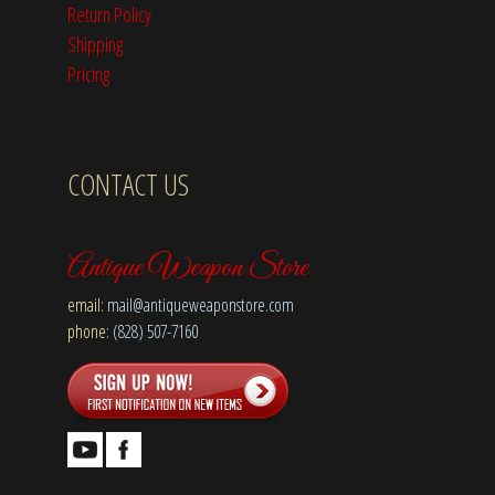
Return Policy
Shipping
Pricing
CONTACT US
Antique Weapon Store
email:
mail@antiqueweaponstore.com
phone:
(828) 507-7160