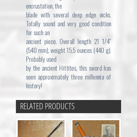
encrustation, the
blade with several deep edge nicks.
Totally sound and very good condition
for such an
ancient piece. Overall length 21 1/4″
(540 mm), weight 15.5 ounces (440 g).
Probably used
by the ancient Hittites, this sword has
seen approximately three millennia of
history!
RELATED PRODUCTS