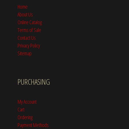
Home
About Us
Online Catalog
Terms of Sale
Contact Us
Privacy Policy
Sitemap
PURCHASING
My Account
Cart
Ordering
Payment Methods