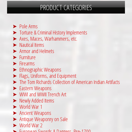
PRODUCT CATEGORIES
Pole Arms
Torture & Criminal History Implements
Axes, Maces, Warhammers, etc.
Nautical Items
Armor and Helmets
Furniture
Firearms
Ethnographic Weapons
Flags, Uniforms, and Equipment
The Tom Richards Collection of American Indian Artifacts
Eastern Weapons
WWI and WWII Trench Art
Newly Added Items
World War 1
Ancient Weapons
Antique Weaponry on Sale
World War 2
European Swords & Daggers, Pre-1700