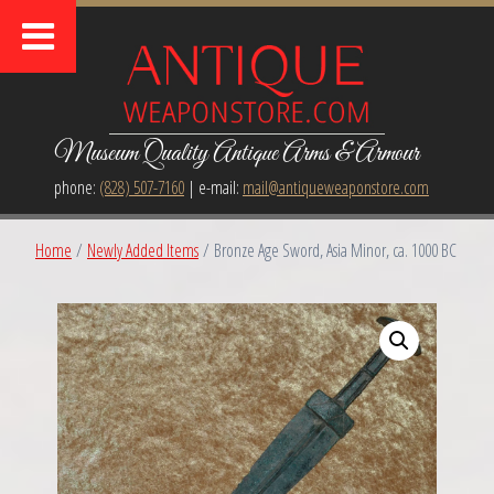
Museum Quality Antique Arms & Armour
phone:
(828) 507-7160
| e-mail:
mail@antiqueweaponstore.com
Home
/
Newly Added Items
/ Bronze Age Sword, Asia Minor, ca. 1000 BC