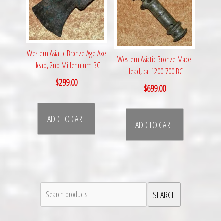
Western Asiatic Bronze Age Axe
Western Asiatic Bronze Mace
Head, 2nd Millennium BC
Head, ca. 1200-700 BC
$
299.00
$
699.00
ADD TO CART
ADD TO CART
Search
SEARCH
for: