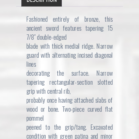
Fashioned entirely of bronze, this
ancient sword features tapering 15
7/8″ double-edged
blade with thick medial ridge. Narrow
guard with alternating incised diagonal
lines
decorating the surface. Narrow
tapering rectangular-section slotted
grip with central rib,
probably once having attached slabs of
wood or bone. Two-piece curved flat
pommel
peened to the grip/tang. Excavated
condition with green patina and minor