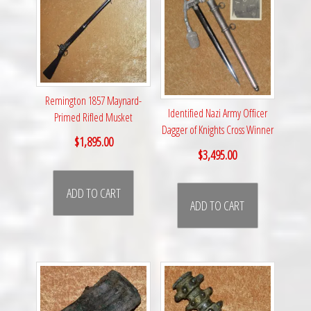
Remington 1857 Maynard-
Identified Nazi Army Officer
Primed Rifled Musket
Dagger of Knights Cross Winner
$
1,895.00
$
3,495.00
ADD TO CART
ADD TO CART