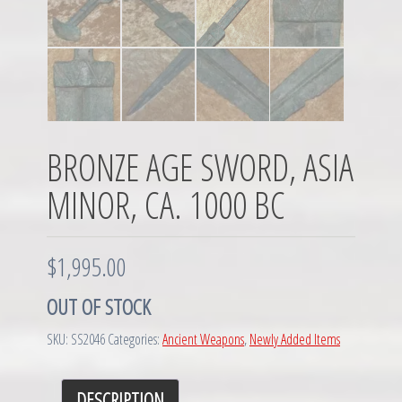
BRONZE AGE SWORD, ASIA
MINOR, CA. 1000 BC
$
1,995.00
OUT OF STOCK
SKU:
SS2046
Categories:
Ancient Weapons
,
Newly Added Items
DESCRIPTION