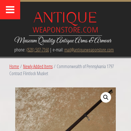
Museum Quality Antique Arms & Armour
phone:
(828) 507-7160
| e-mail:
mail@antiqueweaponstore.com
Home
/
Newly Added Items
/ Commonwealth of Pennsylvania 1797
Contract Flintlock Musket