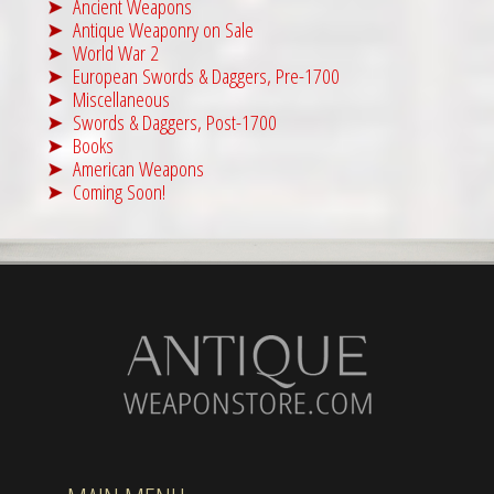
Ancient Weapons
Antique Weaponry on Sale
World War 2
European Swords & Daggers, Pre-1700
Miscellaneous
Swords & Daggers, Post-1700
Books
American Weapons
Coming Soon!