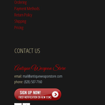
Ordering
Payment Methods
Return Policy
Shipping
Pricing
CONTACT US
Antique Weapon Store
email:
mail@antiqueweaponstore.com
phone:
(828) 507-7160