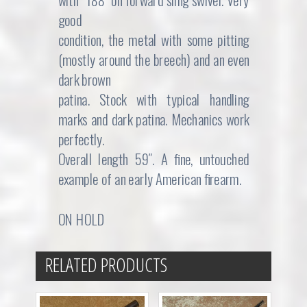
with “188″ on forward sling swivel. Very
good
condition, the metal with some pitting
(mostly around the breech) and an even
dark brown
patina. Stock with typical handling
marks and dark patina. Mechanics work
perfectly.
Overall length 59″. A fine, untouched
example of an early American firearm.
ON HOLD
RELATED PRODUCTS