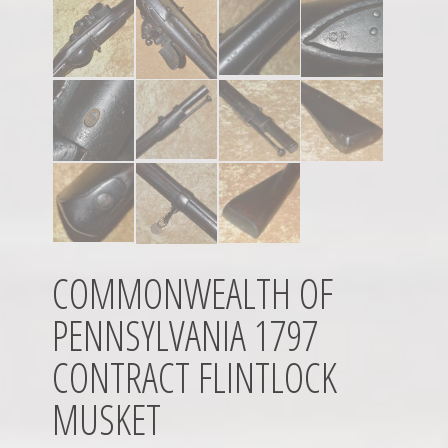
COMMONWEALTH OF
PENNSYLVANIA 1797
CONTRACT FLINTLOCK
MUSKET