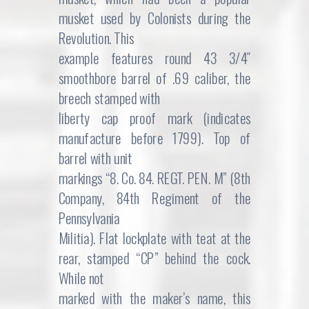
musket used by Colonists during the
Revolution. This
example features round 43 3/4″
smoothbore barrel of .69 caliber, the
breech stamped with
liberty cap proof mark (indicates
manufacture before 1799). Top of
barrel with unit
markings “8. Co. 84. REGT. PEN. M” (8th
Company, 84th Regiment of the
Pennsylvania
Militia). Flat lockplate with teat at the
rear, stamped “CP” behind the cock.
While not
marked with the maker’s name, this