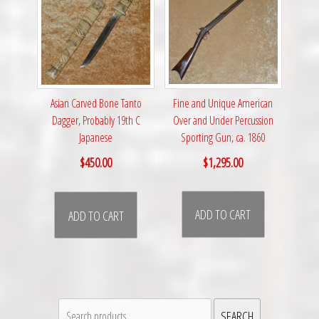
Fine and Unique American
Asian Carved Bone Tanto
Over and Under Percussion
Dagger, Probably 19th C
Sporting Gun, ca. 1860
Japanese
$
1,295.00
$
450.00
ADD TO CART
ADD TO CART
Search
SEARCH