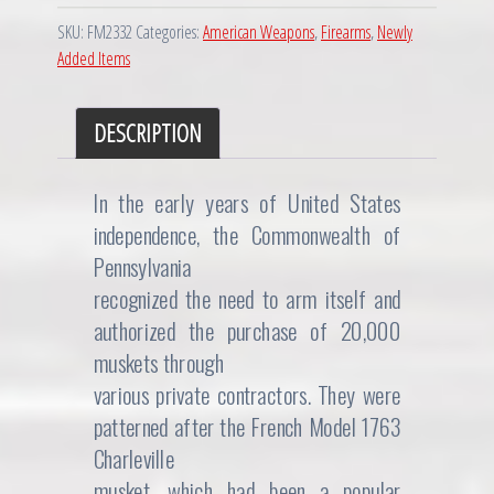
SKU:
FM2332
Categories:
American Weapons
,
Firearms
,
Newly
Added Items
DESCRIPTION
In the early years of United States
independence, the Commonwealth of
Pennsylvania
recognized the need to arm itself and
authorized the purchase of 20,000
muskets through
various private contractors. They were
patterned after the French Model 1763
Charleville
musket, which had been a popular