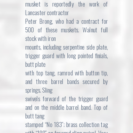
musket is reportedly the work of
Lancaster contractor
Peter Brong, who had a contract for
500 of these muskets. Walnut full
stock with iron
mounts, including serpentine side plate,
trigger guard with long pointed finials,
butt plate
with top tang, ramrod with button tip,
and three barrel bands secured by
springs. Sling
swivels forward of the trigger guard
and on the middle barrel band. Top of
butt tang
stamped “No 183″; brass collection tag