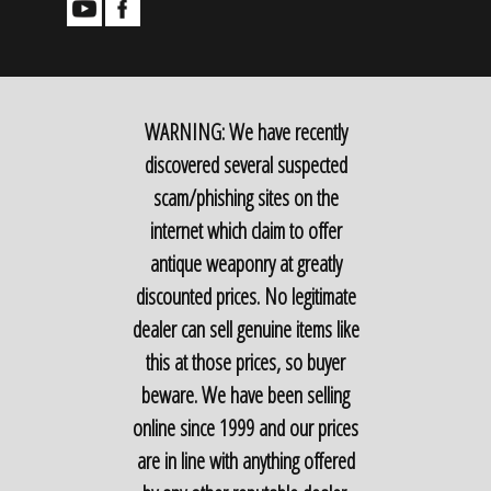
WARNING: We have recently
discovered several suspected
scam/phishing sites on the
internet which claim to offer
antique weaponry at greatly
discounted prices. No legitimate
dealer can sell genuine items like
this at those prices, so buyer
beware. We have been selling
online since 1999 and our prices
are in line with anything offered