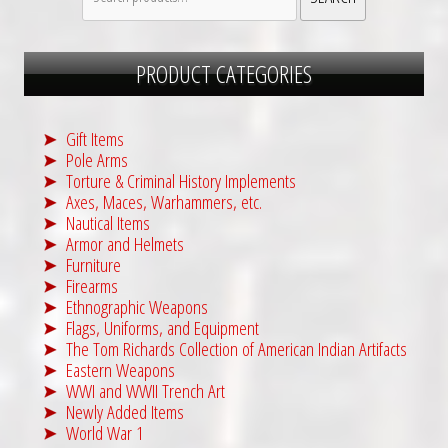
for:
PRODUCT CATEGORIES
Gift Items
Pole Arms
Torture & Criminal History Implements
Axes, Maces, Warhammers, etc.
Nautical Items
Armor and Helmets
Furniture
Firearms
Ethnographic Weapons
Flags, Uniforms, and Equipment
The Tom Richards Collection of American Indian Artifacts
Eastern Weapons
WWI and WWII Trench Art
Newly Added Items
World War 1