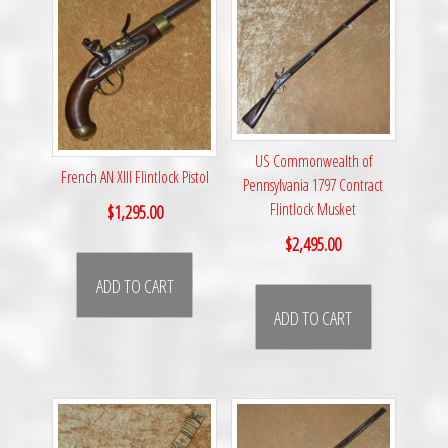
US Commonwealth of
French AN XIII Flintlock Pistol
Pennsylvania 1797 Contract
Flintlock Musket
$
1,295.00
$
2,495.00
ADD TO CART
ADD TO CART