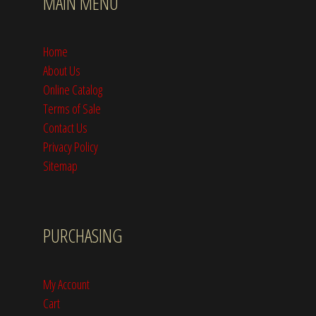
MAIN MENU
Home
About Us
Online Catalog
Terms of Sale
Contact Us
Privacy Policy
Sitemap
PURCHASING
My Account
Cart