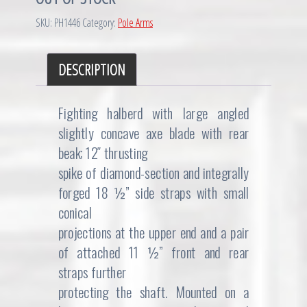
SKU:
PH1446
Category:
Pole Arms
DESCRIPTION
Fighting halberd with large angled
slightly concave axe blade with rear
beak; 12″ thrusting
spike of diamond-section and integrally
forged 18 ½” side straps with small
conical
projections at the upper end and a pair
of attached 11 ½” front and rear
straps further
protecting the shaft. Mounted on a