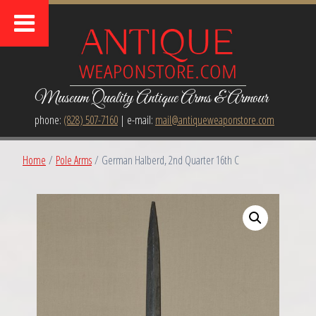
Museum Quality Antique Arms & Armour
phone:
(828) 507-7160
| e-mail:
mail@antiqueweaponstore.com
Home
/
Pole Arms
/ German Halberd, 2nd Quarter 16th C