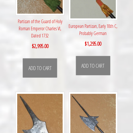
Partizan of the Guard of Holy
European Partizan, Early 18th C,
Roman Emperor Charles VI,
Probably German
Dated 1732
$
1,295.00
$
2,995.00
ADD TO CART
ADD TO CART