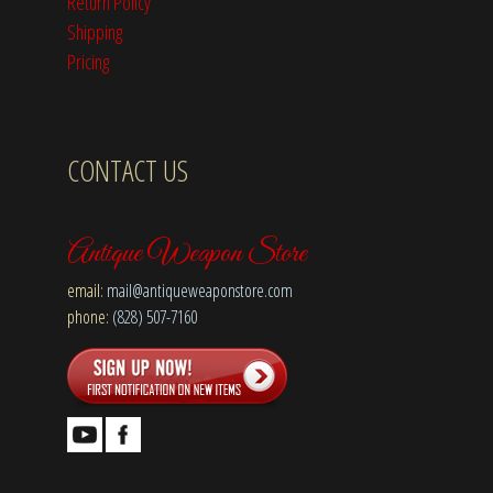
Return Policy
Shipping
Pricing
CONTACT US
Antique Weapon Store
email:
mail@antiqueweaponstore.com
phone:
(828) 507-7160