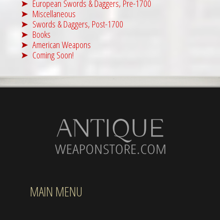
European Swords & Daggers, Pre-1700
Miscellaneous
Swords & Daggers, Post-1700
Books
American Weapons
Coming Soon!
MAIN MENU