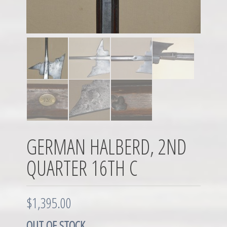
GERMAN HALBERD, 2ND
QUARTER 16TH C
$
1,395.00
OUT OF STOCK