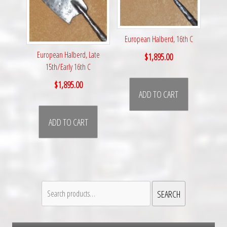
European Halberd, 16th C
European Halberd, Late
$
1,895.00
15th/Early 16th C
$
1,895.00
ADD TO CART
ADD TO CART
Search
SEARCH
for: