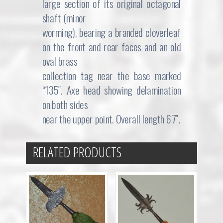
large section of its original octagonal
shaft (minor
worming), bearing a branded cloverleaf
on the front and rear faces and an old
oval brass
collection tag near the base marked
“135″. Axe head showing delamination
on both sides
near the upper point. Overall length 67″.
RELATED PRODUCTS