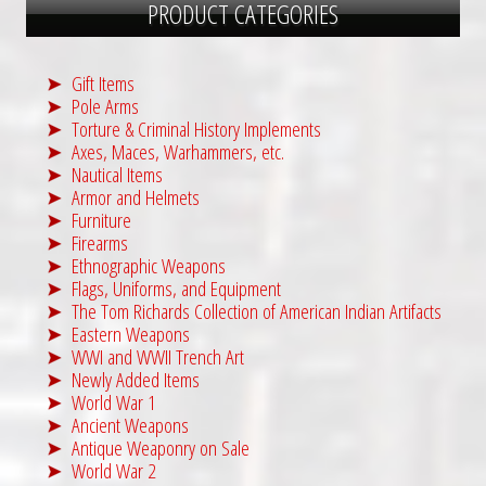
PRODUCT CATEGORIES
Gift Items
Pole Arms
Torture & Criminal History Implements
Axes, Maces, Warhammers, etc.
Nautical Items
Armor and Helmets
Furniture
Firearms
Ethnographic Weapons
Flags, Uniforms, and Equipment
The Tom Richards Collection of American Indian Artifacts
Eastern Weapons
WWI and WWII Trench Art
Newly Added Items
World War 1
Ancient Weapons
Antique Weaponry on Sale
World War 2