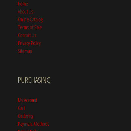
Home
About Us
Online Catalog
Terms of Sale
Contact Us
Privacy Policy
Sitemap
PURCHASING
My Account
Cart
Ordering
Payment Methods