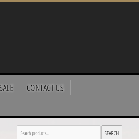
SALE
CONTACT US
Search
SEARCH
for: