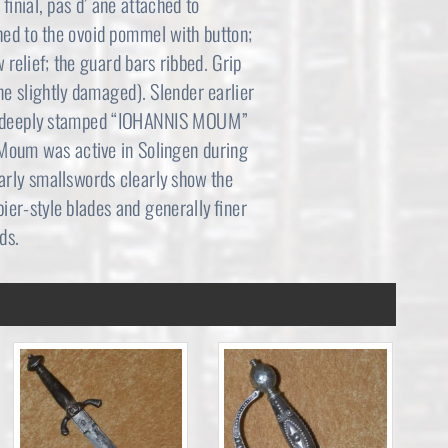
 finial, pas d’ ane attached to
ed to the ovoid pommel with button;
 relief; the guard bars ribbed. Grip
e slightly damaged). Slender earlier
ller deeply stamped “IOHANNIS MOUM”
 Moum was active in Solingen during
 early smallswords clearly show the
pier-style blades and generally finer
ds.