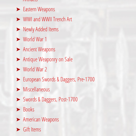
Eastern Weapons
WWI and WWII Trench Art
Newly Added Items
World War 1
Ancient Weapons
Antique Weaponry on Sale
World War 2
European Swords & Daggers, Pre-1700
Miscellaneous
Swords & Daggers, Post-1700
Books
American Weapons
Gift Items