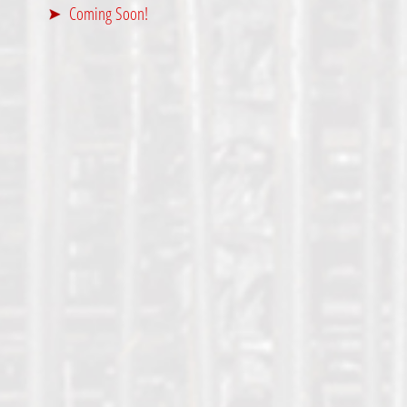
Coming Soon!