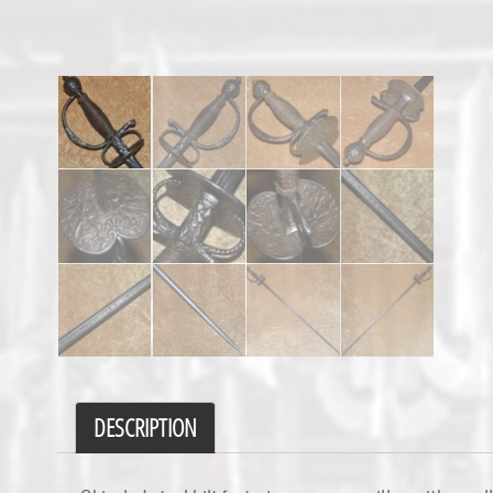
DESCRIPTION