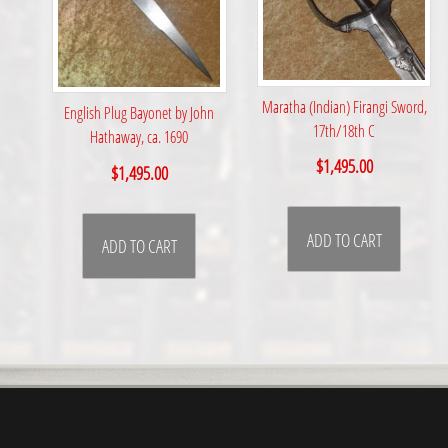
Maratha (Indian) Firangi Sword,
English Plug Bayonet by John
17th/18th C
Hathaway, ca. 1690
$
1,495.00
$
1,495.00
ADD TO CART
ADD TO CART