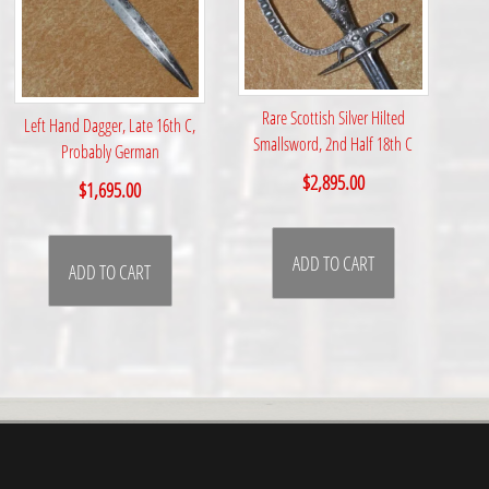
Rare Scottish Silver Hilted
Left Hand Dagger, Late 16th C,
Smallsword, 2nd Half 18th C
Probably German
$
2,895.00
$
1,695.00
ADD TO CART
ADD TO CART