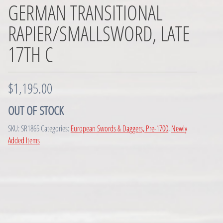
GERMAN TRANSITIONAL
RAPIER/SMALLSWORD, LATE
17TH C
$
1,195.00
OUT OF STOCK
SKU:
SR1865
Categories:
European Swords & Daggers, Pre-1700
,
Newly
Added Items