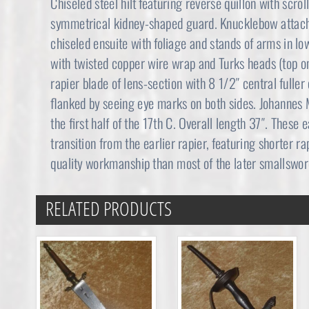
Chiseled steel hilt featuring reverse quillon with scroll
symmetrical kidney-shaped guard. Knucklebow attach
chiseled ensuite with foliage and stands of arms in low
with twisted copper wire wrap and Turks heads (top on
rapier blade of lens-section with 8 1/2″ central fu
flanked by seeing eye marks on both sides. Johannes
the first half of the 17th C. Overall length 37″. These
transition from the earlier rapier, featuring shorter ra
quality workmanship than most of the later smallswor
RELATED PRODUCTS