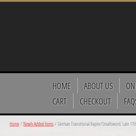
HOME
ABOUT US
ON
CART
CHECKOUT
FAQ
Home
/
Newly Added Items
/ German Transitional Rapier/Smallsword, Late 17t