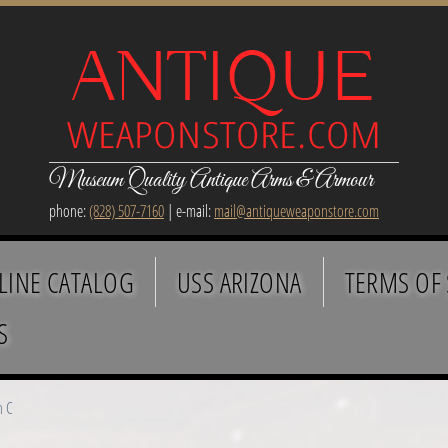
Museum Quality Antique Arms & Armour
phone:
(828) 507-7160
| e-mail:
mail@antiqueweaponstore.com
LINE CATALOG
USS ARIZONA
TERMS OF 
S
h C