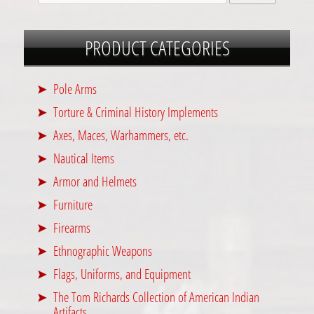
PRODUCT CATEGORIES
Pole Arms
Torture & Criminal History Implements
Axes, Maces, Warhammers, etc.
Nautical Items
Armor and Helmets
Furniture
Firearms
Ethnographic Weapons
Flags, Uniforms, and Equipment
The Tom Richards Collection of American Indian
Artifacts