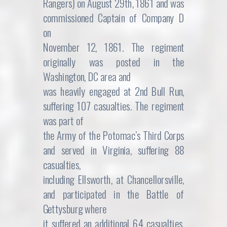
Rangers) on August 29th, 1861 and was
commissioned Captain of Company D
on
November 12, 1861. The regiment
originally was posted in the
Washington, DC area and
was heavily engaged at 2nd Bull Run,
suffering 107 casualties. The regiment
was part of
the Army of the Potomac’s Third Corps
and served in Virginia, suffering 88
casualties,
including Ellsworth, at Chancellorsville,
and participated in the Battle of
Gettysburg where
it suffered an additional 64 casualties.