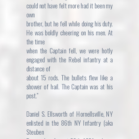
could not have felt more had it been my
own
brother, but he fell while doing his duty.
He was boldly cheering on his men. At
the time
when the Captain fell, we were hotly
engaged with the Rebel infantry at a
distance of
about 15 rods. The bullets flew like a
shower of hail. The Captain was at his
post.”
Daniel S. Ellsworth of Hornellsville, NY
enlisted in the 86th NY Infantry (aka
Steuben