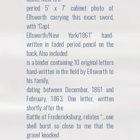
period 5″ x 7″ cabinet photo of
Ellsworth carrying this exact sword,
with “Capt
Ellsworth/New York/1861″ hand-
written in faded period pencil on the
back. Also included
is a binder containing 10 original letters
hand-written in the field by Ellsworth to
his family,
dating between December, 1861 and
February, 1863. One letter, written
shortly after the
Battle of Fredericksburg, relates “…one
shell burst so close to me that the
gravel knocked