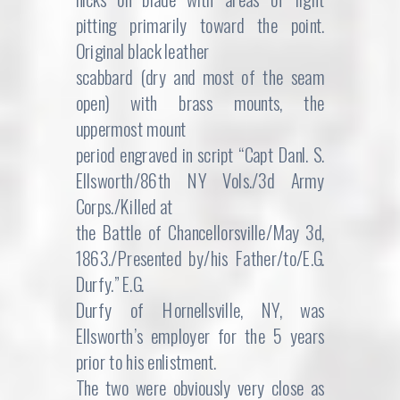
pitting primarily toward the point.
Original black leather
scabbard (dry and most of the seam
open) with brass mounts, the
uppermost mount
period engraved in script “Capt Danl. S.
Ellsworth/86th NY Vols./3d Army
Corps./Killed at
the Battle of Chancellorsville/May 3d,
1863./Presented by/his Father/to/E.G.
Durfy.” E.G.
Durfy of Hornellsville, NY, was
Ellsworth’s employer for the 5 years
prior to his enlistment.
The two were obviously very close as