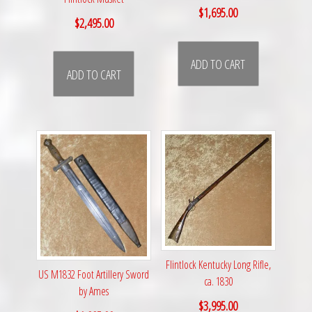
$
1,695.00
$
2,495.00
ADD TO CART
ADD TO CART
Flintlock Kentucky Long Rifle,
US M1832 Foot Artillery Sword
ca. 1830
by Ames
$
3,995.00