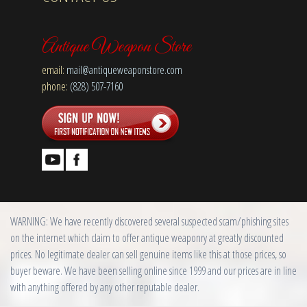
Antique Weapon Store
email:
mail@antiqueweaponstore.com
phone:
(828) 507-7160
WARNING: We have recently discovered several suspected scam/phishing sites
on the internet which claim to offer antique weaponry at greatly discounted
prices. No legitimate dealer can sell genuine items like this at those prices, so
buyer beware. We have been selling online since 1999 and our prices are in line
with anything offered by any other reputable dealer.