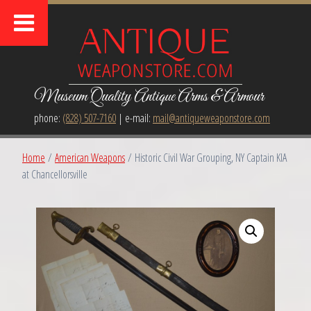
Museum Quality Antique Arms & Armour
phone:
(828) 507-7160
| e-mail:
mail@antiqueweaponstore.com
Home
/
American Weapons
/ Historic Civil War Grouping, NY Captain KIA
at Chancellorsville