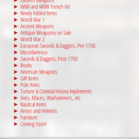
WWI and WWII Trench Art
Newly Added Items
World War 1
Ancient Weapons
Antique Weaponry on Sale
World War 2
European Swords & Daggers, Pre-1700
Miscellaneous
Swords & Daggers, Post-1700
Books
American Weapons
Gift Items
Pole Arms
Torture & Criminal History Implements
Axes, Maces, Warhammers, etc.
Nautical Items
Armor and Helmets
Furniture
Coming Soon!