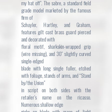
my hat off”. The sabre, a standard field
grade model marketed by the famous
firm of
Schuyler, Hartley, and Graham,
features gilt cast brass guard pierced
and decorated with
floral motif, sharkskin-wrapped grip
(wire missing), and 30″ slightly curved
single-edged
blade with long single fuller, etched
with foliage, stands of arms, and “Stand
by/the Union”
in script on both sides with the
retailer’s name on the ricasso.
Numerous shallow edge
nicks on blade with areas of light