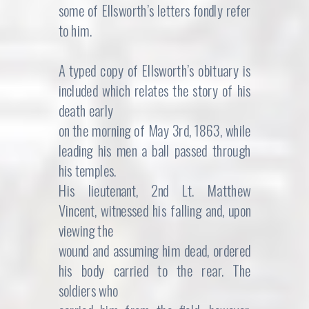
some of Ellsworth’s letters fondly refer
to him.
A typed copy of Ellsworth’s obituary is
included which relates the story of his
death early
on the morning of May 3rd, 1863, while
leading his men a ball passed through
his temples.
His lieutenant, 2nd Lt. Matthew
Vincent, witnessed his falling and, upon
viewing the
wound and assuming him dead, ordered
his body carried to the rear. The
soldiers who