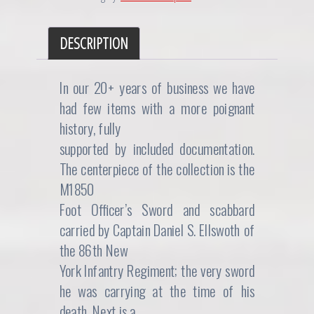
DESCRIPTION
In our 20+ years of business we have
had few items with a more poignant
history, fully
supported by included documentation.
The centerpiece of the collection is the
M1850
Foot Officer’s Sword and scabbard
carried by Captain Daniel S. Ellswoth of
the 86th New
York Infantry Regiment; the very sword
he was carrying at the time of his
death. Next is a