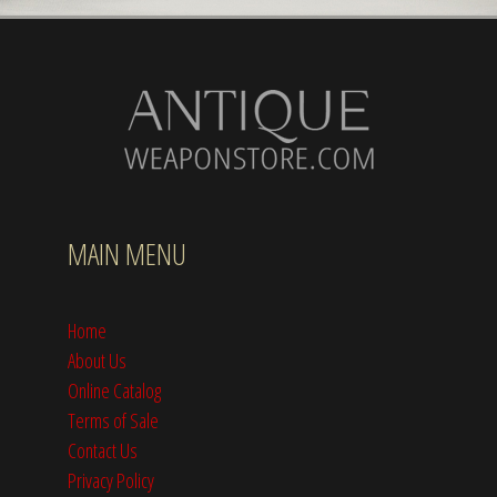
MAIN MENU
Home
About Us
Online Catalog
Terms of Sale
Contact Us
Privacy Policy