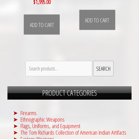
$
1,995.00
ADD TO CART
ADD TO CART
Search
SEARCH
for:
PRODUCT CATEGORIES
Firearms
Ethnographic Weapons
Flags, Uniforms, and Equipment
The Tom Richards Collection of American Indian Artifacts
Eastern Weapons