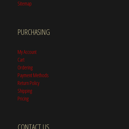
Sitemap
PURCHASING
My Account
Cart
Ordering
Payment Methods
Return Policy
Shipping
Pricing
CONTACT US