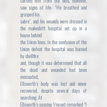
carried him from the field, however,
saw signs of life- “He breathed and
grasped his
sabre”, and his wounds were dressed in
the makeshift hospital set up in a
house behind
the Union lines. In the confusion of the
Union defeat the hospital was burned
by shellfire
and, though it was determined that all
the dead and wounded had been
evacuated,
Ellsworth’s body was lost and never
recovered, despite several days of
searching. At
Ellsworth’s passing Vincent remarked “I