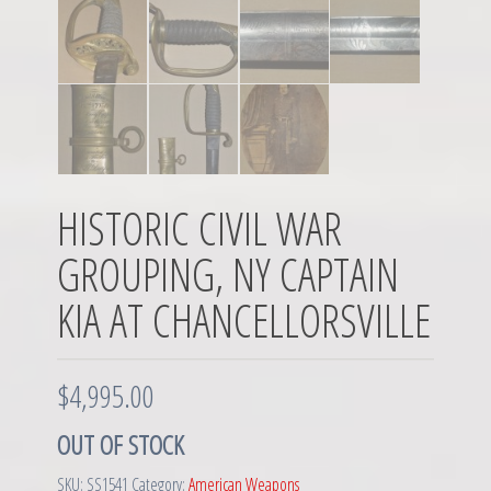
HISTORIC CIVIL WAR
GROUPING, NY CAPTAIN
KIA AT CHANCELLORSVILLE
$
4,995.00
OUT OF STOCK
SKU:
SS1541
Category:
American Weapons