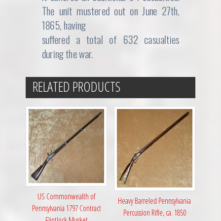
The unit mustered out on June 27th,
1865, having
suffered a total of 632 casualties
during the war.
RELATED PRODUCTS
US Commonwealth of
Heavy Barreled Pennsylvania
Pennsylvania 1797 Contract
Percussion Rifle, ca. 1850
Flintlock Musket