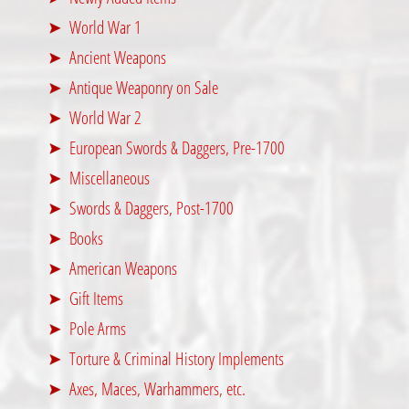
World War 1
Ancient Weapons
Antique Weaponry on Sale
World War 2
European Swords & Daggers, Pre-1700
Miscellaneous
Swords & Daggers, Post-1700
Books
American Weapons
Gift Items
Pole Arms
Torture & Criminal History Implements
Axes, Maces, Warhammers, etc.