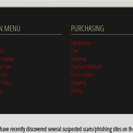
N MENU
PURCHASING
My Account
 Us
Cart
 Catalog
Ordering
of Sale
Payment Methods
t Us
Return Policy
 Policy
Shipping
ap
Pricing
e recently discovered several suspected scam/phishing sites on th