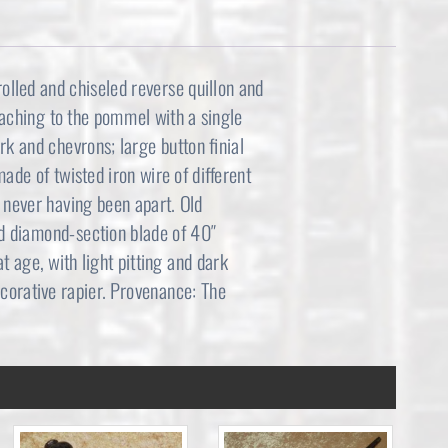
rolled and chiseled reverse quillon and
taching to the pommel with a single
k and chevrons; large button finial
ade of twisted iron wire of different
; never having been apart. Old
ed diamond-section blade of 40″
 age, with light pitting and dark
ecorative rapier. Provenance: The