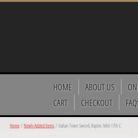
HOME
ABOUT US
ON
CART
CHECKOUT
FAQ
Home
/
Newly Added Items
/ Italian Town Sword, Rapier, Mid-17th C