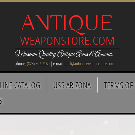
Museum Quality Antique Arms & Armour
phone:
(828) 507-7160
| e-mail:
mail@antiqueweaponstore.com
LINE CATALOG
USS ARIZONA
TERMS OF 
S