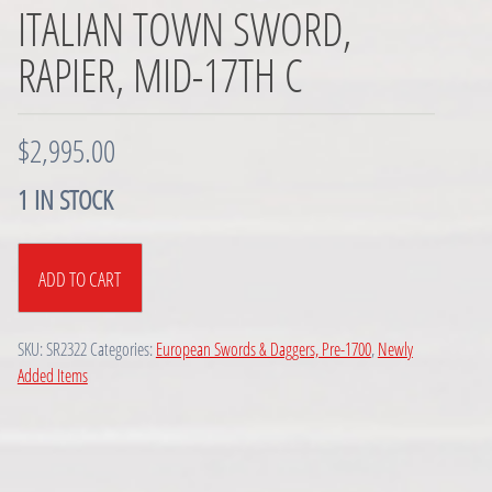
ITALIAN TOWN SWORD,
RAPIER, MID-17TH C
$
2,995.00
1 IN STOCK
Italian
ADD TO CART
Town
Sword,
Rapier,
SKU:
SR2322
Categories:
European Swords & Daggers, Pre-1700
,
Newly
Mid-
Added Items
17th
C
quantity