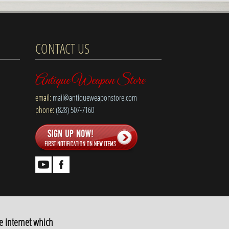
CONTACT US
Antique Weapon Store
email:
mail@antiqueweaponstore.com
phone:
(828) 507-7160
e internet which