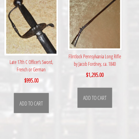
Flintlock Pennsylvania Long Rifle
Late 17th C Officer’s Sword,
by Jacob Fordney, ca. 1840
French or German
$
1,295.00
$
995.00
ADD TO CART
ADD TO CART