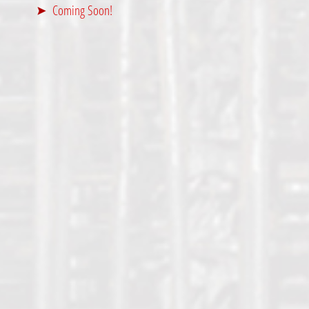
Coming Soon!