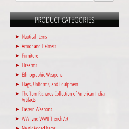
PRODUCT CATEGORIES
Nautical Items
Armor and Helmets
Furniture
Firearms
Ethnographic Weapons
Flags, Uniforms, and Equipment
The Tom Richards Collection of American Indian
Artifacts
Eastern Weapons
WWI and WWII Trench Art
Newly Added Items