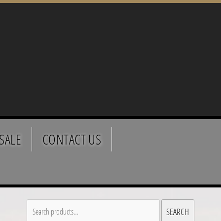
SALE
CONTACT US
Search
SEARCH
for: