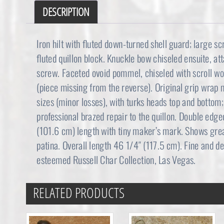
DESCRIPTION
Iron hilt with fluted down-turned shell guard; large sc
fluted quillon block. Knuckle bow chiseled ensuite, at
screw. Faceted ovoid pommel, chiseled with scroll wor
(piece missing from the reverse). Original grip wrap m
sizes (minor losses), with turks heads top and bottom
professional brazed repair to the quillon. Double edg
(101.6 cm) length with tiny maker’s mark. Shows great
patina. Overall length 46 1/4″ (117.5 cm). Fine and d
esteemed Russell Char Collection, Las Vegas.
RELATED PRODUCTS