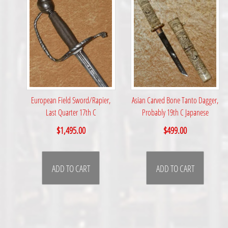
European Field Sword/Rapier,
Asian Carved Bone Tanto Dagger,
Last Quarter 17th C
Probably 19th C Japanese
$
1,495.00
$
499.00
ADD TO CART
ADD TO CART