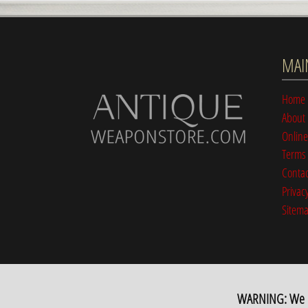
MAI
Home
About
Online
Terms 
Contac
Privacy
Sitem
WARNING: We hav