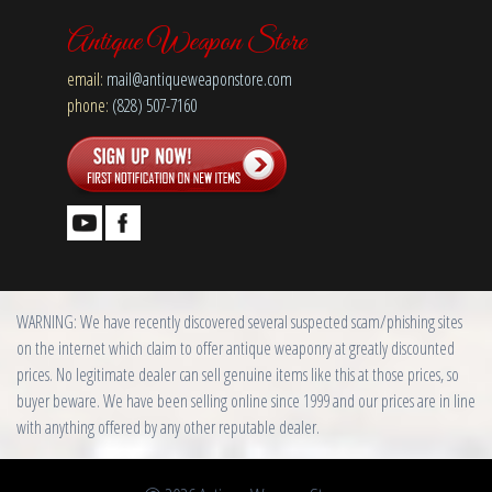
Antique Weapon Store
email:
mail@antiqueweaponstore.com
phone:
(828) 507-7160
WARNING: We have recently discovered several suspected scam/phishing sites
on the internet which claim to offer antique weaponry at greatly discounted
prices. No legitimate dealer can sell genuine items like this at those prices, so
buyer beware. We have been selling online since 1999 and our prices are in line
with anything offered by any other reputable dealer.