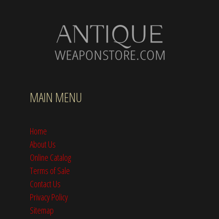
MAIN MENU
Home
About Us
Online Catalog
Terms of Sale
Contact Us
Privacy Policy
Sitemap