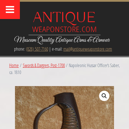
Museum Quality Antique Arms & Armour
phone:
(828) 507-7160
| e-mail:
mail@antiqueweaponstore.com
Home
/
Swords & Daggers, Post-1700
/ Napoleonic Hussar Officer’s Saber,
ca. 1810