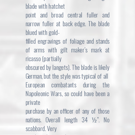
blade with hatchet
point and broad central fuller and
narrow fuller at back edge. The blade
blued with gold-
filled engravings of foliage and stands
of arms with gilt maker’s mark at
ricasso (partially
obscured by langets). The blade is likely
German, but the style was typical of all
European combatants during the
Napoleonic Wars, so could have been a
private
purchase by an officer of any of those
nations. Overall length 34 ½”. No
scabbard. Very