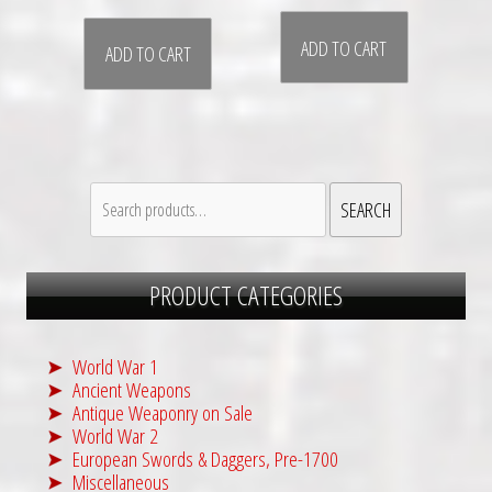
ADD TO CART
ADD TO CART
Search
SEARCH
for:
PRODUCT CATEGORIES
World War 1
Ancient Weapons
Antique Weaponry on Sale
World War 2
European Swords & Daggers, Pre-1700
Miscellaneous