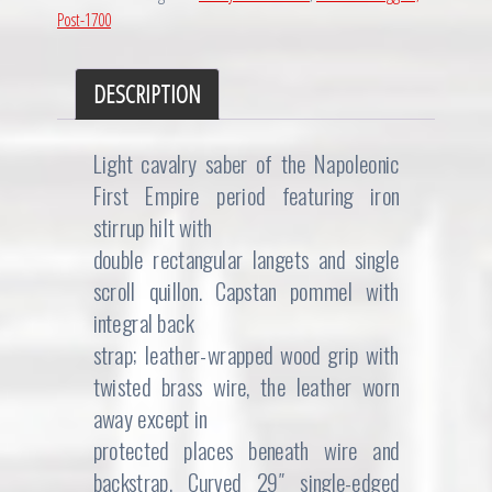
Post-1700
DESCRIPTION
Light cavalry saber of the Napoleonic
First Empire period featuring iron
stirrup hilt with
double rectangular langets and single
scroll quillon. Capstan pommel with
integral back
strap; leather-wrapped wood grip with
twisted brass wire, the leather worn
away except in
protected places beneath wire and
backstrap. Curved 29″ single-edged