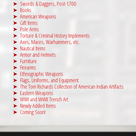
Swords & Daggers, Post-1700
Books
American Weapons
Gift Items
Pole Arms
Torture & Criminal History Implements
Axes, Maces, Warhammers, etc.
Nautical Items
Armor and Helmets
Furniture
Firearms
Ethnographic Weapons
Flags, Uniforms, and Equipment
The Tom Richards Collection of American Indian Artifacts
Eastern Weapons
WWI and WWII Trench Art
Newly Added Items
Coming Soon!