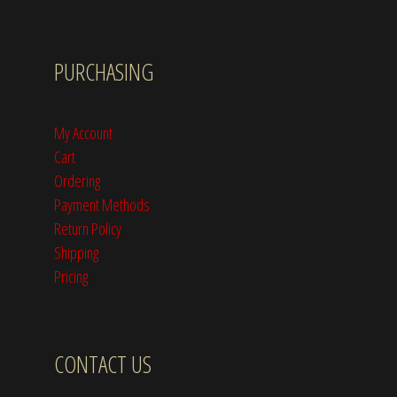
PURCHASING
My Account
Cart
Ordering
Payment Methods
Return Policy
Shipping
Pricing
CONTACT US