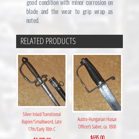
good condition with minor corrosion on
blade and the wear to grip wrap as
noted.
RELATED PRODUCTS
Silver Inlaid Transitional
Austro-Hungarian Hussar
Rapier/Smallsword, Late
Officer’s Saber, ca. 1800
17th/Early 18th C
$
695.00