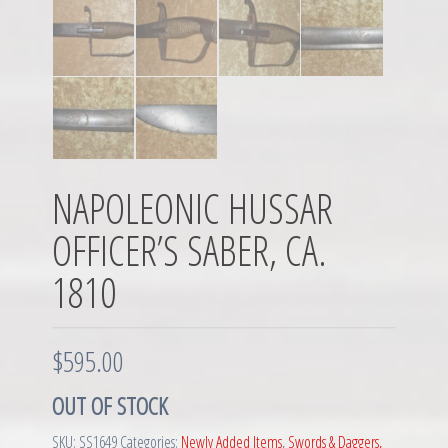
NAPOLEONIC HUSSAR
OFFICER’S SABER, CA.
1810
$
595.00
OUT OF STOCK
SKU:
SS1649
Categories:
Newly Added Items
,
Swords & Daggers,