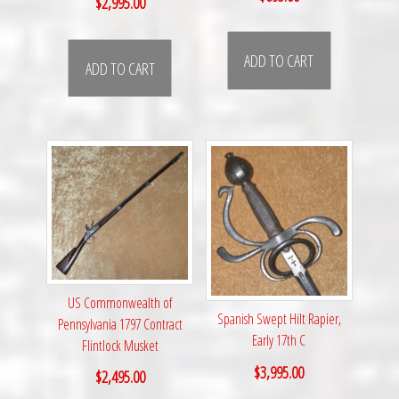
$
2,995.00
ADD TO CART
ADD TO CART
US Commonwealth of
Spanish Swept Hilt Rapier,
Pennsylvania 1797 Contract
Early 17th C
Flintlock Musket
$
3,995.00
$
2,495.00