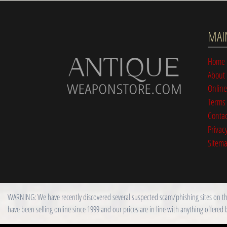
MAI
Home
About
Online
Terms 
Contac
Privacy
Sitem
WARNING: We have recently discovered several suspected scam/phishing sites on the i
have been selling online since 1999 and our prices are in line with anything offered 