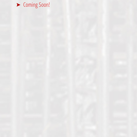
Coming Soon!