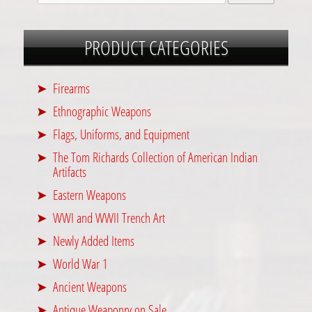
PRODUCT CATEGORIES
Firearms
Ethnographic Weapons
Flags, Uniforms, and Equipment
The Tom Richards Collection of American Indian
Artifacts
Eastern Weapons
WWI and WWII Trench Art
Newly Added Items
World War 1
Ancient Weapons
Antique Weaponry on Sale