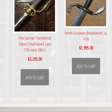
North European Broadsword, ca.
Fine German Transitional
1630
Rapier/Smallsword, Late
$
1,995.00
17th/early 18th C
$
2,295.00
ADD TO CART
ADD TO CART