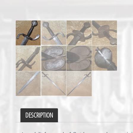
DESCRIPTION