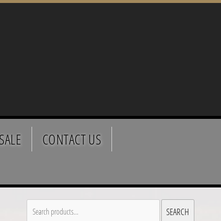
SALE
CONTACT US
Search
SEARCH
for: