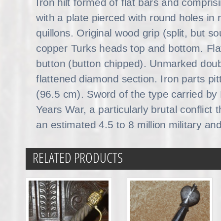
Iron hilt formed of flat bars and compris
with a plate pierced with round holes in 
quillons. Original wood grip (split, but s
copper Turks heads top and bottom. Fl
button (button chipped). Unmarked doub
flattened diamond section. Iron parts pit
(96.5 cm). Sword of the type carried by 
Years War, a particularly brutal conflict
an estimated 4.5 to 8 million military and
RELATED PRODUCTS