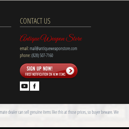
CONTACT US
Antique Weapon Store
email:
mail@antiqueweaponstore.com
phone:
(828) 507-7160
ate dealer can sell genuine items like this at those prices, so buyer beware. We