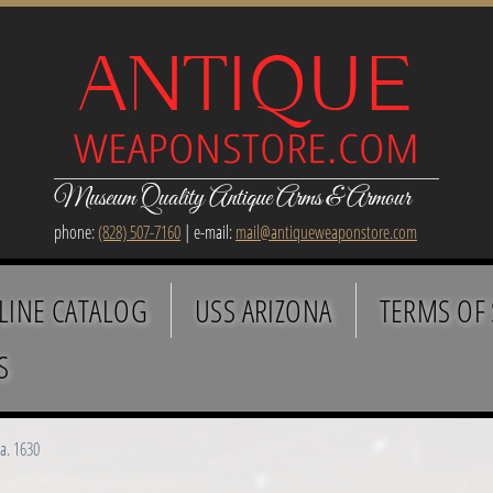
Museum Quality Antique Arms & Armour
phone:
(828) 507-7160
| e-mail:
mail@antiqueweaponstore.com
LINE CATALOG
USS ARIZONA
TERMS OF 
S
a. 1630