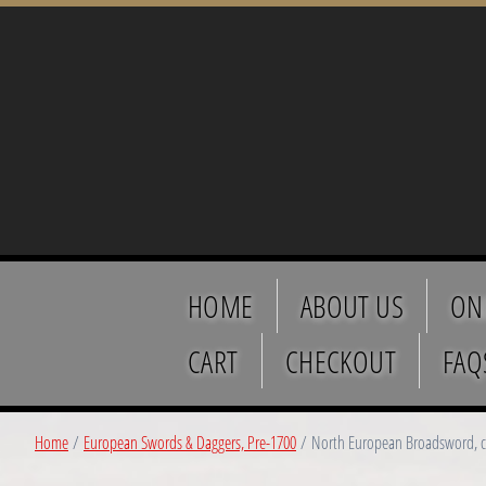
HOME
ABOUT US
ON
CART
CHECKOUT
FAQ
Home
/
European Swords & Daggers, Pre-1700
/ North European Broadsword, c