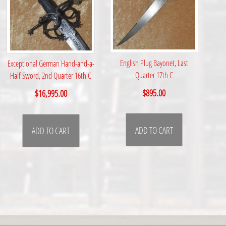
English Plug Bayonet, Last
Exceptional German Hand-and-a-
Quarter 17th C
Half Sword, 2nd Quarter 16th C
$
895.00
$
16,995.00
ADD TO CART
ADD TO CART