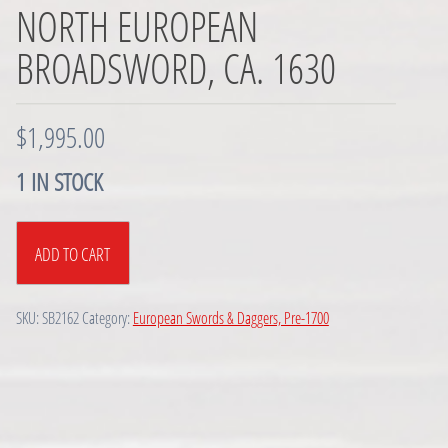
NORTH EUROPEAN
BROADSWORD, CA. 1630
$
1,995.00
1 IN STOCK
North
ADD TO CART
European
Broadsword,
ca.
SKU:
SB2162
Category:
European Swords & Daggers, Pre-1700
1630
quantity