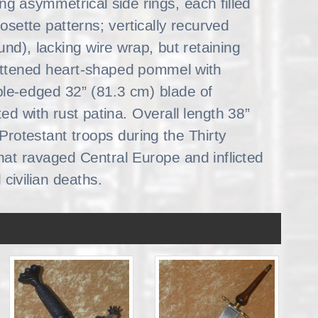
ing asymmetrical side rings, each filled
rosette patterns; vertically recurved
ound), lacking wire wrap, but retaining
attened heart-shaped pommel with
le-edged 32” (81.3 cm) blade of
ted with rust patina. Overall length 38”
Protestant troops during the Thirty
 that ravaged Central Europe and inflicted
 civilian deaths.