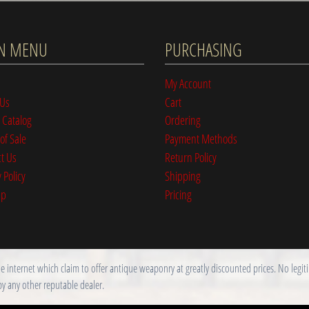
N MENU
PURCHASING
My Account
 Us
Cart
 Catalog
Ordering
of Sale
Payment Methods
t Us
Return Policy
 Policy
Shipping
ap
Pricing
nternet which claim to offer antique weaponry at greatly discounted prices. No legitim
by any other reputable dealer.