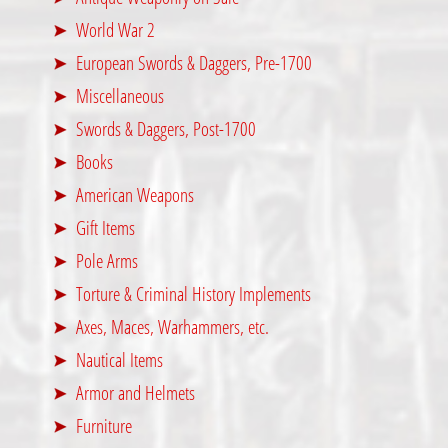
World War 2
European Swords & Daggers, Pre-1700
Miscellaneous
Swords & Daggers, Post-1700
Books
American Weapons
Gift Items
Pole Arms
Torture & Criminal History Implements
Axes, Maces, Warhammers, etc.
Nautical Items
Armor and Helmets
Furniture