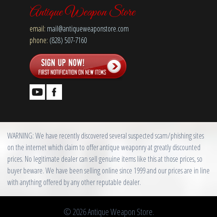
Antique Weapon Store
email:
mail@antiqueweaponstore.com
phone:
(828) 507-7160
WARNING: We have recently discovered several suspected scam/phishing sites
on the internet which claim to offer antique weaponry at greatly discounted
prices. No legitimate dealer can sell genuine items like this at those prices, so
buyer beware. We have been selling online since 1999 and our prices are in line
with anything offered by any other reputable dealer.
© 2026 Antique Weapon Store.