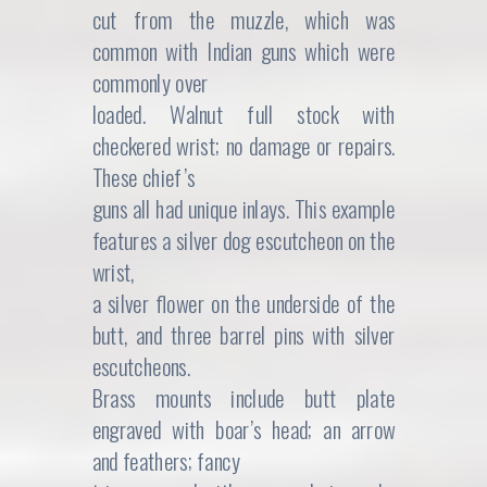
cut from the muzzle, which was
common with Indian guns which were
commonly over
loaded. Walnut full stock with
checkered wrist; no damage or repairs.
These chief’s
guns all had unique inlays. This example
features a silver dog escutcheon on the
wrist,
a silver flower on the underside of the
butt, and three barrel pins with silver
escutcheons.
Brass mounts include butt plate
engraved with boar’s head; an arrow
and feathers; fancy