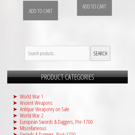
ADD TO CART
ADD TO CART
Search
SEARCH
for:
PRODUCT CATEGORIES
World War 1
Ancient Weapons
Antique Weaponry on Sale
World War 2
European Swords & Daggers, Pre-1700
Miscellaneous
Swords & Daggers, Post-1700