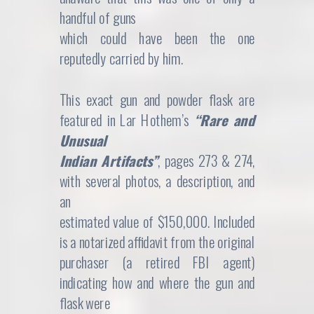
handful of guns
which could have been the one
reputedly carried by him.
This exact gun and powder flask are
featured in Lar Hothem’s
“Rare and
Unusual
Indian Artifacts”
, pages 273 & 274,
with several photos, a description, and
an
estimated value of $150,000. Included
is a notarized affidavit from the original
purchaser (a retired FBI agent)
indicating how and where the gun and
flask were