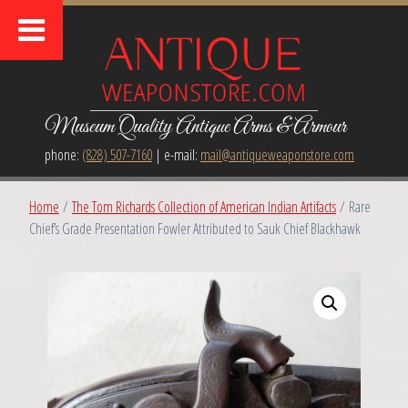
Museum Quality Antique Arms & Armour
phone:
(828) 507-7160
| e-mail:
mail@antiqueweaponstore.com
Home
/
The Tom Richards Collection of American Indian Artifacts
/ Rare
Chief’s Grade Presentation Fowler Attributed to Sauk Chief Blackhawk