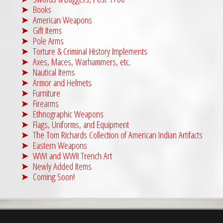
Books
American Weapons
Gift Items
Pole Arms
Torture & Criminal History Implements
Axes, Maces, Warhammers, etc.
Nautical Items
Armor and Helmets
Furniture
Firearms
Ethnographic Weapons
Flags, Uniforms, and Equipment
The Tom Richards Collection of American Indian Artifacts
Eastern Weapons
WWI and WWII Trench Art
Newly Added Items
Coming Soon!