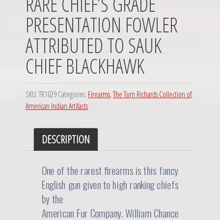
RARE CHIEF’S GRADE
PRESENTATION FOWLER
ATTRIBUTED TO SAUK
CHIEF BLACKHAWK
SKU:
TR1029
Categories:
Firearms
,
The Tom Richards Collection of
American Indian Artifacts
DESCRIPTION
One of the rarest firearms is this fancy
English gun given to high ranking chiefs
by the
American Fur Company. William Chance