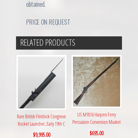
obtained.
PRICE ON REQUEST
RELATED PRODUCTS
US M1816 Harpers Ferry
Rare British Flintlock Congreve
Percussion Conversion Musket
Rocket Launcher, Early 19th C
$
695.00
$
9,995.00