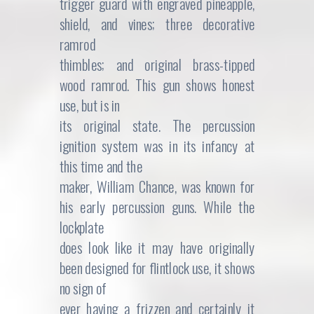
trigger guard with engraved pineapple,
shield, and vines; three decorative
ramrod
thimbles; and original brass-tipped
wood ramrod. This gun shows honest
use, but is in
its original state. The percussion
ignition system was in its infancy at
this time and the
maker, William Chance, was known for
his early percussion guns. While the
lockplate
does look like it may have originally
been designed for flintlock use, it shows
no sign of
ever having a frizzen and certainly it