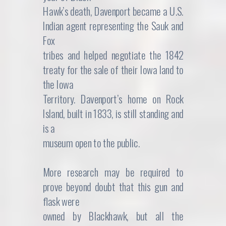
Hawk’s death, Davenport became a U.S.
Indian agent representing the Sauk and
Fox
tribes and helped negotiate the 1842
treaty for the sale of their Iowa land to
the Iowa
Territory. Davenport’s home on Rock
Island, built in 1833, is still standing and
is a
museum open to the public.
More research may be required to
prove beyond doubt that this gun and
flask were
owned by Blackhawk, but all the