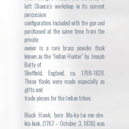
left Chance’s workshop in its current
percussion
configuration. Included with the gun and
purchased at the same time from the
private
owner is a rare brass powder flask
known as the “Indian Hunter” by Joseph
Batty of
Sheffield, England, ca. 1798-1828.
These flasks were made especially as
gifts and
trade pieces for the Indian tribes.
Black Hawk, born Ma-ka-tai-me-she-
kia-kiak, (1767 – October 3, 1838) was