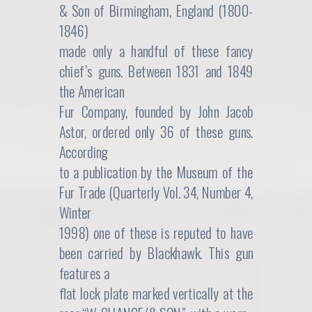
& Son of Birmingham, England (1800-
1846)
made only a handful of these fancy
chief’s guns. Between 1831 and 1849
the American
Fur Company, founded by John Jacob
Astor, ordered only 36 of these guns.
According
to a publication by the Museum of the
Fur Trade (Quarterly Vol. 34, Number 4,
Winter
1998) one of these is reputed to have
been carried by Blackhawk. This gun
features a
flat lock plate marked vertically at the