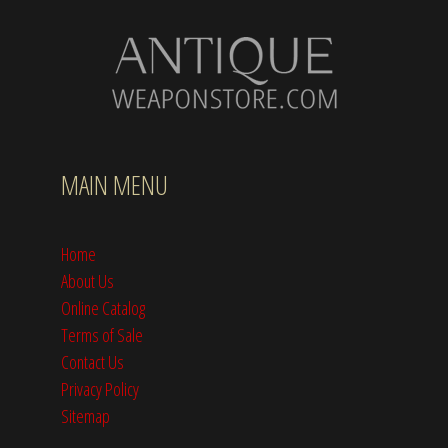
MAIN MENU
Home
About Us
Online Catalog
Terms of Sale
Contact Us
Privacy Policy
Sitemap