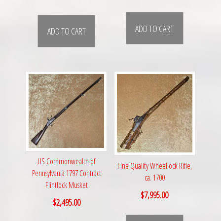
ADD TO CART
ADD TO CART
US Commonwealth of
Fine Quality Wheellock Rifle,
Pennsylvania 1797 Contract
ca. 1700
Flintlock Musket
$
7,995.00
$
2,495.00