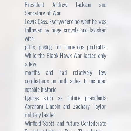
President Andrew Jackson and
Secretary of War
Lewis Cass. Everywhere he went he was
followed by huge crowds and lavished
with
gifts, posing for numerous portraits.
While the Black Hawk War lasted only
a few
months and had relatively few
combatants on both sides, it included
notable historic
figures such as future presidents
Abraham Lincoln and Zachary Taylor,
military leader
Winfield Scott, and future Confederate