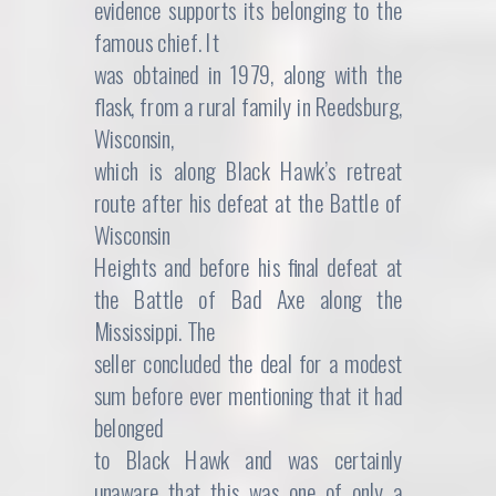
evidence supports its belonging to the
famous chief. It
was obtained in 1979, along with the
flask, from a rural family in Reedsburg,
Wisconsin,
which is along Black Hawk’s retreat
route after his defeat at the Battle of
Wisconsin
Heights and before his final defeat at
the Battle of Bad Axe along the
Mississippi. The
seller concluded the deal for a modest
sum before ever mentioning that it had
belonged
to Black Hawk and was certainly
unaware that this was one of only a