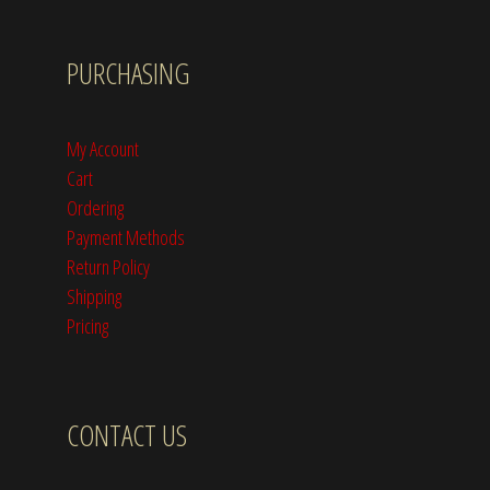
PURCHASING
My Account
Cart
Ordering
Payment Methods
Return Policy
Shipping
Pricing
CONTACT US