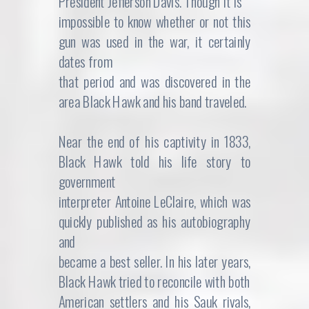
President Jefferson Davis. Though it is
impossible to know whether or not this
gun was used in the war, it certainly
dates from
that period and was discovered in the
area Black Hawk and his band traveled.
Near the end of his captivity in 1833,
Black Hawk told his life story to
government
interpreter Antoine LeClaire, which was
quickly published as his autobiography
and
became a best seller. In his later years,
Black Hawk tried to reconcile with both
American settlers and his Sauk rivals,