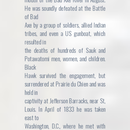
He was soundly defeated at the Battle
of Bad
Axe by a group of soldiers, allied Indian
tribes, and even a US gunboat, which
resulted in
the deaths of hundreds of Sauk and
Potawatomi men, women, and children.
Black
Hawk survived the engagement, but
surrendered at Prairie du Chien and was
held in
captivity at Jefferson Barracks, near St,
Louis. In April of 1833 he was taken
east to
Washington, D.C., where he met with