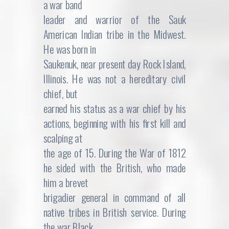
a war band
leader and warrior of the Sauk
American Indian tribe in the Midwest.
He was born in
Saukenuk, near present day Rock Island,
Illinois. He was not a hereditary civil
chief, but
earned his status as a war chief by his
actions, beginning with his first kill and
scalping at
the age of 15. During the War of 1812
he sided with the British, who made
him a brevet
brigadier general in command of all
native tribes in British service. During
the war Black