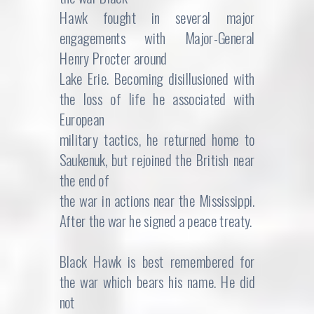
Hawk fought in several major
engagements with Major-General
Henry Procter around
Lake Erie. Becoming disillusioned with
the loss of life he associated with
European
military tactics, he returned home to
Saukenuk, but rejoined the British near
the end of
the war in actions near the Mississippi.
After the war he signed a peace treaty.
Black Hawk is best remembered for
the war which bears his name. He did
not