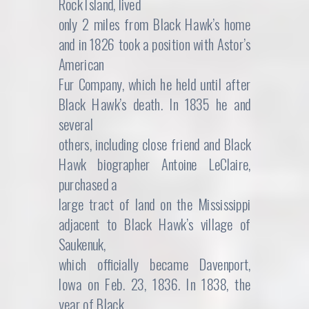
Rock Island, lived
only 2 miles from Black Hawk’s home
and in 1826 took a position with Astor’s
American
Fur Company, which he held until after
Black Hawk’s death. In 1835 he and
several
others, including close friend and Black
Hawk biographer Antoine LeClaire,
purchased a
large tract of land on the Mississippi
adjacent to Black Hawk’s village of
Saukenuk,
which officially became Davenport,
Iowa on Feb. 23, 1836. In 1838, the
year of Black