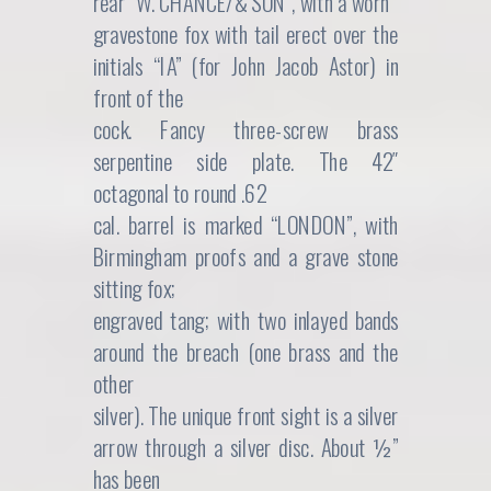
rear “W. CHANCE/& SON”, with a worn
gravestone fox with tail erect over the
initials “IA” (for John Jacob Astor) in
front of the
cock. Fancy three-screw brass
serpentine side plate. The 42″
octagonal to round .62
cal. barrel is marked “LONDON”, with
Birmingham proofs and a grave stone
sitting fox;
engraved tang; with two inlayed bands
around the breach (one brass and the
other
silver). The unique front sight is a silver
arrow through a silver disc. About ½”
has been