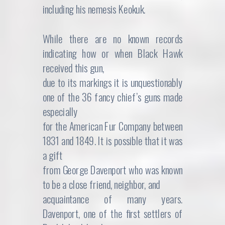
including his nemesis Keokuk.
While there are no known records
indicating how or when Black Hawk
received this gun,
due to its markings it is unquestionably
one of the 36 fancy chief’s guns made
especially
for the American Fur Company between
1831 and 1849. It is possible that it was
a gift
from George Davenport who was known
to be a close friend, neighbor, and
acquaintance of many years.
Davenport, one of the first settlers of