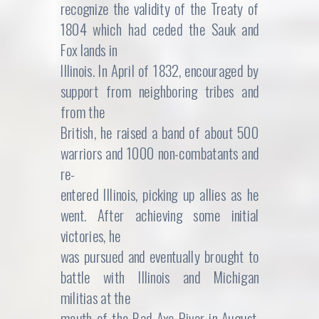
recognize the validity of the Treaty of
1804 which had ceded the Sauk and
Fox lands in
Illinois. In April of 1832, encouraged by
support from neighboring tribes and
from the
British, he raised a band of about 500
warriors and 1000 non-combatants and
re-
entered Illinois, picking up allies as he
went. After achieving some initial
victories, he
was pursued and eventually brought to
battle with Illinois and Michigan
militias at the
mouth of the Bad Axe River in August.