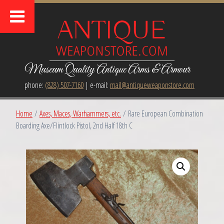
Museum Quality Antique Arms & Armour
phone:
(828) 507-7160
| e-mail:
mail@antiqueweaponstore.com
Home
/
Axes, Maces, Warhammers, etc.
/ Rare European Combination
Boarding Axe/Flintlock Pistol, 2nd Half 18th C