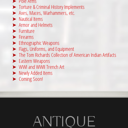
Pole Arms
Torture & Criminal History Implements
Axes, Maces, Warhammers, etc.
Nautical Items
Armor and Helmets
Furniture
Firearms
Ethnographic Weapons
Flags, Uniforms, and Equipment
The Tom Richards Collection of American Indian Artifacts
Eastern Weapons
WWI and WWII Trench Art
Newly Added Items
Coming Soon!