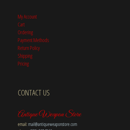
My Account
Cart
Ordering
Payment Methods
Return Policy
Shipping
Pricing
CONTACT US
Antique Weapon Store
email:
mail@antiqueweaponstore.com