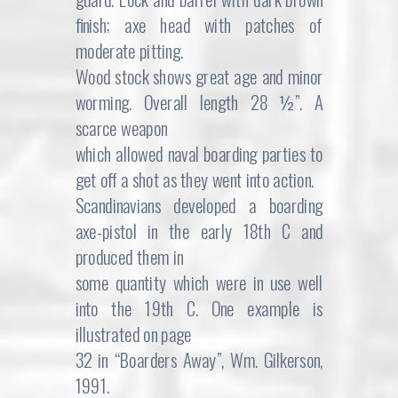
finish; axe head with patches of
moderate pitting.
Wood stock shows great age and minor
worming. Overall length 28 ½”. A
scarce weapon
which allowed naval boarding parties to
get off a shot as they went into action.
Scandinavians developed a boarding
axe-pistol in the early 18th C and
produced them in
some quantity which were in use well
into the 19th C. One example is
illustrated on page
32 in “Boarders Away”, Wm. Gilkerson,
1991.