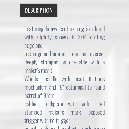
DESCRIPTION
Featuring heavy center-hung axe head
with slightly convex 8 3/8″ cutting
edge and
rectangular hammer head on reverse;
deeply stamped on one side with a
maker’s mark.
Wooden handle with inset flintlock
mechanism and 18″ octagonal to round
barrel of 9mm
caliber. Lockplate with gold filled
stamped maker’s mark; exposed
trigger with no trigger
guard. Lock and barrel with dark brown