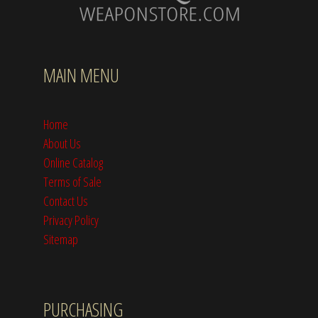
MAIN MENU
Home
About Us
Online Catalog
Terms of Sale
Contact Us
Privacy Policy
Sitemap
PURCHASING