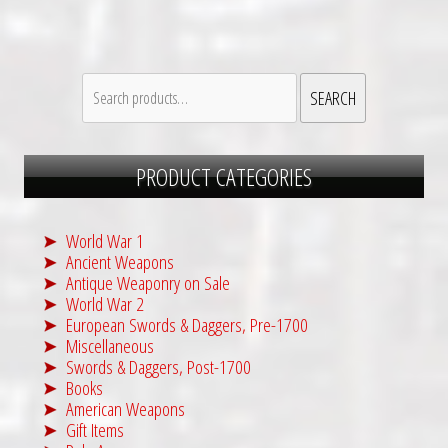
Search
SEARCH
for:
PRODUCT CATEGORIES
World War 1
Ancient Weapons
Antique Weaponry on Sale
World War 2
European Swords & Daggers, Pre-1700
Miscellaneous
Swords & Daggers, Post-1700
Books
American Weapons
Gift Items