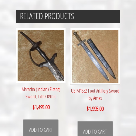
RELATED PRODUCTS
Maratha (Indian) Firangi
US M1832 Foot Artillery Sword
Sword, 17th/18th C
by Ames
$
1,495.00
$
1,995.00
ADD TO CART
ADD TO CART