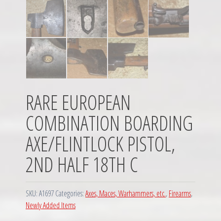
RARE EUROPEAN
COMBINATION BOARDING
AXE/FLINTLOCK PISTOL,
2ND HALF 18TH C
SKU:
A1697
Categories:
Axes, Maces, Warhammers, etc.
,
Firearms
,
Newly Added Items