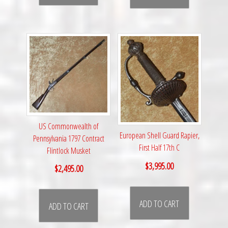
US Commonwealth of
European Shell Guard Rapier,
Pennsylvania 1797 Contract
First Half 17th C
Flintlock Musket
$
3,995.00
$
2,495.00
ADD TO CART
ADD TO CART