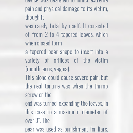
pain and physical damage to its victim,
though it
was rarely fatal by itself. It consisted
of from 2 to 4 tapered leaves, which
when closed form
a tapered pear shape to insert into a
variety of orifices of the victim
(mouth, anus, vagina).
This alone could cause severe pain, but
the real torture was when the thumb
screw on the
end was turned, expanding the leaves, in
this case to a maximum diameter of
over 3″. The
pear was used as punishment for liars,