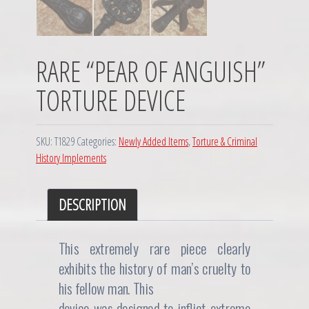
RARE “PEAR OF ANGUISH”
TORTURE DEVICE
SKU:
T1829
Categories:
Newly Added Items
,
Torture & Criminal
History Implements
DESCRIPTION
This extremely rare piece clearly
exhibits the history of man’s cruelty to
his fellow man. This
device was designed to inflict extreme