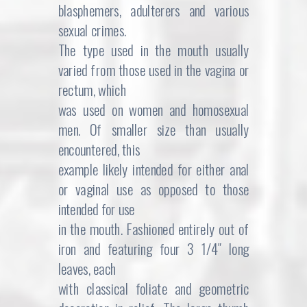
blasphemers, adulterers and various
sexual crimes.
The type used in the mouth usually
varied from those used in the vagina or
rectum, which
was used on women and homosexual
men. Of smaller size than usually
encountered, this
example likely intended for either anal
or vaginal use as opposed to those
intended for use
in the mouth. Fashioned entirely out of
iron and featuring four 3 1/4″ long
leaves, each
with classical foliate and geometric