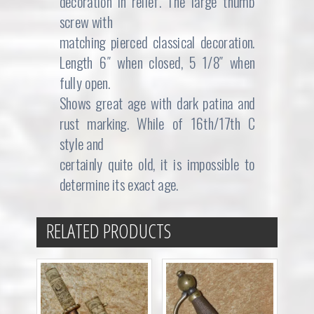
decoration in relief. The large thumb
screw with
matching pierced classical decoration.
Length 6″ when closed, 5 1/8″ when
fully open.
Shows great age with dark patina and
rust marking. While of 16th/17th C
style and
certainly quite old, it is impossible to
determine its exact age.
RELATED PRODUCTS