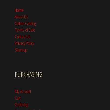
Home
About Us
Online Catalog
Terms of Sale
Contact Us
Privacy Policy
Sitemap
PURCHASING
My Account
Cart
Ordering