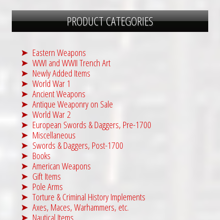
PRODUCT CATEGORIES
Eastern Weapons
WWI and WWII Trench Art
Newly Added Items
World War 1
Ancient Weapons
Antique Weaponry on Sale
World War 2
European Swords & Daggers, Pre-1700
Miscellaneous
Swords & Daggers, Post-1700
Books
American Weapons
Gift Items
Pole Arms
Torture & Criminal History Implements
Axes, Maces, Warhammers, etc.
Nautical Items