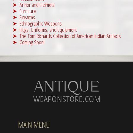
Armor and Helmets
Furniture
Firearms
Ethnographic Weapons
Flags, Uniforms, and Equipment
The Tom Richards Collection of American Indian Artifacts
Coming Soon!
MAIN MENU