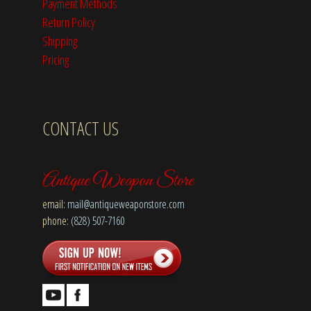
Payment Methods
Return Policy
Shipping
Pricing
CONTACT US
Antique Weapon Store
email:
mail@antiqueweaponstore.com
phone:
(828) 507-7160