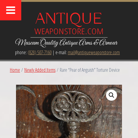
Museum Quality Antique Arms & Armour
phone:
(828) 507-7160
| e-mail:
mail@antiqueweaponstore.com
Home
/
Newly Added Items
/ Rare “Pear of Anguish” Torture Device