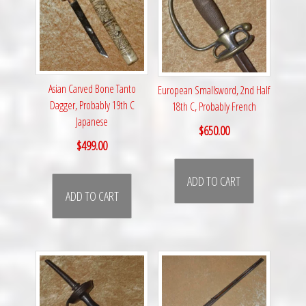
Asian Carved Bone Tanto
European Smallsword, 2nd Half
Dagger, Probably 19th C
18th C, Probably French
Japanese
$
650.00
$
499.00
ADD TO CART
ADD TO CART