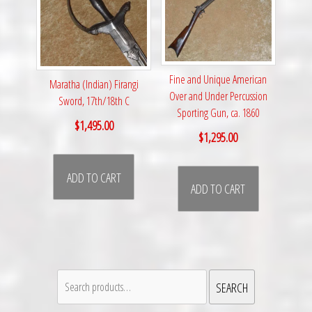
Fine and Unique American
Maratha (Indian) Firangi
Over and Under Percussion
Sword, 17th/18th C
Sporting Gun, ca. 1860
$
1,495.00
$
1,295.00
ADD TO CART
ADD TO CART
Search
SEARCH
for: