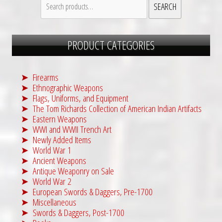
SEARCH
for:
PRODUCT CATEGORIES
Firearms
Ethnographic Weapons
Flags, Uniforms, and Equipment
The Tom Richards Collection of American Indian Artifacts
Eastern Weapons
WWI and WWII Trench Art
Newly Added Items
World War 1
Ancient Weapons
Antique Weaponry on Sale
World War 2
European Swords & Daggers, Pre-1700
Miscellaneous
Swords & Daggers, Post-1700