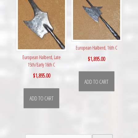
European Halberd, 16th C
European Halberd, Late
$
1,895.00
15th/Early 16th C
$
1,895.00
ADD TO CART
ADD TO CART
Search