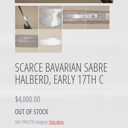
SCARCE BAVARIAN SABRE
HALBERD, EARLY 17TH C
$
4,000.00
OUT OF STOCK
SKU:
PH1279
Category:
Pole Arms