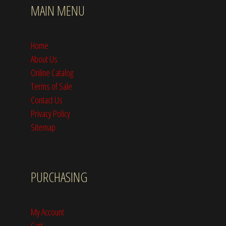
MAIN MENU
Home
About Us
Online Catalog
Terms of Sale
Contact Us
Privacy Policy
Sitemap
PURCHASING
My Account
Cart