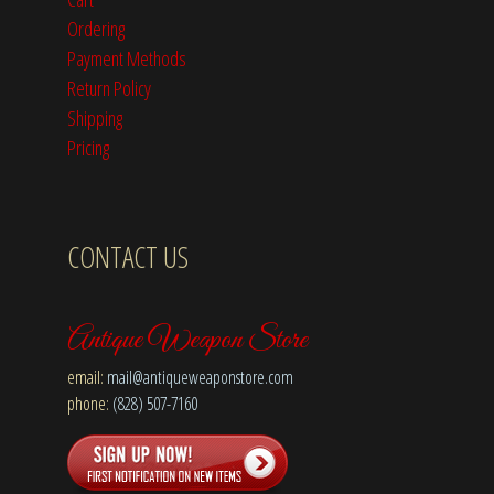
Ordering
Payment Methods
Return Policy
Shipping
Pricing
CONTACT US
Antique Weapon Store
email:
mail@antiqueweaponstore.com
phone:
(828) 507-7160