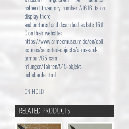
halberd, inventory number A1616, is on
display there
and pictured and described as late 16th
C on their website:
https://www.armeemuseum.de/en/coll
ections/selected-objects/arms-and-
armour/65-sam
mlungen/fahnen/515-objekt-
hellebarde.html
ON HOLD
RELATED PRODUCTS