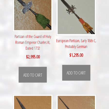
Partizan of the Guard of Holy
European Partizan, Early 18th C,
Roman Emperor Charles VI,
Probably German
Dated 1732
$
1,295.00
$
2,995.00
ADD TO CART
ADD TO CART