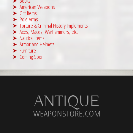
Books
American Weapons
Gift Items
Pole Arms
Torture & Criminal History Implements
Axes, Maces, Warhammers, etc.
Nautical Items
Armor and Helmets
Furniture
Coming Soon!