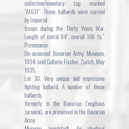
collection/inventory tag marked
“A1631″. These halberds were carried
by Imperial
troops during the Thirty Years War.
Length of metal 64″, overall 106 ½”.
Provenance:
De-accessed Bavarian Army Museum,
1934; sold Gallerie Fischer, Zurich, May
1935,
Lot 30. Very unique and impressive
fighting halberd. A number of these
halberds,
formerly in the Bavarian Zeughaus
(arsenal), are preserved in the Bavarian
Army
Museum, Ingolstadt. An identical