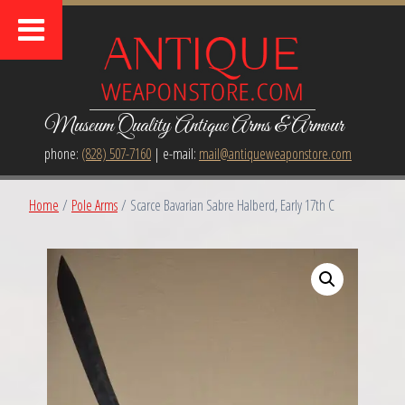
Museum Quality Antique Arms & Armour
phone:
(828) 507-7160
| e-mail:
mail@antiqueweaponstore.com
Home
/
Pole Arms
/ Scarce Bavarian Sabre Halberd, Early 17th C