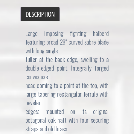
DESCRIPTION
Large imposing fighting halberd
featuring broad 28″ curved sabre blade
with long single
fuller at the back edge, swelling to a
double-edged point. Integrally forged
convex axe
head coming to a point at the top, with
large tapering rectangular ferrule with
beveled
edges; mounted on its original
octagonal oak haft with four securing
straps and old brass