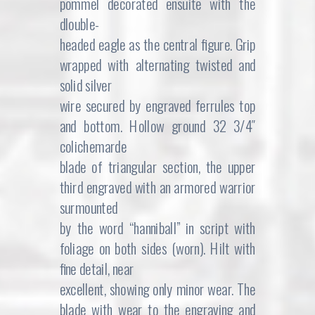
pommel decorated ensuite with the
dlouble-
headed eagle as the central figure. Grip
wrapped with alternating twisted and
solid silver
wire secured by engraved ferrules top
and bottom. Hollow ground 32 3/4″
colichemarde
blade of triangular section, the upper
third engraved with an armored warrior
surmounted
by the word “hanniball” in script with
foliage on both sides (worn). Hilt with
fine detail, near
excellent, showing only minor wear. The
blade with wear to the engraving and