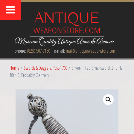
Museum Quality Antique Arms & Armour
phone:
(828) 507-7160
| e-mail:
mail@antiqueweaponstore.com
Home
/
Swords & Daggers, Post-1700
/ Silver-hilted Smallsword, 2nd Half
18th C, Probably German