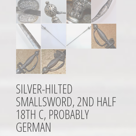
SILVER-HILTED
SMALLSWORD, 2ND HALF
18TH C, PROBABLY
GERMAN