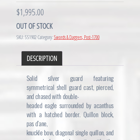
$
1,995.00
OUT OF STOCK
SKU:
SS1902
Category:
Swords & Daggers, Post-1700
DESCRIPTION
Solid silver guard featuring
symmetrical shell guard cast, pierced,
and chased with double-
headed eagle surrounded by acanthus
with a hatched border. Quillon block,
pas d’ane,
knuckle bow, diagonal single quillon, and