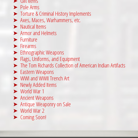
Gift Items
3
9
Pole Arms
Torture & Criminal History Implements
,
9
Axes, Maces, Warhammers, etc.
4
5
Nautical Items
9
.
Armor and Helmets
5
0
Furniture
Firearms
.
0
Ethnographic Weapons
0
.
Flags, Uniforms, and Equipment
0
The Tom Richards Collection of American Indian Artifacts
Eastern Weapons
.
WWI and WWII Trench Art
Newly Added Items
World War 1
Ancient Weapons
Antique Weaponry on Sale
World War 2
Coming Soon!