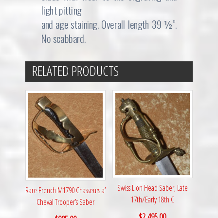
light pitting
and age staining. Overall length 39 ½”.
No scabbard.
RELATED PRODUCTS
Swiss Lion Head Saber, Late
Rare French M1790 Chasseurs a’
17th/Early 18th C
Cheval Trooper’s Saber
$
2,495.00