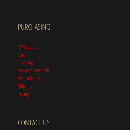
PURCHASING
My Account
Cart
Ordering
Payment Methods
Return Policy
Shipping
Pricing
CONTACT US