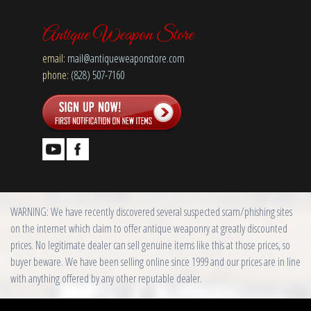
Antique Weapon Store
email:
mail@antiqueweaponstore.com
phone:
(828) 507-7160
WARNING: We have recently discovered several suspected scam/phishing sites
on the internet which claim to offer antique weaponry at greatly discounted
prices. No legitimate dealer can sell genuine items like this at those prices, so
buyer beware. We have been selling online since 1999 and our prices are in line
with anything offered by any other reputable dealer.