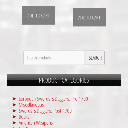
r
u
i
r
ADD TO CART
g
r
ADD TO CART
i
e
n
n
a
t
l
p
Search
p
r
SEARCH
for:
r
i
i
c
PRODUCT CATEGORIES
c
e
e
i
w
s
European Swords & Daggers, Pre-1700
a
:
Miscellaneous
s
$
Swords & Daggers, Post-1700
Books
:
2
American Weapons
$
,