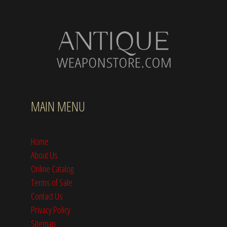
MAIN MENU
Home
About Us
Online Catalog
Terms of Sale
Contact Us
Privacy Policy
Sitemap