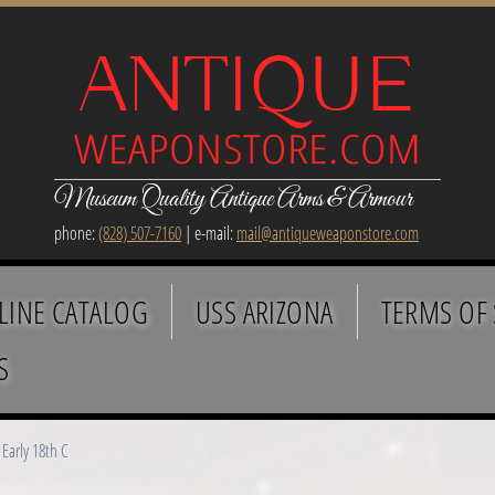
Museum Quality Antique Arms & Armour
phone:
(828) 507-7160
| e-mail:
mail@antiqueweaponstore.com
LINE CATALOG
USS ARIZONA
TERMS OF 
S
Early 18th C