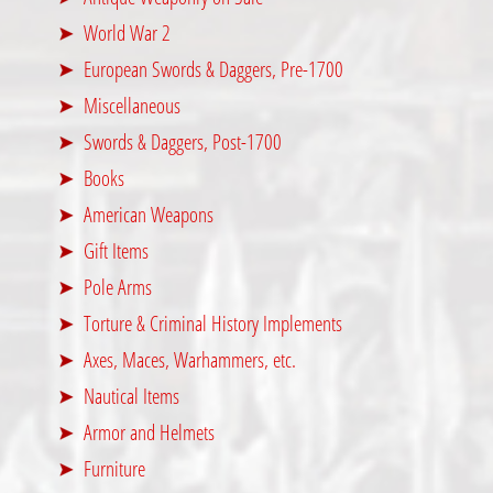
World War 2
European Swords & Daggers, Pre-1700
Miscellaneous
Swords & Daggers, Post-1700
Books
American Weapons
Gift Items
Pole Arms
Torture & Criminal History Implements
Axes, Maces, Warhammers, etc.
Nautical Items
Armor and Helmets
Furniture