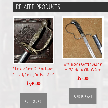
RELATED PRODUCTS
WWI Imperial German Bavarian
Silver and Parcel Gilt Smallsword,
M1855 Infantry Officer’s Saber
Probably French, 2nd Half 18th C
$
550.00
$
2,495.00
ADD TO CART
ADD TO CART