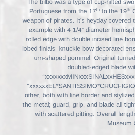
The bilbo was a type of cup-hilted swo
th
th
Portuguese from the 17
to the 19
C
weapon of pirates. It’s heyday covered 
example with 4 1/4” diameter hemisph
rolled edge with double incised line bor
lobed finials; knuckle bow decorated ens
urn-shaped pommel. Original turned
doubled-edged blade with
“xxxxxxxMINxxxSINALxxHESxxxxx”
“xxxxxxEL*SANTISSIMO*CRUCFIGIOxxx”
other, both with line border and styli
the metal; guard, grip, and blade all tigh
with scattered pitting. Overall leng
Museum Co