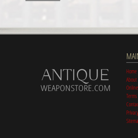
MAI
Home
About
Online
Terms 
Contac
Privacy
Sitem