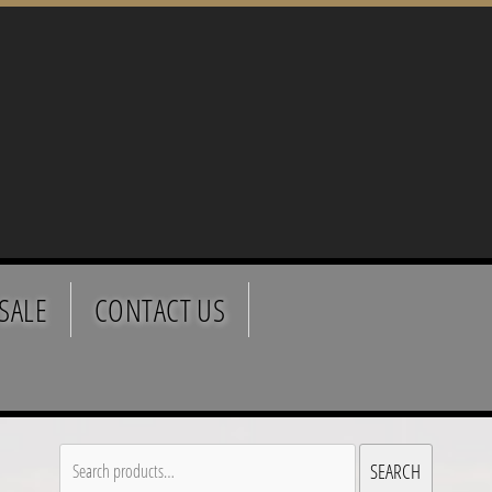
SALE
CONTACT US
Search
SEARCH
for: