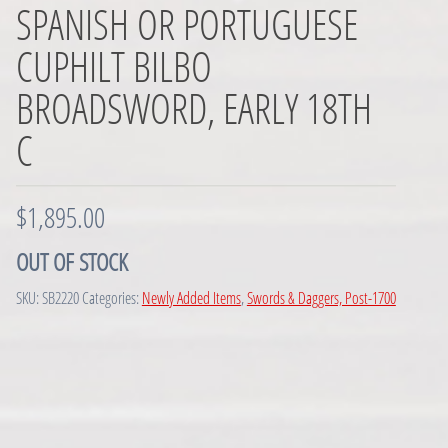
SPANISH OR PORTUGUESE
CUPHILT BILBO
BROADSWORD, EARLY 18TH
C
$
1,895.00
OUT OF STOCK
SKU:
SB2220
Categories:
Newly Added Items
,
Swords & Daggers, Post-1700