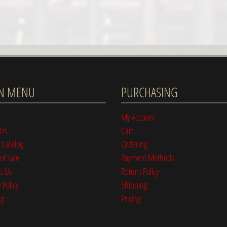
N MENU
PURCHASING
My Account
 Us
Cart
 Catalog
Ordering
of Sale
Payment Methods
t Us
Return Policy
 Policy
Shipping
ap
Pricing