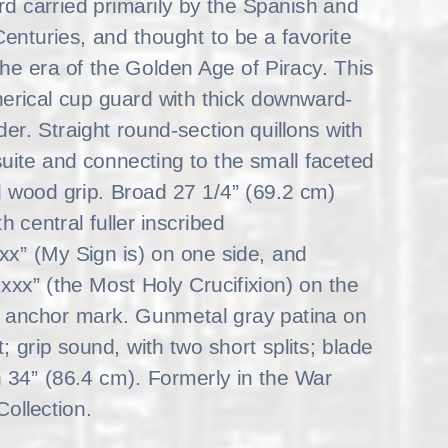
rd carried primarily by the Spanish and
enturies, and thought to be a favorite
the era of the Golden Age of Piracy. This
erical cup guard with thick downward-
der. Straight round-section quillons with
uite and connecting to the small faceted
 wood grip. Broad 27 1/4” (69.2 cm)
 central fuller inscribed
 (My Sign is) on one side, and
 (the Most Holy Crucifixion) on the
zed anchor mark. Gunmetal gray patina on
t; grip sound, with two short splits; blade
th 34” (86.4 cm). Formerly in the War
llection.