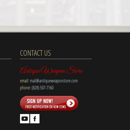
CONTACT US
Antique Weapon Store
email:
mail@antiqueweaponstore.com
phone:
(828) 507-7160