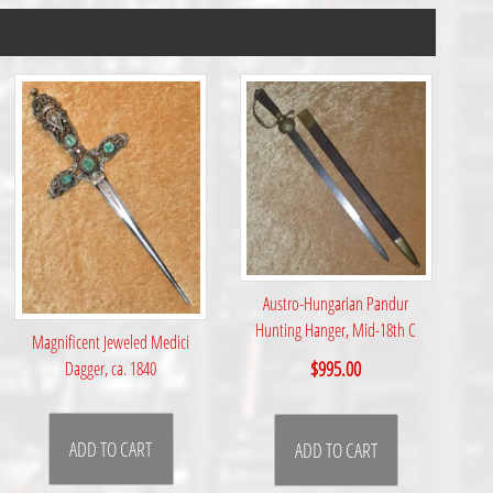
Austro-Hungarian Pandur
Hunting Hanger, Mid-18th C
Magnificent Jeweled Medici
$
995.00
Dagger, ca. 1840
ADD TO CART
ADD TO CART