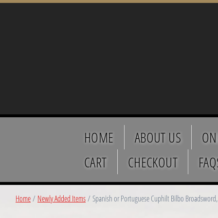
HOME
ABOUT US
ON
CART
CHECKOUT
FAQ
Home
/
Newly Added Items
/ Spanish or Portuguese Cuphilt Bilbo Broadsword, 