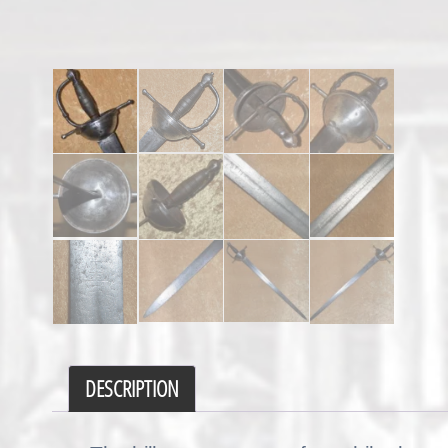
DESCRIPTION