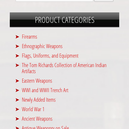
PRODUCT CATEGORIES
Firearms
Ethnographic Weapons
Flags, Uniforms, and Equipment
The Tom Richards Collection of American Indian
Artifacts
Eastern Weapons
WWI and WWII Trench Art
Newly Added Items
World War 1
Ancient Weapons
Antique Weaponry on Sale