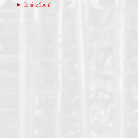
Coming Soon!