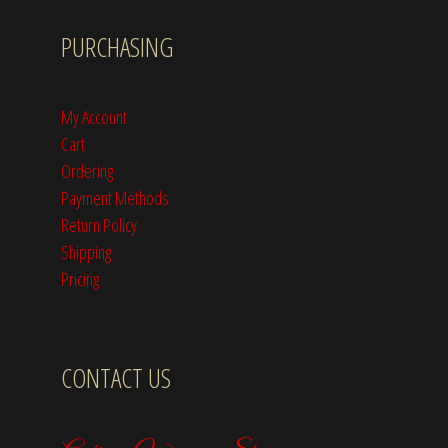
PURCHASING
My Account
Cart
Ordering
Payment Methods
Return Policy
Shipping
Pricing
CONTACT US