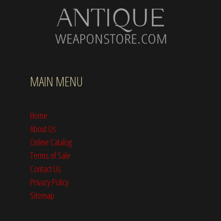
MAIN MENU
Home
About Us
Online Catalog
Terms of Sale
Contact Us
Privacy Policy
Sitemap