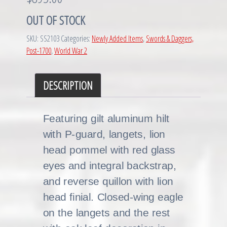
OUT OF STOCK
SKU:
SS2103
Categories:
Newly Added Items
,
Swords & Daggers,
Post-1700
,
World War 2
DESCRIPTION
Featuring gilt aluminum hilt
with P-guard, langets, lion
head pommel with red glass
eyes and integral backstrap,
and reverse quillon with lion
head finial. Closed-wing eagle
on the langets and the rest