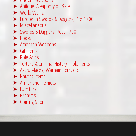
Antique Weaponry on Sale
World War 2
European Swords & Daggers, Pre-1700
Miscellaneous
Swords & Daggers, Post-1700
Books
American Weapons
Gift Items
Pole Arms
Torture & Criminal History Implements
Axes, Maces, Warhammers, etc.
Nautical Items
Armor and Helmets
Furniture
Firearms
Coming Soon!