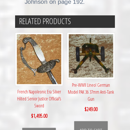
Johnson on page 192.
RELATED PRODUCTS
Pre-WWII Lineol German
French Napoleonic Era Silver
Model PAK 36 37mm Anti-Tank
Hilted Senior Justice Official’s
Gun
Sword
$
249.00
$
1,495.00