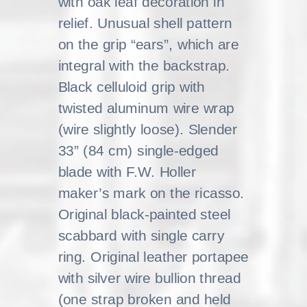
with oak leaf decoration in
relief. Unusual shell pattern
on the grip “ears”, which are
integral with the backstrap.
Black celluloid grip with
twisted aluminum wire wrap
(wire slightly loose). Slender
33” (84 cm) single-edged
blade with F.W. Holler
maker’s mark on the ricasso.
Original black-painted steel
scabbard with single carry
ring. Original leather portapee
with silver wire bullion thread
(one strap broken and held