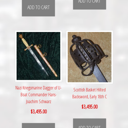
ADD TO CART
ADD TO CART
Nazi Kriegsmarine Dagger of U-
Scottish Basket Hilted
Boat Commander Hans-
Backsword, Early 18th C
Joachim Schwarz
$
3,495.00
$
3,495.00
ADD TO CART