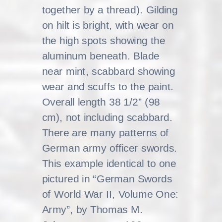
together by a thread). Gilding
on hilt is bright, with wear on
the high spots showing the
aluminum beneath. Blade
near mint, scabbard showing
wear and scuffs to the paint.
Overall length 38 1/2” (98
cm), not including scabbard.
There are many patterns of
German army officer swords.
This example identical to one
pictured in “German Swords
of World War II, Volume One:
Army”, by Thomas M.