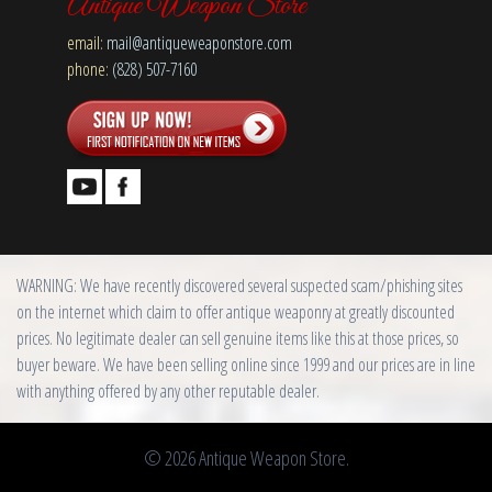
Antique Weapon Store
email:
mail@antiqueweaponstore.com
phone:
(828) 507-7160
WARNING: We have recently discovered several suspected scam/phishing sites
on the internet which claim to offer antique weaponry at greatly discounted
prices. No legitimate dealer can sell genuine items like this at those prices, so
buyer beware. We have been selling online since 1999 and our prices are in line
with anything offered by any other reputable dealer.
© 2026 Antique Weapon Store.