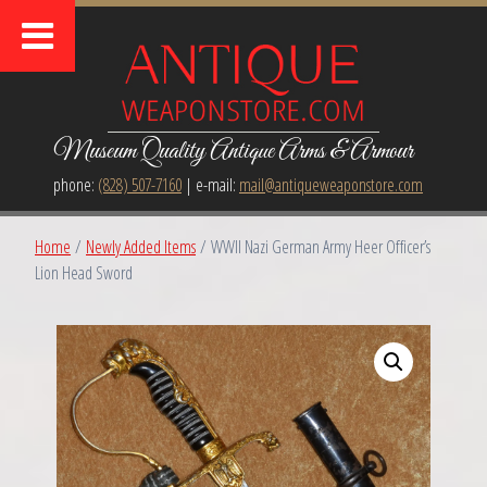
Museum Quality Antique Arms & Armour
phone:
(828) 507-7160
| e-mail:
mail@antiqueweaponstore.com
Home
/
Newly Added Items
/ WWII Nazi German Army Heer Officer’s
Lion Head Sword