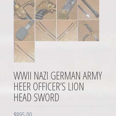
WWII NAZI GERMAN ARMY
HEER OFFICER’S LION
HEAD SWORD
$
895.00