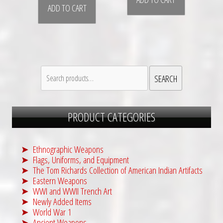
ADD TO CART
Search
SEARCH
for:
PRODUCT CATEGORIES
Ethnographic Weapons
Flags, Uniforms, and Equipment
The Tom Richards Collection of American Indian Artifacts
Eastern Weapons
WWI and WWII Trench Art
Newly Added Items
World War 1
Ancient Weapons