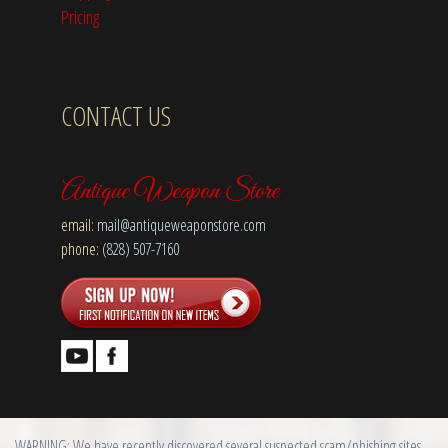
Pricing
CONTACT US
Antique Weapon Store
email:
mail@antiqueweaponstore.com
phone:
(828) 507-7160
WARNING: We have recently discovered several suspected scam/phishing sites