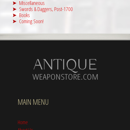
Miscellaneous
Swords & Daggers, Post-1700
Books
Coming Soon!
MAIN MENU
Home
About Us