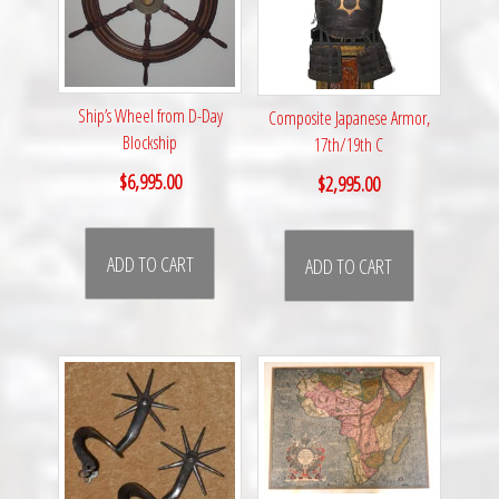
Ship’s Wheel from D-Day
Composite Japanese Armor,
Blockship
17th/19th C
$
6,995.00
$
2,995.00
ADD TO CART
ADD TO CART