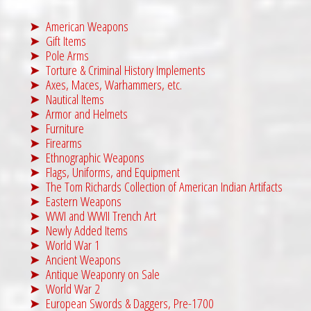
American Weapons
Gift Items
Pole Arms
Torture & Criminal History Implements
Axes, Maces, Warhammers, etc.
Nautical Items
Armor and Helmets
Furniture
Firearms
Ethnographic Weapons
Flags, Uniforms, and Equipment
The Tom Richards Collection of American Indian Artifacts
Eastern Weapons
WWI and WWII Trench Art
Newly Added Items
World War 1
Ancient Weapons
Antique Weaponry on Sale
World War 2
European Swords & Daggers, Pre-1700