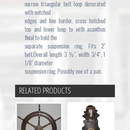
narrow triangular belt loop decorated
with notched
edges and line border, cross hatched
top and lower loop to with acanthus
finial to hold the
separate suspension ring. Fits 2″
belt.Overall length 3 ½”, width 3/4″, 1
1/8″ diameter
suspension ring. Possibly one of a pair.
RELATED PRODUCTS