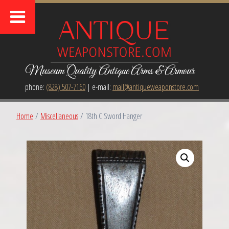
Museum Quality Antique Arms & Armour
phone:
(828) 507-7160
| e-mail:
mail@antiqueweaponstore.com
Home
/
Miscellaneous
/ 18th C Sword Hanger