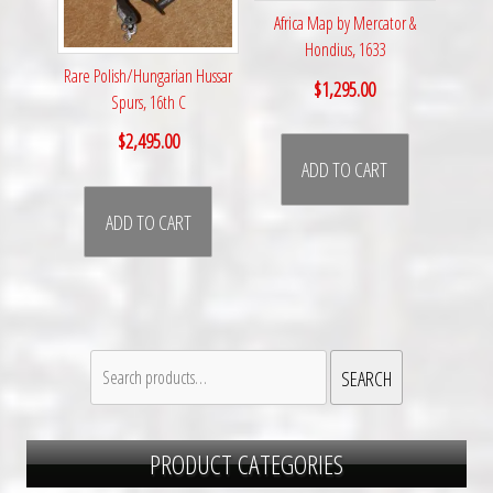
Africa Map by Mercator &
Hondius, 1633
Rare Polish/Hungarian Hussar
$
1,295.00
Spurs, 16th C
$
2,495.00
ADD TO CART
ADD TO CART
Search
SEARCH
for:
PRODUCT CATEGORIES