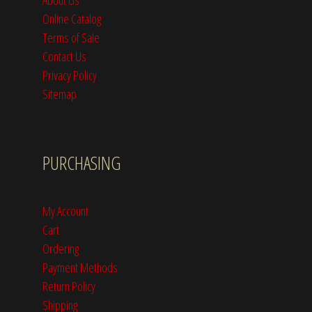
Online Catalog
Terms of Sale
Contact Us
Privacy Policy
Sitemap
PURCHASING
My Account
Cart
Ordering
Payment Methods
Return Policy
Shipping