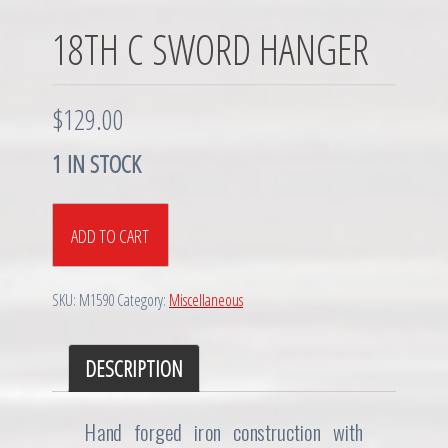
18TH C SWORD HANGER
$
129.00
1 IN STOCK
18th
ADD TO CART
C
Sword
Hanger
SKU:
M1590
Category:
Miscellaneous
quantity
DESCRIPTION
Hand forged iron construction with