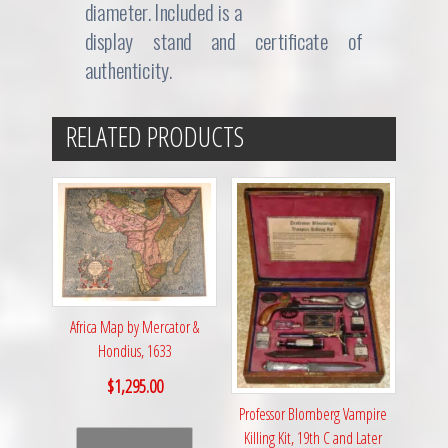
diameter. Included is a
display stand and certificate of
authenticity.
RELATED PRODUCTS
Africa Map by Mercator &
Hondius, 1633
$
1,295.00
Professor Blomberg Vampire
Killing Kit, 19th C and Later