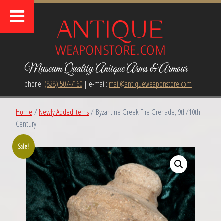
Museum Quality Antique Arms & Armour
phone:
(828) 507-7160
| e-mail:
mail@antiqueweaponstore.com
Home
/
Newly Added Items
/ Byzantine Greek Fire Grenade, 9th/10th
Century
Sale!