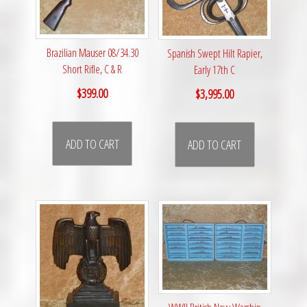
Brazilian Mauser 08/34.30
Spanish Swept Hilt Rapier,
Short Rifle, C & R
Early 17th C
$
399.00
$
3,995.00
ADD TO CART
ADD TO CART