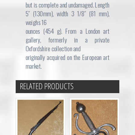
but is complete and undamaged. Length
5″ (130mm), width 3 1/8″ (81 mm),
weighs 16
ounces (454 g). From a London art
gallery, formerly in a private
Oxfordshire collection and
originally acquired on the European art
market.
RELATED PRODUCTS