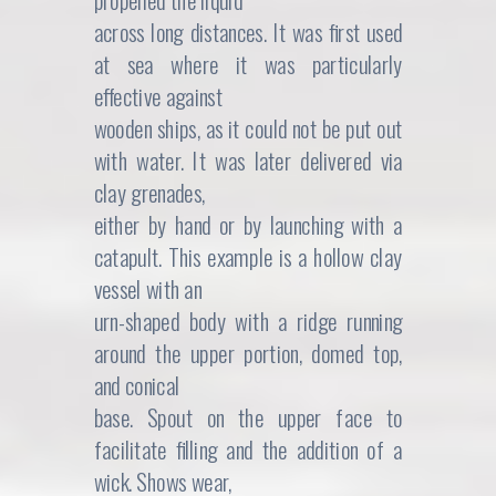
propelled the liquid
s
$
across long distances. It was first used
:
4
at sea where it was particularly
effective against
$
2
wooden ships, as it could not be put out
4
5
with water. It was later delivered via
5
.
clay grenades,
either by hand or by launching with a
0
0
catapult. This example is a hollow clay
.
0
vessel with an
urn-shaped body with a ridge running
0
.
around the upper portion, domed top,
0
and conical
base. Spout on the upper face to
.
facilitate filling and the addition of a
wick. Shows wear,