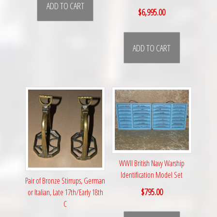
ADD TO CART
$
6,995.00
ADD TO CART
WWII British Navy Warship
Identification Model Set
Pair of Bronze Stirrups, German
$
795.00
or Italian, Late 17th/Early 18th
C