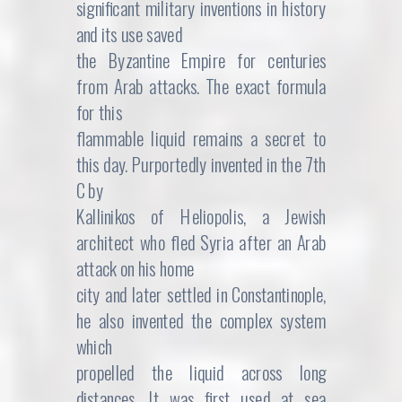
significant military inventions in history
and its use saved
the Byzantine Empire for centuries
from Arab attacks. The exact formula
for this
flammable liquid remains a secret to
this day. Purportedly invented in the 7th
C by
Kallinikos of Heliopolis, a Jewish
architect who fled Syria after an Arab
attack on his home
city and later settled in Constantinople,
he also invented the complex system
which
propelled the liquid across long
distances. It was first used at sea