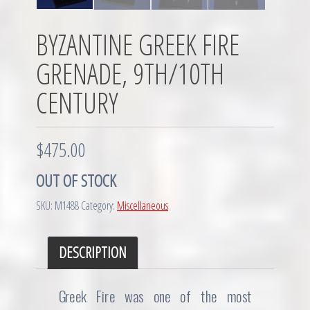
BYZANTINE GREEK FIRE
GRENADE, 9TH/10TH
CENTURY
$
475.00
OUT OF STOCK
SKU:
M1488
Category:
Miscellaneous
DESCRIPTION
Greek Fire was one of the most