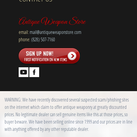
Antique Weapon Store
email:
mail@antiqueweaponstore.com
phone:
(828) 507-7160
WARNING: We have recently discovered several suspected scam/phishing sites
on the internet which claim to offer antique weaponry at greatly discounted
prices. No legitimate dealer can sell genuine items like this at those prices, so
buyer beware. We have been selling online since 1999 and our prices are in line
with anything offered by any other reputable dealer.