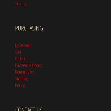
Sitemap
PURCHASING
My Account
Cart
Ordering
Payment Methods
Return Policy
Shipping
Pricing
CONTACT US