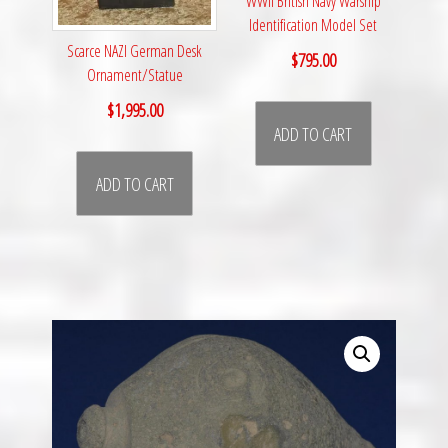
WWII British Navy Warship
Identification Model Set
Scarce NAZI German Desk
$
795.00
Ornament/Statue
$
1,995.00
ADD TO CART
ADD TO CART