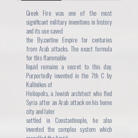
n
n
Greek Fire was one of the most
significant military inventions in history
a
t
and its use saved
l
p
the Byzantine Empire for centuries
from Arab attacks. The exact formula
p
r
for this flammable
r
i
liquid remains a secret to this day.
i
c
Purportedly invented in the 7th C by
Kallinikos of
c
e
Heliopolis, a Jewish architect who fled
e
i
Syria after an Arab attack on his home
city and later
w
s
settled in Constantinople, he also
a
:
invented the complex system which