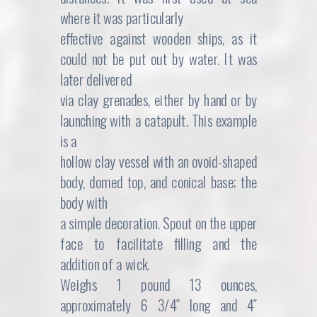
where it was particularly
effective against wooden ships, as it
could not be put out by water. It was
later delivered
via clay grenades, either by hand or by
launching with a catapult. This example
is a
hollow clay vessel with an ovoid-shaped
body, domed top, and conical base; the
body with
a simple decoration. Spout on the upper
face to facilitate filling and the
addition of a wick.
Weighs 1 pound 13 ounces,
approximately 6 3/4″ long and 4″