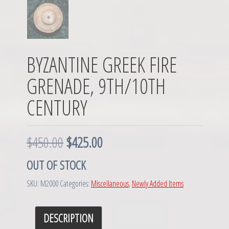
BYZANTINE GREEK FIRE
GRENADE, 9TH/10TH
CENTURY
O
C
$
450.00
$
425.00
r
u
OUT OF STOCK
i
r
SKU:
M2000
Categories:
Miscellaneous
,
Newly Added Items
g
r
DESCRIPTION
i
e