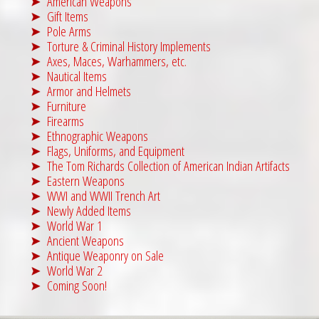
American Weapons
Gift Items
Pole Arms
Torture & Criminal History Implements
Axes, Maces, Warhammers, etc.
Nautical Items
Armor and Helmets
Furniture
Firearms
Ethnographic Weapons
Flags, Uniforms, and Equipment
The Tom Richards Collection of American Indian Artifacts
Eastern Weapons
WWI and WWII Trench Art
Newly Added Items
World War 1
Ancient Weapons
Antique Weaponry on Sale
World War 2
Coming Soon!