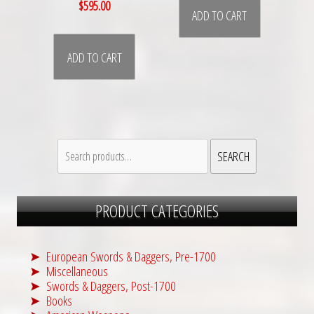
$
595.00
ADD TO CART
ADD TO CART
Search
SEARCH
for:
PRODUCT CATEGORIES
European Swords & Daggers, Pre-1700
Miscellaneous
Swords & Daggers, Post-1700
Books