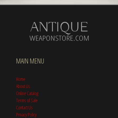
MAIN MENU
Home
About Us
Online Catalog
Terms of Sale
Contact Us
Privacy Policy