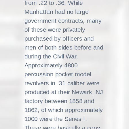
from .22 to .36. While
Manhattan had no large
government contracts, many
of these were privately
purchased by officers and
men of both sides before and
during the Civil War.
Approximately 4800
percussion pocket model
revolvers in .31 caliber were
produced at their Newark, NJ
factory between 1858 and
1862, of which approximately
1000 were the Series I.
These were basically a copy