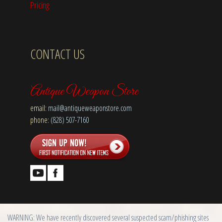
Pricing
CONTACT US
Antique Weapon Store
email:
mail@antiqueweaponstore.com
phone:
(828) 507-7160
WARNING: We have recently discovered several suspected scam/phishing sites