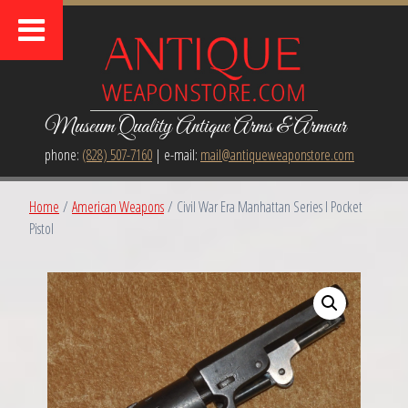
Museum Quality Antique Arms & Armour
phone:
(828) 507-7160
| e-mail:
mail@antiqueweaponstore.com
Home
/
American Weapons
/ Civil War Era Manhattan Series I Pocket
Pistol