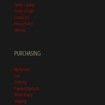
Online Catalog
Terms of Sale
Contact Us
Privacy Policy
Sitemap
PURCHASING
My Account
Cart
Ordering
Payment Methods
Return Policy
Shipping