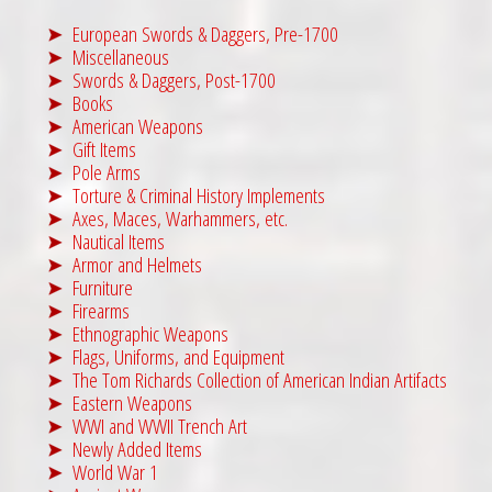
European Swords & Daggers, Pre-1700
Miscellaneous
Swords & Daggers, Post-1700
Books
American Weapons
Gift Items
Pole Arms
Torture & Criminal History Implements
Axes, Maces, Warhammers, etc.
Nautical Items
Armor and Helmets
Furniture
Firearms
Ethnographic Weapons
Flags, Uniforms, and Equipment
The Tom Richards Collection of American Indian Artifacts
Eastern Weapons
WWI and WWII Trench Art
Newly Added Items
World War 1