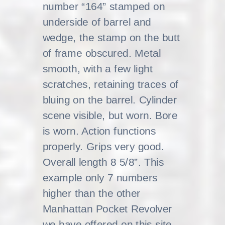
number “164” stamped on
underside of barrel and
wedge, the stamp on the butt
of frame obscured. Metal
smooth, with a few light
scratches, retaining traces of
bluing on the barrel. Cylinder
scene visible, but worn. Bore
is worn. Action functions
properly. Grips very good.
Overall length 8 5/8”. This
example only 7 numbers
higher than the other
Manhattan Pocket Revolver
we have offered on this site,