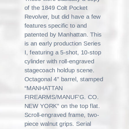
of the 1849 Colt Pocket
Revolver, but did have a few
features specific to and
patented by Manhattan. This
is an early production Series
I, featuring a 5-shot, 10-stop
cylinder with roll-engraved
stagecoach holdup scene.
Octagonal 4” barrel, stamped
“MANHATTAN
FIREARMS/MANUF’G. CO.
NEW YORK” on the top flat.
Scroll-engraved frame, two-
piece walnut grips. Serial