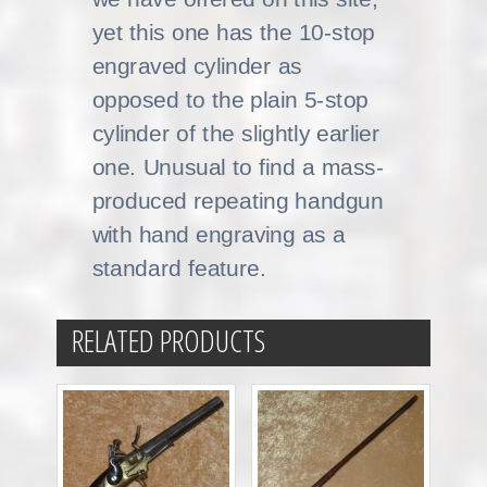
yet this one has the 10-stop
engraved cylinder as
opposed to the plain 5-stop
cylinder of the slightly earlier
one. Unusual to find a mass-
produced repeating handgun
with hand engraving as a
standard feature.
RELATED PRODUCTS