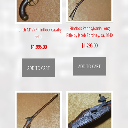
Flintlock Pennsylvania Long
French M1777 Flintlock Cavalry
Rifle by Jacob Fordney, ca. 1840
Pistol
$
1,295.00
$
1,995.00
ADD TO CART
ADD TO CART