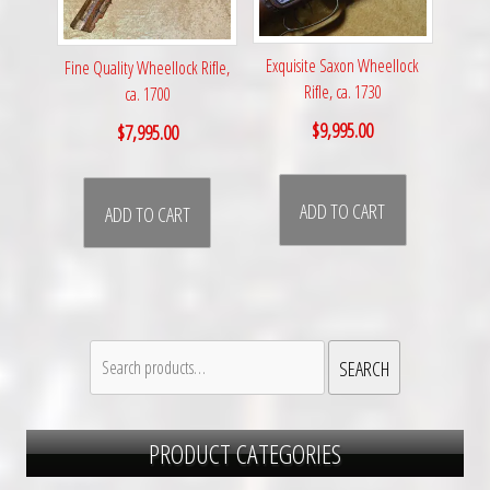
Exquisite Saxon Wheellock
Fine Quality Wheellock Rifle,
Rifle, ca. 1730
ca. 1700
$
9,995.00
$
7,995.00
ADD TO CART
ADD TO CART
Search
SEARCH
for:
PRODUCT CATEGORIES