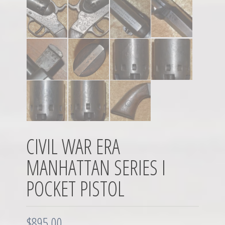
CIVIL WAR ERA
MANHATTAN SERIES I
POCKET PISTOL
$
895.00