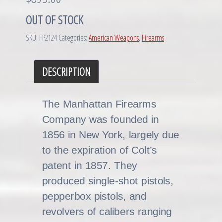
OUT OF STOCK
SKU:
FP2124
Categories:
American Weapons
,
Firearms
DESCRIPTION
The Manhattan Firearms
Company was founded in
1856 in New York, largely due
to the expiration of Colt’s
patent in 1857. They
produced single-shot pistols,
pepperbox pistols, and
revolvers of calibers ranging