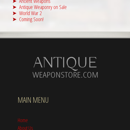
Ancient Weapons
Antique Weaponry on Sale
World War 2
Coming Soon!
MAIN MENU
Home
About Us