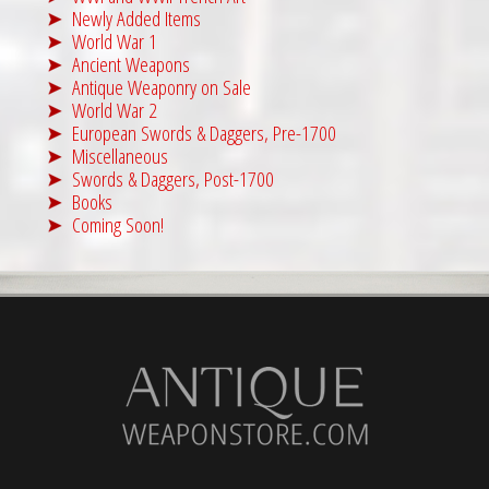
Newly Added Items
World War 1
Ancient Weapons
Antique Weaponry on Sale
World War 2
European Swords & Daggers, Pre-1700
Miscellaneous
Swords & Daggers, Post-1700
Books
Coming Soon!