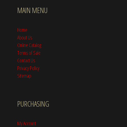
MAIN MENU
Home
About Us
Online Catalog
Terms of Sale
Contact Us
Privacy Policy
Sitemap
PURCHASING
My Account