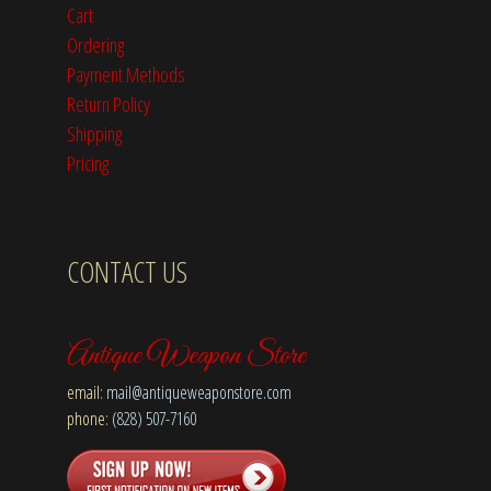
Cart
Ordering
Payment Methods
Return Policy
Shipping
Pricing
CONTACT US
Antique Weapon Store
email:
mail@antiqueweaponstore.com
phone:
(828) 507-7160