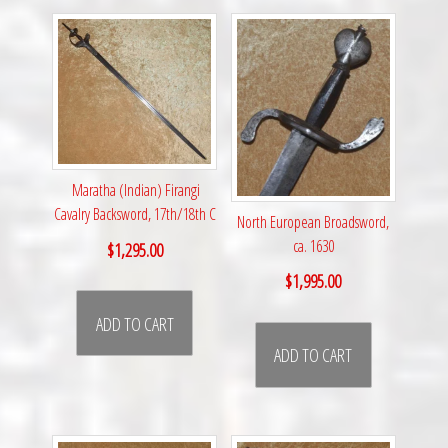
Maratha (Indian) Firangi
Cavalry Backsword, 17th/18th C
North European Broadsword,
ca. 1630
$
1,295.00
$
1,995.00
ADD TO CART
ADD TO CART