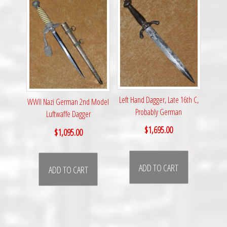
Left Hand Dagger, Late 16th C,
WWII Nazi German 2nd Model
Probably German
Luftwaffe Dagger
$
1,695.00
$
1,095.00
ADD TO CART
ADD TO CART