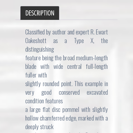
DESCRIPTION
Classified by author and expert R. Ewart
Oakeshott as a Type X, the
distinguishing
feature being the broad medium-length
blade with wide central full-length
fuller with
slightly rounded point. This example in
very good conserved excavated
condition features
a large flat disc pommel with slightly
hollow chamferred edge, marked with a
deeply struck