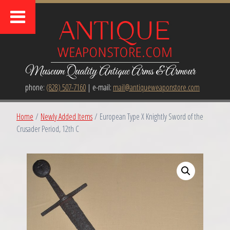
Museum Quality Antique Arms & Armour
phone:
(828) 507-7160
| e-mail:
mail@antiqueweaponstore.com
Home
/
Newly Added Items
/ European Type X Knightly Sword of the
Crusader Period, 12th C