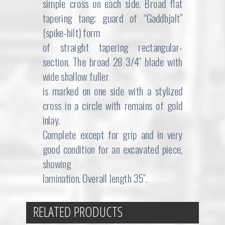
simple cross on each side. Broad flat
tapering tang; guard of “Gaddhjalt”
(spike-hilt) form
of straight tapering rectangular-
section. The broad 28 3/4″ blade with
wide shallow fuller
is marked on one side with a stylized
cross in a circle with remains of gold
inlay.
Complete except for grip and in very
good condition for an excavated piece,
showing
lamination. Overall length 35″.
RELATED PRODUCTS