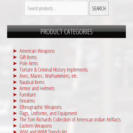
Search
SEARCH
for:
PRODUCT CATEGORIES
American Weapons
Gift Items
Pole Arms
Torture & Criminal History Implements
Axes, Maces, Warhammers, etc.
Nautical Items
Armor and Helmets
Furniture
Firearms
Ethnographic Weapons
Flags, Uniforms, and Equipment
The Tom Richards Collection of American Indian Artifacts
Eastern Weapons
WWI and WWII Trench Art