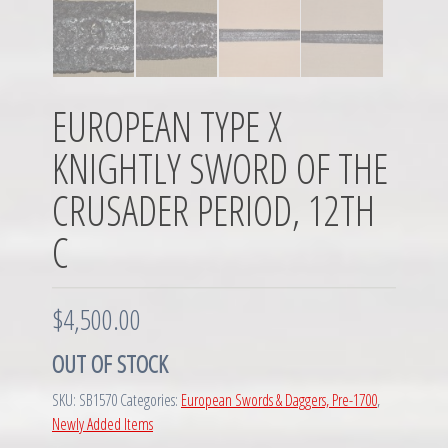
EUROPEAN TYPE X
KNIGHTLY SWORD OF THE
CRUSADER PERIOD, 12TH
C
$
4,500.00
OUT OF STOCK
SKU:
SB1570
Categories:
European Swords & Daggers, Pre-1700
,
Newly Added Items