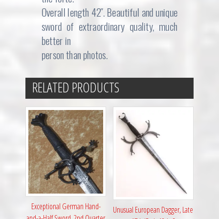
Overall length 42″. Beautiful and unique
sword of extraordinary quality, much
better in
person than photos.
RELATED PRODUCTS
Exceptional German Hand-
Unusual European Dagger, Late
and-a-Half Sword, 2nd Quarter