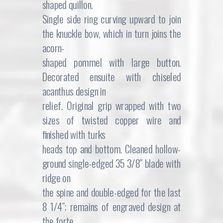
shaped quillon.
Single side ring curving upward to join
the knuckle bow, which in turn joins the
acorn-
shaped pommel with large button.
Decorated ensuite with chiseled
acanthus design in
relief. Original grip wrapped with two
sizes of twisted copper wire and
finished with turks
heads top and bottom. Cleaned hollow-
ground single-edged 35 3/8″ blade with
ridge on
the spine and double-edged for the last
8 1/4″; remains of engraved design at
the forte.