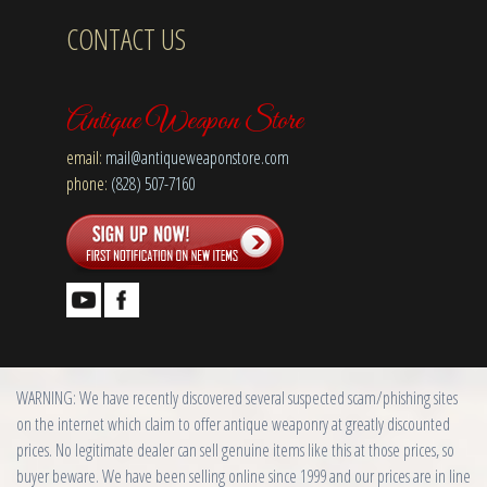
CONTACT US
Antique Weapon Store
email:
mail@antiqueweaponstore.com
phone:
(828) 507-7160
WARNING: We have recently discovered several suspected scam/phishing sites
on the internet which claim to offer antique weaponry at greatly discounted
prices. No legitimate dealer can sell genuine items like this at those prices, so
buyer beware. We have been selling online since 1999 and our prices are in line