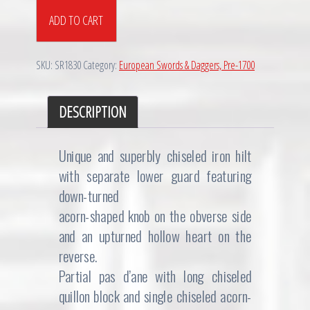
Exquisite
ADD TO CART
Chiseled
North
European
SKU:
SR1830
Category:
European Swords & Daggers, Pre-1700
Rapier,
ca.
1650
DESCRIPTION
quantity
Unique and superbly chiseled iron hilt
with separate lower guard featuring
down-turned
acorn-shaped knob on the obverse side
and an upturned hollow heart on the
reverse.
Partial pas d’ane with long chiseled
quillon block and single chiseled acorn-