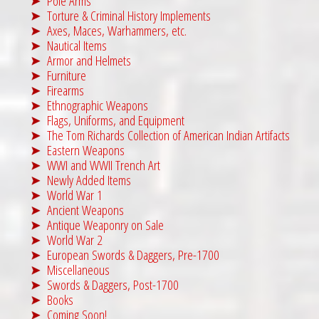
Pole Arms
Torture & Criminal History Implements
Axes, Maces, Warhammers, etc.
Nautical Items
Armor and Helmets
Furniture
Firearms
Ethnographic Weapons
Flags, Uniforms, and Equipment
The Tom Richards Collection of American Indian Artifacts
Eastern Weapons
WWI and WWII Trench Art
Newly Added Items
World War 1
Ancient Weapons
Antique Weaponry on Sale
World War 2
European Swords & Daggers, Pre-1700
Miscellaneous
Swords & Daggers, Post-1700
Books
Coming Soon!