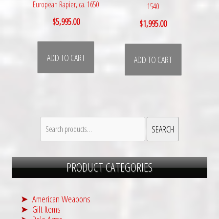
European Rapier, ca. 1650
1540
$
5,995.00
$
1,995.00
ADD TO CART
ADD TO CART
Search
SEARCH
for:
PRODUCT CATEGORIES
American Weapons
Gift Items