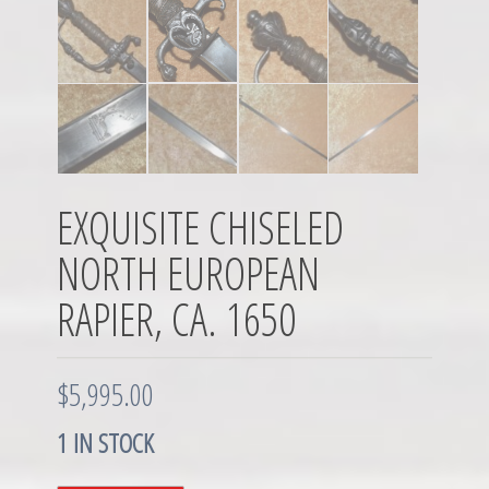
EXQUISITE CHISELED
NORTH EUROPEAN
RAPIER, CA. 1650
$
5,995.00
1 IN STOCK