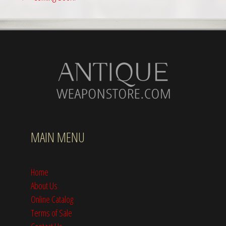
MAIN MENU
Home
About Us
Online Catalog
Terms of Sale