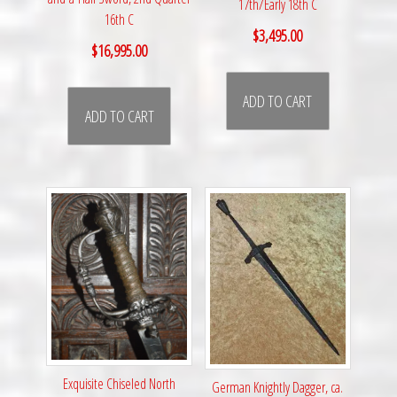
17th/Early 18th C
16th C
$
3,495.00
$
16,995.00
ADD TO CART
ADD TO CART
Exquisite Chiseled North
German Knightly Dagger, ca.