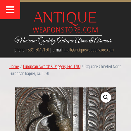
Museum Quality Antique Arms & Armour
phone:
(828) 507-7160
| e-mail:
mail@antiqueweaponstore.com
Home
/
European Swords & Daggers, Pre-1700
/ Exquisite Chiseled North
European Rapier, ca. 1650