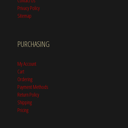
Contact Us
Privacy Policy
Sitemap
PURCHASING
My Account
Cart
Ordering
Payment Methods
Return Policy
Shipping
Pricing