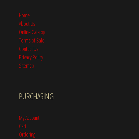
Home
About Us
Online Catalog
Terms of Sale
Contact Us
Privacy Policy
Sitemap
PURCHASING
My Account
Cart
Ordering