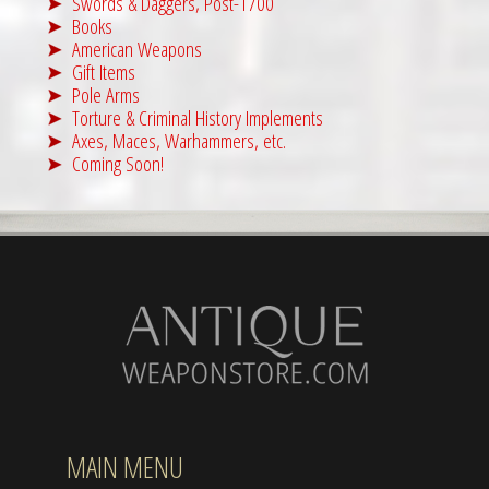
Swords & Daggers, Post-1700
Books
American Weapons
Gift Items
Pole Arms
Torture & Criminal History Implements
Axes, Maces, Warhammers, etc.
Coming Soon!
MAIN MENU