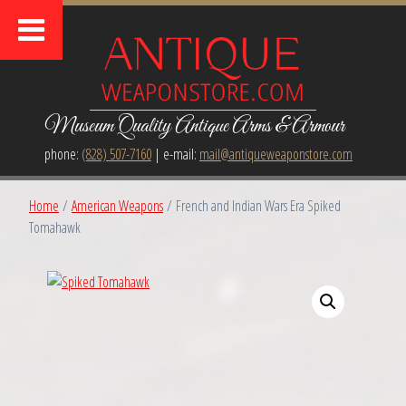
Museum Quality Antique Arms & Armour
phone:
(828) 507-7160
| e-mail:
mail@antiqueweaponstore.com
Home
/
American Weapons
/ French and Indian Wars Era Spiked
Tomahawk