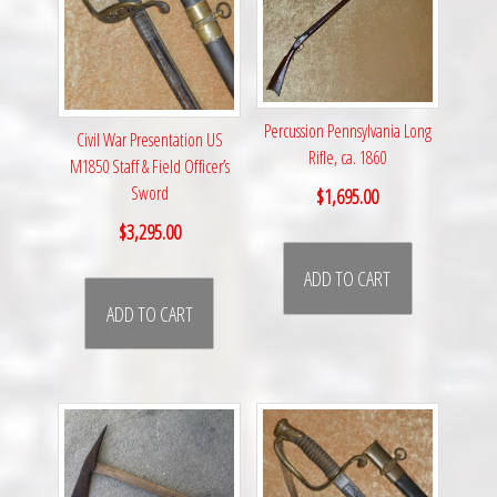
Percussion Pennsylvania Long
Civil War Presentation US
Rifle, ca. 1860
M1850 Staff & Field Officer’s
Sword
$
1,695.00
$
3,295.00
ADD TO CART
ADD TO CART