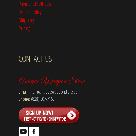
Payment Methods
Return Policy
Shipping
Pricing
CONTACT US
Antique Weapon Store
email:
mail@antiqueweaponstore.com
phone:
(828) 507-7160