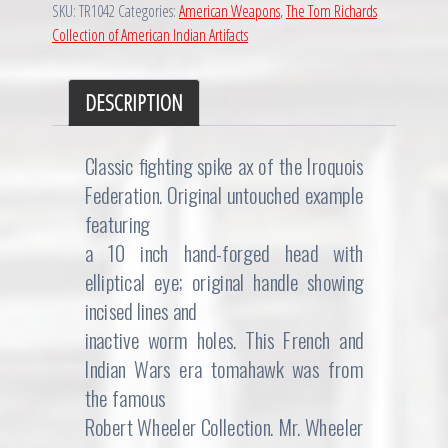
SKU:
TR1042
Categories:
American Weapons
,
The Tom Richards
Era
Collection of American Indian Artifacts
Spiked
Tomahawk
quantity
DESCRIPTION
Classic fighting spike ax of the Iroquois
Federation. Original untouched example
featuring
a 10 inch hand-forged head with
elliptical eye; original handle showing
incised lines and
inactive worm holes. This French and
Indian Wars era tomahawk was from
the famous
Robert Wheeler Collection. Mr. Wheeler