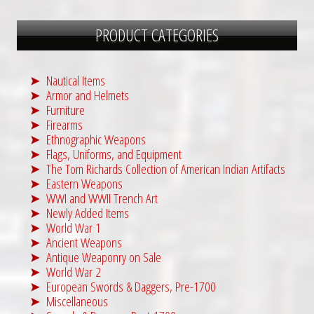
PRODUCT CATEGORIES
Nautical Items
Armor and Helmets
Furniture
Firearms
Ethnographic Weapons
Flags, Uniforms, and Equipment
The Tom Richards Collection of American Indian Artifacts
Eastern Weapons
WWI and WWII Trench Art
Newly Added Items
World War 1
Ancient Weapons
Antique Weaponry on Sale
World War 2
European Swords & Daggers, Pre-1700
Miscellaneous