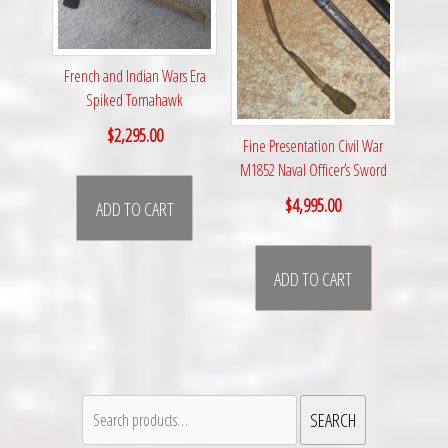
French and Indian Wars Era
Spiked Tomahawk
$
2,295.00
Fine Presentation Civil War
M1852 Naval Officer’s Sword
$
4,995.00
ADD TO CART
ADD TO CART
Search
SEARCH
for: