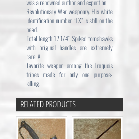
was a renowned author and expert on
Revolutionary War weaponry. His white
identification number “LX” is still on the
head.
Total length 17 1/4″. Spiked tomahawks
with original handles are extremely
rare. A
favorite weapon among the Iroquois
tribes made for only one purpose-
killing.
RELATED PRODUCTS