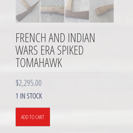
FRENCH AND INDIAN
WARS ERA SPIKED
TOMAHAWK
$
2,295.00
1 IN STOCK
French
ADD TO CART
and
Indian
Wars