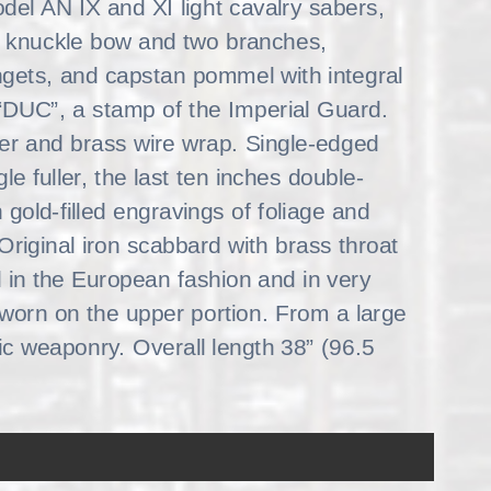
odel AN IX and XI light cavalry sabers,
th knuckle bow and two branches,
 langets, and capstan pommel with integral
“DUC”, a stamp of the Imperial Guard.
ther and brass wire wrap. Single-edged
e fuller, the last ten inches double-
gold-filled engravings of foliage and
riginal iron scabbard with brass throat
 in the European fashion and in very
 worn on the upper portion. From a large
c weaponry. Overall length 38” (96.5