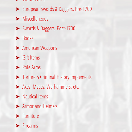
European Swords & Daggers, Pre-1700
Miscellaneous
Swords & Daggers, Post-1700
Books
American Weapons
Gift Items
Pole Arms
Torture & Criminal History Implements
Axes, Maces, Warhammers, etc.
Nautical Items
Armor and Helmets
Furniture
Firearms