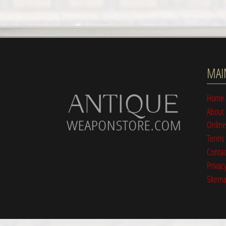
MAI
Home
About
Online
Terms 
Contac
Privacy
Sitem