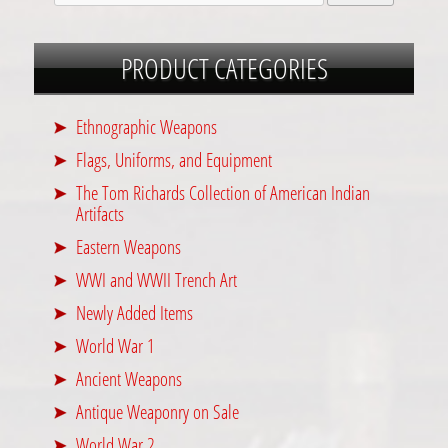
PRODUCT CATEGORIES
Ethnographic Weapons
Flags, Uniforms, and Equipment
The Tom Richards Collection of American Indian
Artifacts
Eastern Weapons
WWI and WWII Trench Art
Newly Added Items
World War 1
Ancient Weapons
Antique Weaponry on Sale
World War 2