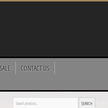
SALE
CONTACT US
Search
SEARCH
for: