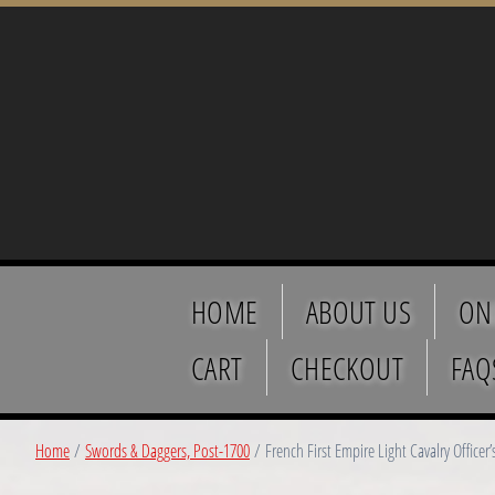
HOME
ABOUT US
ON
CART
CHECKOUT
FAQ
Home
/
Swords & Daggers, Post-1700
/ French First Empire Light Cavalry Officer’