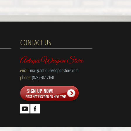
CONTACT US
Antique Weapon Store
email:
mail@antiqueweaponstore.com
phone:
(828) 507-7160