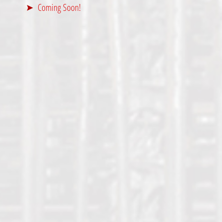
Coming Soon!