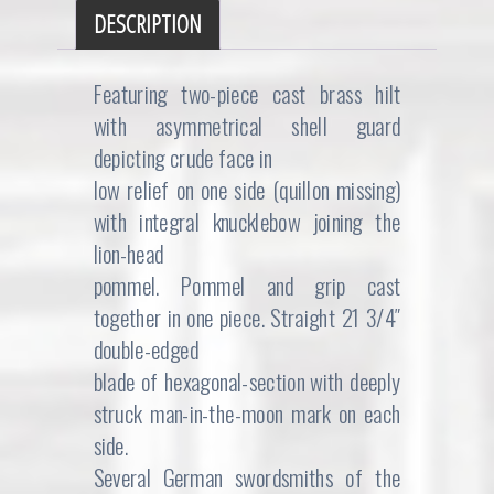
DESCRIPTION
Featuring two-piece cast brass hilt
with asymmetrical shell guard
depicting crude face in
low relief on one side (quillon missing)
with integral knucklebow joining the
lion-head
pommel. Pommel and grip cast
together in one piece. Straight 21 3/4″
double-edged
blade of hexagonal-section with deeply
struck man-in-the-moon mark on each
side.
Several German swordsmiths of the