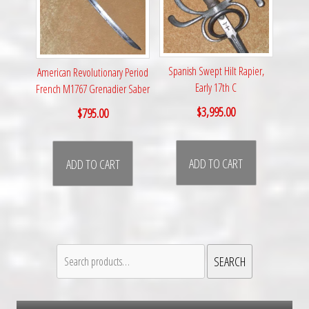
Spanish Swept Hilt Rapier,
American Revolutionary Period
Early 17th C
French M1767 Grenadier Saber
$
3,995.00
$
795.00
ADD TO CART
ADD TO CART
Search
SEARCH
for: