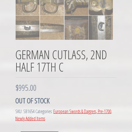
GERMAN CUTLASS, 2ND
HALF 17TH C
$
995.00
OUT OF STOCK
SKU:
SB1654
Categories:
European Swords & Daggers, Pre-1700
,
Newly Added Items