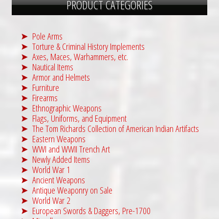
PRODUCT CATEGORIES
Pole Arms
Torture & Criminal History Implements
Axes, Maces, Warhammers, etc.
Nautical Items
Armor and Helmets
Furniture
Firearms
Ethnographic Weapons
Flags, Uniforms, and Equipment
The Tom Richards Collection of American Indian Artifacts
Eastern Weapons
WWI and WWII Trench Art
Newly Added Items
World War 1
Ancient Weapons
Antique Weaponry on Sale
World War 2
European Swords & Daggers, Pre-1700