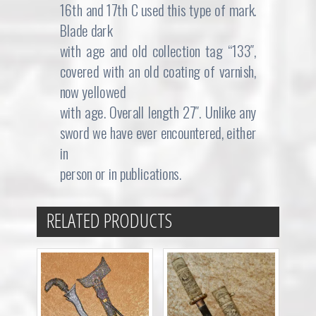
16th and 17th C used this type of mark.
Blade dark
with age and old collection tag “133″,
covered with an old coating of varnish,
now yellowed
with age. Overall length 27″. Unlike any
sword we have ever encountered, either
in
person or in publications.
RELATED PRODUCTS