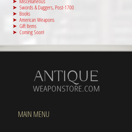
Miscellaneous
Swords & Daggers, Post-1700
Books
American Weapons
Gift Items
Coming Soon!
MAIN MENU