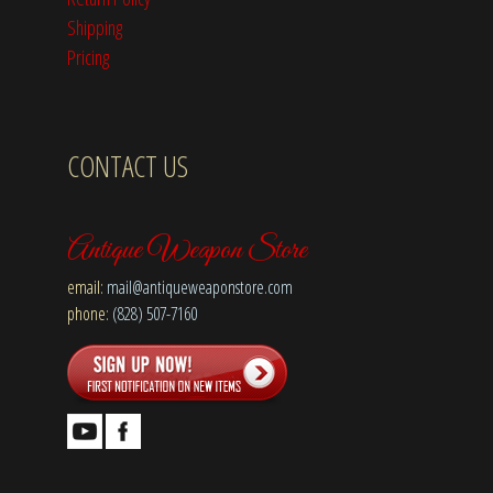
Shipping
Pricing
CONTACT US
Antique Weapon Store
email:
mail@antiqueweaponstore.com
phone:
(828) 507-7160