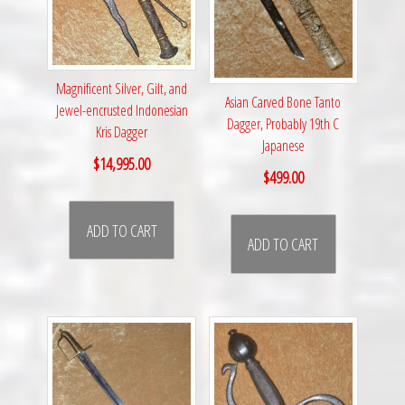
Magnificent Silver, Gilt, and
Asian Carved Bone Tanto
Jewel-encrusted Indonesian
Dagger, Probably 19th C
Kris Dagger
Japanese
$
14,995.00
$
499.00
ADD TO CART
ADD TO CART