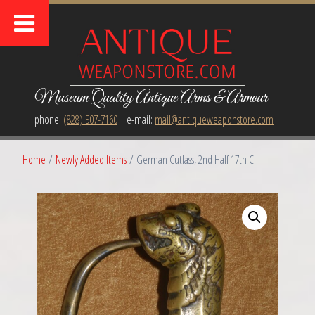
Museum Quality Antique Arms & Armour
phone:
(828) 507-7160
| e-mail:
mail@antiqueweaponstore.com
Home
/
Newly Added Items
/ German Cutlass, 2nd Half 17th C