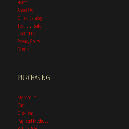
Home
About Us
Online Catalog
Terms of Sale
Contact Us
Privacy Policy
Sitemap
PURCHASING
My Account
Cart
Ordering
Payment Methods
Return Policy