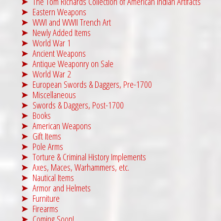
The Tom Richards Collection of American Indian Artifacts
s
$
Eastern Weapons
:
1
WWI and WWII Trench Art
$
,
Newly Added Items
World War 1
2
9
Ancient Weapons
,
9
Antique Weaponry on Sale
6
5
World War 2
9
.
European Swords & Daggers, Pre-1700
Miscellaneous
5
0
Swords & Daggers, Post-1700
.
0
Books
0
.
American Weapons
Gift Items
0
Pole Arms
.
Torture & Criminal History Implements
Axes, Maces, Warhammers, etc.
Nautical Items
Armor and Helmets
Furniture
Firearms
Coming Soon!