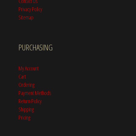
Contact Us
Privacy Policy
Sitemap
PURCHASING
My Account
Cart
Ordering
Payment Methods
Return Policy
Shipping
Pricing