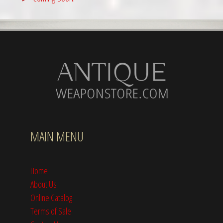
MAIN MENU
Home
About Us
Online Catalog
Terms of Sale