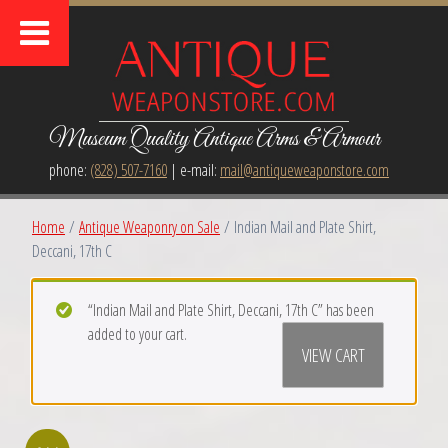
Museum Quality Antique Arms & Armour
phone:
(828) 507-7160
| e-mail:
mail@antiqueweaponstore.com
Home
/
Antique Weaponry on Sale
/ Indian Mail and Plate Shirt,
Deccani, 17th C
“ Indian Mail and Plate Shirt, Deccani, 17th C” has been
added to your cart.
VIEW CART