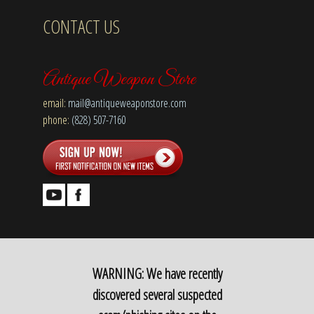
CONTACT US
Antique Weapon Store
email:
mail@antiqueweaponstore.com
phone:
(828) 507-7160
WARNING: We have recently
discovered several suspected