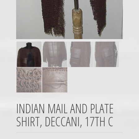
INDIAN MAIL AND PLATE
SHIRT, DECCANI, 17TH C