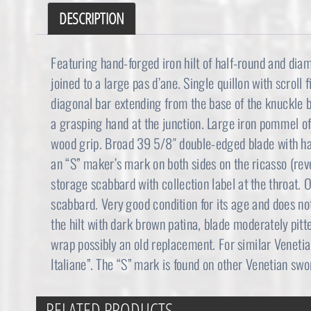
DESCRIPTION
Featuring hand-forged iron hilt of half-round and dia
joined to a large pas d’ane. Single quillon with scroll 
diagonal bar extending from the base of the knuckle b
a grasping hand at the junction. Large iron pommel o
wood grip. Broad 39 5/8″ double-edged blade with hal
an “S” maker’s mark on both sides on the ricasso (re
storage scabbard with collection label at the throat. O
scabbard. Very good condition for its age and does no
the hilt with dark brown patina, blade moderately pitt
wrap possibly an old replacement. For similar Veneti
Italiane”. The “S” mark is found on other Venetian swo
RELATED PRODUCTS