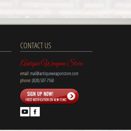
CONTACT US
Antique Weapon Store
email:
mail@antiqueweaponstore.com
phone:
(828) 507-7160