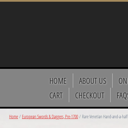
HOME
ABOUT US
ON
CART
CHECKOUT
FAQ
Home
/
European Swords & Daggers, Pre-1700
/ Rare Venetian Hand-and-a-half 