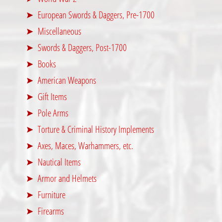
European Swords & Daggers, Pre-1700
Miscellaneous
Swords & Daggers, Post-1700
Books
American Weapons
Gift Items
Pole Arms
Torture & Criminal History Implements
Axes, Maces, Warhammers, etc.
Nautical Items
Armor and Helmets
Furniture
Firearms