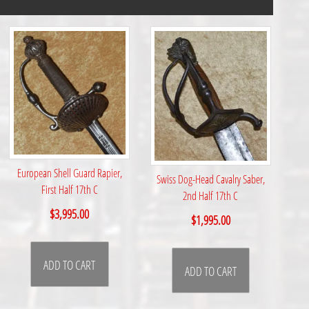
European Shell Guard Rapier,
Swiss Dog-Head Cavalry Saber,
First Half 17th C
2nd Half 17th C
$
3,995.00
$
1,995.00
ADD TO CART
ADD TO CART