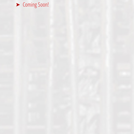
Coming Soon!