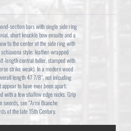
mond-section bars with single side ring
finial, short knuckle bow ensuite and a
ow to the center of the side ring with
f schiavona style; leather-wrapped
f-length central fuller, stamped with
verse strike weak). In a modern wood
verall length 47 7/8″, not inlcuding
t appear to have ever been apart;
ed with a few shallow edge nicks. Grip
an swords, see “Armi Bianche
rds of the late 15th Century.