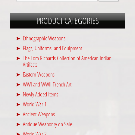
PRODUCT CATEGORIES
Ethnographic Weapons
Flags, Uniforms, and Equipment
The Tom Richards Collection of American Indian
Artifacts
Eastern Weapons
WWI and WWII Trench Art
Newly Added Items
World War 1
Ancient Weapons
Antique Weaponry on Sale
World War 2