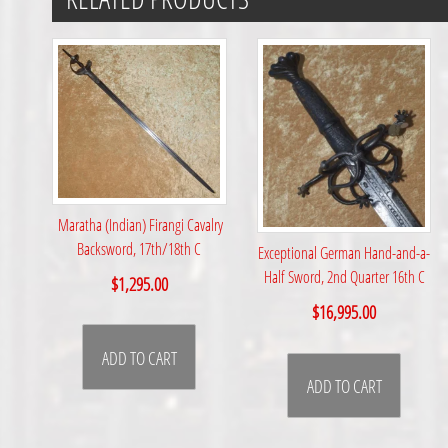
Maratha (Indian) Firangi Cavalry
Backsword, 17th/18th C
Exceptional German Hand-and-a-
Half Sword, 2nd Quarter 16th C
$
1,295.00
$
16,995.00
ADD TO CART
ADD TO CART