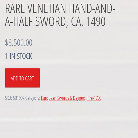
RARE VENETIAN HAND-AND-
A-HALF SWORD, CA. 1490
$
8,500.00
1 IN STOCK
Rare
ADD TO CART
Venetian
Hand-
and-
SKU:
SB1907
Category:
European Swords & Daggers, Pre-1700
a-
half
Sword,
ca.
1490