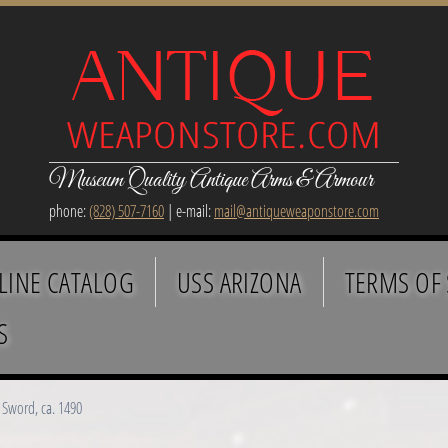
Museum Quality Antique Arms & Armour
phone:
(828) 507-7160
| e-mail:
mail@antiqueweaponstore.com
LINE CATALOG
USS ARIZONA
TERMS OF 
S
Sword, ca. 1490