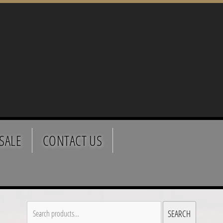
SALE
CONTACT US
Search
SEARCH
for: