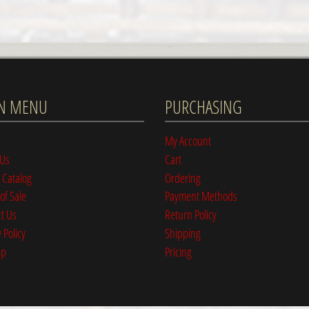
N MENU
PURCHASING
My Account
 Us
Cart
 Catalog
Ordering
of Sale
Payment Methods
t Us
Return Policy
 Policy
Shipping
ap
Pricing