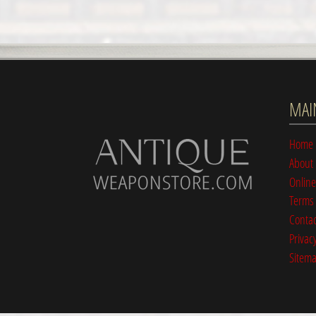
MAI
Home
About
Online
Terms 
Contac
Privacy
Sitem