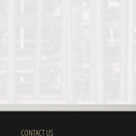
CONTACT US