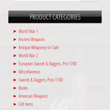
PRODUCT CATEGORIES
World War 1
Ancient Weapons
Antique Weaponry on Sale
World War 2
European Swords & Daggers, Pre-1700
Miscellaneous
Swords & Daggers, Post-1700
Books
American Weapons
Gift Items