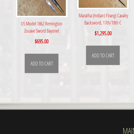
Maratha (Indian) Firangi Cavalry
Backsword, 17th/18th C
US Model 1862 Remington
Zouave Sword Bayonet
$
1,295.00
$
695.00
ADD TO CART
ADD TO CART
MAI