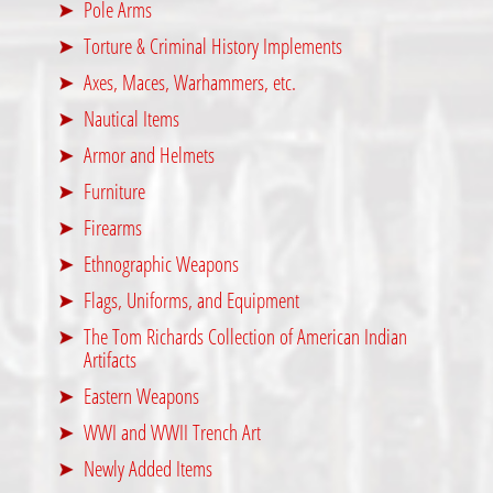
Pole Arms
Torture & Criminal History Implements
Axes, Maces, Warhammers, etc.
Nautical Items
Armor and Helmets
Furniture
Firearms
Ethnographic Weapons
Flags, Uniforms, and Equipment
The Tom Richards Collection of American Indian
Artifacts
Eastern Weapons
WWI and WWII Trench Art
Newly Added Items