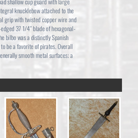
 broad shallow cup guard with large
integral knucklebow attached to the
l grip with twisted copper wire and
e-edged 37 1/4″ blade of hexagonal-
he bilbo was a distinctly Spanish
o be a favorite of pirates. Overall
generally smooth metal surfaces; a