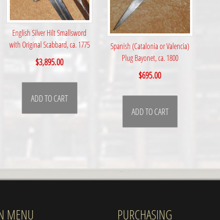
English Silver Hilt Smallsword
with Original Scabbard, ca. 1775
Spanish (Catalonia or Valencia)
Plug Bayonet, ca. 1800
$
3,895.00
$
695.00
ADD TO CART
ADD TO CART
N MENU
PURCHASING