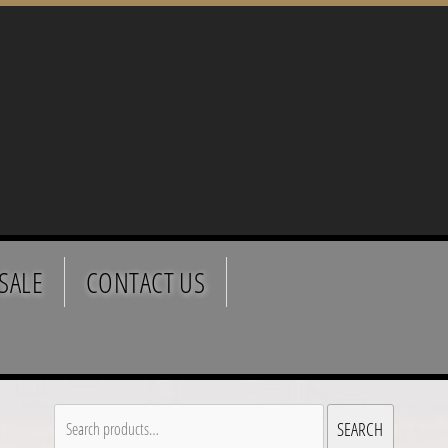
SALE
CONTACT US
Search
SEARCH
for: