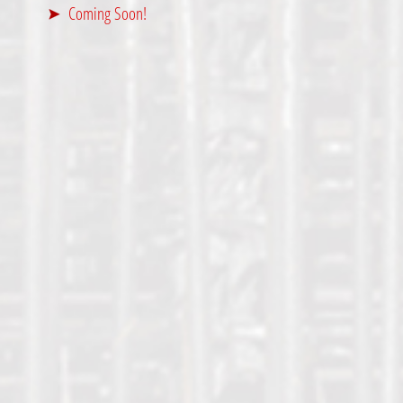
Coming Soon!