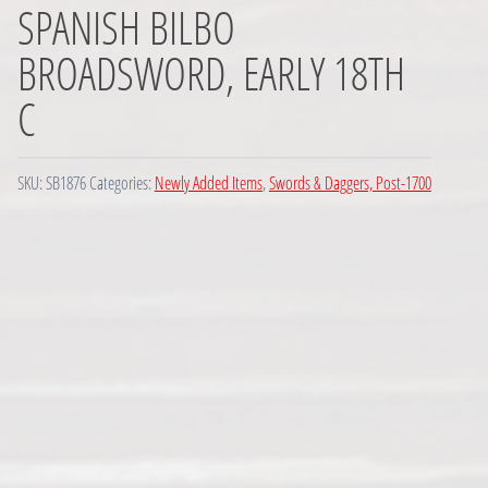
SPANISH BILBO
BROADSWORD, EARLY 18TH
C
SKU:
SB1876
Categories:
Newly Added Items
,
Swords & Daggers, Post-1700