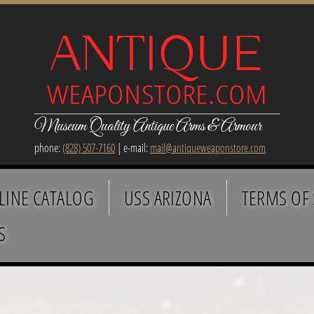
Museum Quality Antique Arms & Armour
phone:
(828) 507-7160
| e-mail:
mail@antiqueweaponstore.com
LINE CATALOG
USS ARIZONA
TERMS OF 
S