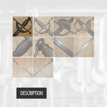
DESCRIPTION