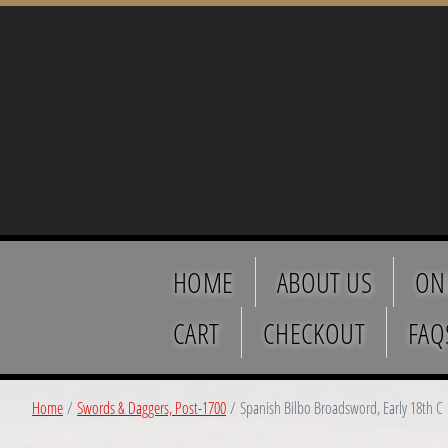
HOME
ABOUT US
ON
CART
CHECKOUT
FAQ
Home
/
Swords & Daggers, Post-1700
/ Spanish Bilbo Broadsword, Early 18th C