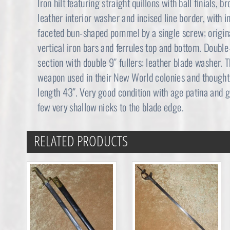
Iron hilt featuring straight quillons with ball finials,
leather interior washer and incised line border, with 
faceted bun-shaped pommel by a single screw; origina
vertical iron bars and ferrules top and bottom. Doubl
section with double 9″ fullers; leather blade washer. T
weapon used in their New World colonies and thought t
length 43″. Very good condition with age patina and 
few very shallow nicks to the blade edge.
RELATED PRODUCTS