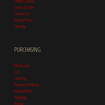
Online Catalog
Terms of Sale
Contact Us
Privacy Policy
Sitemap
PURCHASING
My Account
Cart
Ordering
Payment Methods
Return Policy
Shipping
Pricing