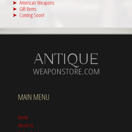
American Weapons
Gift Items
Coming Soon!
MAIN MENU
Home
About Us