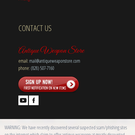
CONTACT US
Antique Weapon Store
email:
mail@antiqueweaponstore.com
phone:
(828) 507-7160
WARNING: We have recently discovered several suspected scam/phishing sites
on the internet which claim to offer antique weaponry at greatly discounted