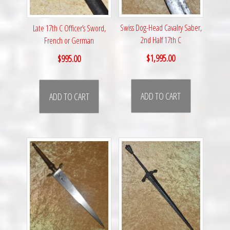
Swiss Dog-Head Cavalry Saber,
Late 17th C Officer’s Sword,
2nd Half 17th C
French or German
$
1,995.00
$
995.00
ADD TO CART
ADD TO CART