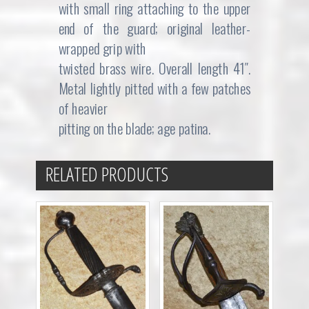
with small ring attaching to the upper
end of the guard; original leather-
wrapped grip with
twisted brass wire. Overall length 41″.
Metal lightly pitted with a few patches
of heavier
pitting on the blade; age patina.
RELATED PRODUCTS