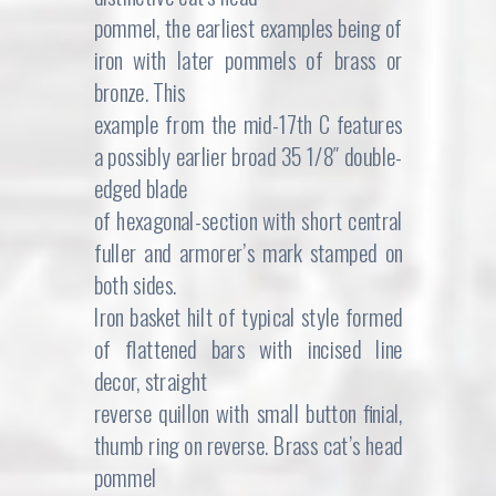
pommel, the earliest examples being of
iron with later pommels of brass or
bronze. This
example from the mid-17th C features
a possibly earlier broad 35 1/8″ double-
edged blade
of hexagonal-section with short central
fuller and armorer’s mark stamped on
both sides.
Iron basket hilt of typical style formed
of flattened bars with incised line
decor, straight
reverse quillon with small button finial,
thumb ring on reverse. Brass cat’s head
pommel