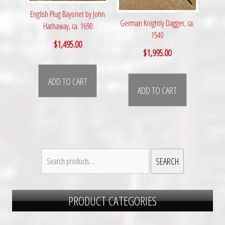
English Plug Bayonet by John
German Knightly Dagger, ca.
Hathaway, ca. 1690
1540
$
1,495.00
$
1,995.00
ADD TO CART
ADD TO CART
Search
SEARCH
for:
PRODUCT CATEGORIES