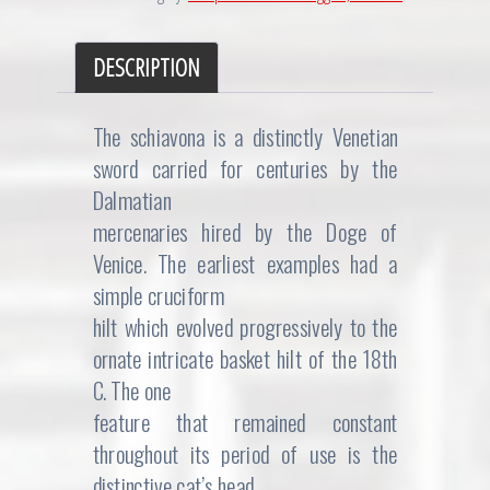
DESCRIPTION
The schiavona is a distinctly Venetian
sword carried for centuries by the
Dalmatian
mercenaries hired by the Doge of
Venice. The earliest examples had a
simple cruciform
hilt which evolved progressively to the
ornate intricate basket hilt of the 18th
C. The one
feature that remained constant
throughout its period of use is the
distinctive cat’s head