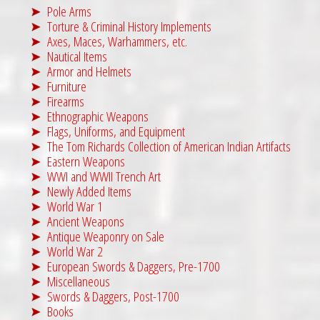
Pole Arms
Torture & Criminal History Implements
Axes, Maces, Warhammers, etc.
Nautical Items
Armor and Helmets
Furniture
Firearms
Ethnographic Weapons
Flags, Uniforms, and Equipment
The Tom Richards Collection of American Indian Artifacts
Eastern Weapons
WWI and WWII Trench Art
Newly Added Items
World War 1
Ancient Weapons
Antique Weaponry on Sale
World War 2
European Swords & Daggers, Pre-1700
Miscellaneous
Swords & Daggers, Post-1700
Books