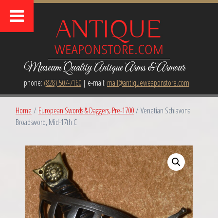
Museum Quality Antique Arms & Armour
phone:
(828) 507-7160
| e-mail:
mail@antiqueweaponstore.com
Home
/
European Swords & Daggers, Pre-1700
/ Venetian Schiavona
Broadsword, Mid-17th C