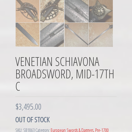
VENETIAN SCHIAVONA
BROADSWORD, MID-17TH
C
$
3,495.00
OUT OF STOCK
SKU:
SB1863
Category:
European Swords & Daggers, Pre-1700