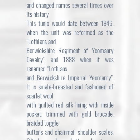
and changed names several times over
its history.
This tunic would date between 1846,
when the unit was reformed as the
“Lothians and
Berwickshire Regiment of Yeomanry
Cavalry”, and 1888 when it was
renamed “Lothians
and Berwickshire Imperial Yeomanry”.
It is single-breasted and fashioned of
scarlet wool
with quilted red silk lining with inside
pocket, trimmed with gold brocade,
braided toggle
buttons and chainmail shoulder scales.