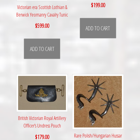
$
199.00
Victorian era Scottish Lothian &
Berwick Yeomanry Cavalry Tunic
$
599.00
ADD TO CART
ADD TO CART
British Victorian Royal Artillery
Officer’s Undress Pouch
Rare Polish/Hungarian Hussar
$
179.00