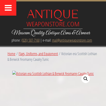
Museum Quality Antique Arms & Armour
phone:
(828) 507-7160
| e-mail:
mail@antiqueweaponstore.com
Home
/
Flags, Uniforms, and Equipment
/ Victorian era Scottish Lothian
& Berwick Yeomanry Cavalry Tunic