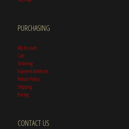
PURCHASING
My Account
Cart
Ordering
Payment Methods
Return Policy
Shipping
Pricing
CONTACT US