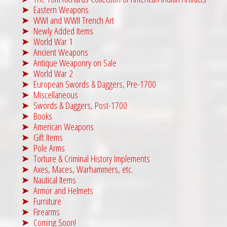
Eastern Weapons
WWI and WWII Trench Art
Newly Added Items
World War 1
Ancient Weapons
Antique Weaponry on Sale
World War 2
European Swords & Daggers, Pre-1700
Miscellaneous
Swords & Daggers, Post-1700
Books
American Weapons
Gift Items
Pole Arms
Torture & Criminal History Implements
Axes, Maces, Warhammers, etc.
Nautical Items
Armor and Helmets
Furniture
Firearms
Coming Soon!