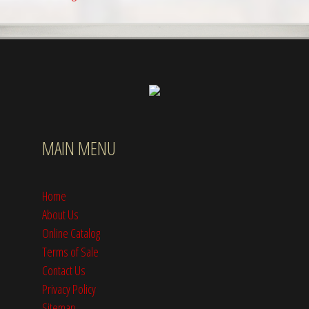
MAIN MENU
Home
About Us
Online Catalog
Terms of Sale
Contact Us
Privacy Policy
Sitemap