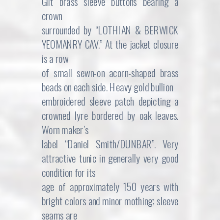
Gilt brass sleeve buttons bearing a
crown
surrounded by “LOTHIAN & BERWICK
YEOMANRY CAV.” At the jacket closure
is a row
of small sewn-on acorn-shaped brass
beads on each side. Heavy gold bullion
embroidered sleeve patch depicting a
crowned lyre bordered by oak leaves.
Worn maker’s
label “Daniel Smith/DUNBAR”. Very
attractive tunic in generally very good
condition for its
age of approximately 150 years with
bright colors and minor mothing; sleeve
seams are