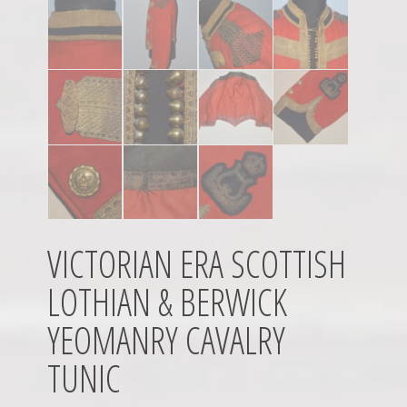
VICTORIAN ERA SCOTTISH
LOTHIAN & BERWICK
YEOMANRY CAVALRY
TUNIC