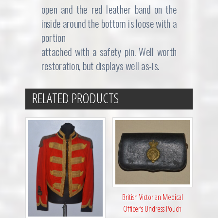
open and the red leather band on the
inside around the bottom is loose with a
portion
attached with a safety pin. Well worth
restoration, but displays well as-is.
RELATED PRODUCTS
British Victorian Medical
Officer’s Undress Pouch