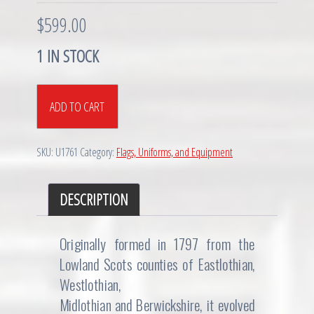
$
599.00
1 IN STOCK
Victorian
ADD TO CART
era
Scottish
Lothian
SKU:
U1761
Category:
Flags, Uniforms, and Equipment
&
Berwick
Yeomanry
DESCRIPTION
Cavalry
Tunic
Originally formed in 1797 from the
quantity
Lowland Scots counties of Eastlothian,
Westlothian,
Midlothian and Berwickshire, it evolved