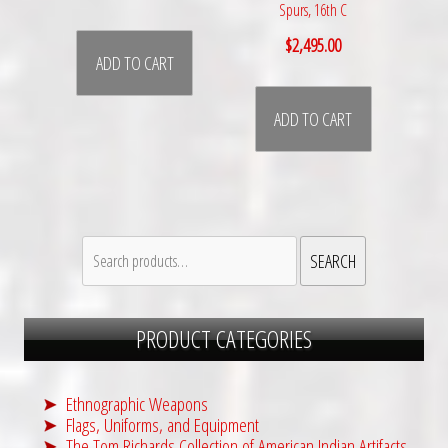
Spurs, 16th C
$
2,495.00
ADD TO CART
ADD TO CART
Search
SEARCH
for:
PRODUCT CATEGORIES
Ethnographic Weapons
Flags, Uniforms, and Equipment
The Tom Richards Collection of American Indian Artifacts