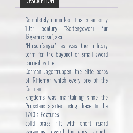
DESCRIPTION
Completely unmarked, this is an early
19th century “Seitengewehr für
Jägerbüchse”, aka
“Hirschfänger” as was the military
term for the bayonet or small sword
carried by the
German Jägertruppen, the elite corps
of Riflemen which every one of the
German
kingdoms was maintaining since the
Prussians started using these in the
1740’s. Features
solid brass hilt with short guard
expanding toward the ends; smooth