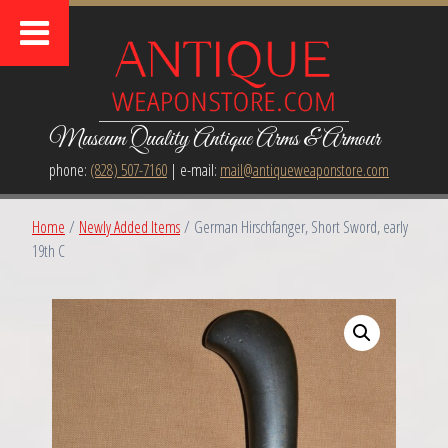
Museum Quality Antique Arms & Armour
phone:
(828) 507-7160
| e-mail:
mail@antiqueweaponstore.com
Home
/
Newly Added Items
/ German Hirschfanger, Short Sword, early
19th C