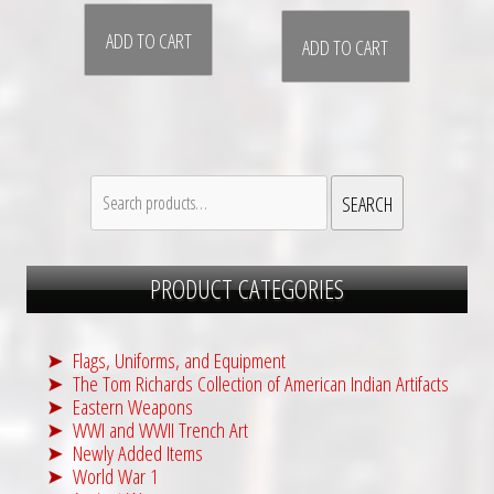
ADD TO CART
ADD TO CART
Search
SEARCH
for:
PRODUCT CATEGORIES
Flags, Uniforms, and Equipment
The Tom Richards Collection of American Indian Artifacts
Eastern Weapons
WWI and WWII Trench Art
Newly Added Items
World War 1