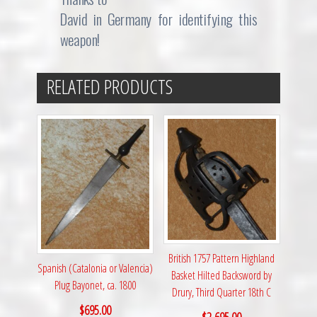
David in Germany for identifying this
weapon!
RELATED PRODUCTS
British 1757 Pattern Highland
Spanish (Catalonia or Valencia)
Basket Hilted Backsword by
Plug Bayonet, ca. 1800
Drury, Third Quarter 18th C
$
695.00
$
2,695.00