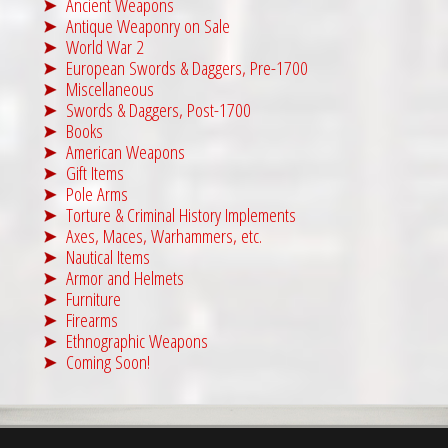
Ancient Weapons
Antique Weaponry on Sale
World War 2
European Swords & Daggers, Pre-1700
Miscellaneous
Swords & Daggers, Post-1700
Books
American Weapons
Gift Items
Pole Arms
Torture & Criminal History Implements
Axes, Maces, Warhammers, etc.
Nautical Items
Armor and Helmets
Furniture
Firearms
Ethnographic Weapons
Coming Soon!