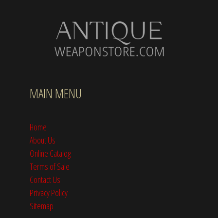
MAIN MENU
Home
About Us
Online Catalog
Terms of Sale
Contact Us
Privacy Policy
Sitemap