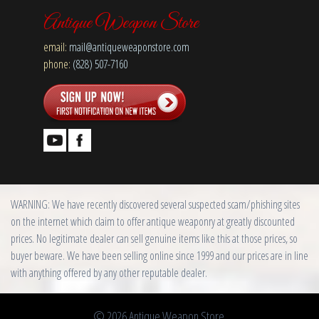
Antique Weapon Store
email:
mail@antiqueweaponstore.com
phone:
(828) 507-7160
WARNING: We have recently discovered several suspected scam/phishing sites
on the internet which claim to offer antique weaponry at greatly discounted
prices. No legitimate dealer can sell genuine items like this at those prices, so
buyer beware. We have been selling online since 1999 and our prices are in line
with anything offered by any other reputable dealer.
© 2026 Antique Weapon Store.