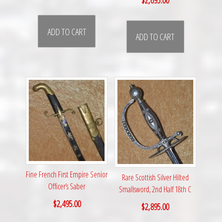
ADD TO CART
ADD TO CART
Fine French First Empire Senior
Rare Scottish Silver Hilted
Officer’s Saber
Smallsword, 2nd Half 18th C
$
2,495.00
$
2,895.00