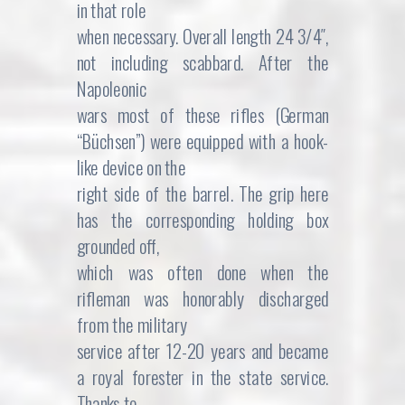
in that role
when necessary. Overall length 24 3/4″,
not including scabbard. After the
Napoleonic
wars most of these rifles (German
“Büchsen”) were equipped with a hook-
like device on the
right side of the barrel. The grip here
has the corresponding holding box
grounded off,
which was often done when the
rifleman was honorably discharged
from the military
service after 12-20 years and became
a royal forester in the state service.
Thanks to