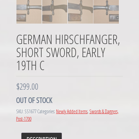
GERMAN HIRSCHFANGER,
SHORT SWORD, EARLY
19TH C
$
299.00
OUT OF STOCK
SKU:
SS1677
Categories:
Newly Added Items
,
Swords & Daggers,
Post-1700