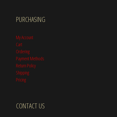
PURCHASING
My Account
Cart
Ordering
Payment Methods
Return Policy
Shipping
Pricing
CONTACT US