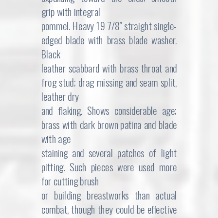
grip with integral
pommel. Heavy 19 7/8″ straight single-
edged blade with brass blade washer.
Black
leather scabbard with brass throat and
frog stud; drag missing and seam split,
leather dry
and flaking. Shows considerable age;
brass with dark brown patina and blade
with age
staining and several patches of light
pitting. Such pieces were used more
for cutting brush
or building breastworks than actual
combat, though they could be effective