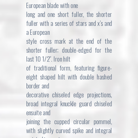
European blade with one
long and one short fuller, the shorter
fuller with a series of stars and x’s and
a European
style cross mark at the end of the
shorter fuller; double-edged for the
last 10 1/2″. Iron hilt
of traditional form, featuring figure-
eight shaped hilt with double hashed
border and
decorative chiseled edge projections,
broad integral knuckle guard chiseled
ensuite and
joining the cupped circular pommel,
with slightly curved spike and integral