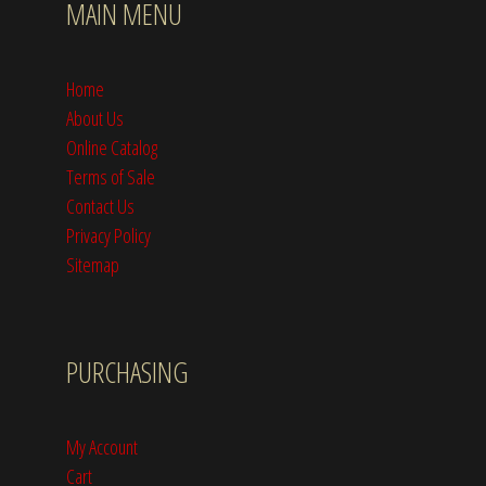
MAIN MENU
Home
About Us
Online Catalog
Terms of Sale
Contact Us
Privacy Policy
Sitemap
PURCHASING
My Account
Cart