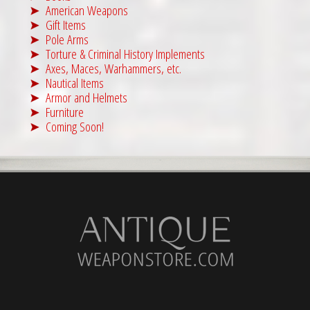
American Weapons
Gift Items
Pole Arms
Torture & Criminal History Implements
Axes, Maces, Warhammers, etc.
Nautical Items
Armor and Helmets
Furniture
Coming Soon!