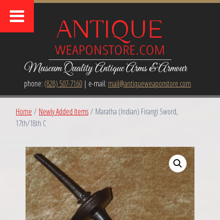
Museum Quality Antique Arms & Armour
phone:
(828) 507-7160
| e-mail:
mail@antiqueweaponstore.com
Home
/
Newly Added Items
/ Maratha (Indian) Firangi Sword,
17th/18th C