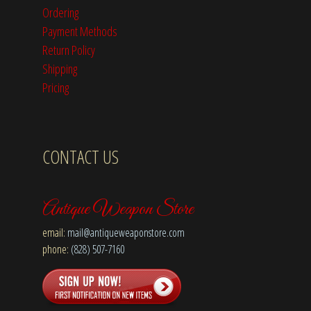
Ordering
Payment Methods
Return Policy
Shipping
Pricing
CONTACT US
Antique Weapon Store
email:
mail@antiqueweaponstore.com
phone:
(828) 507-7160