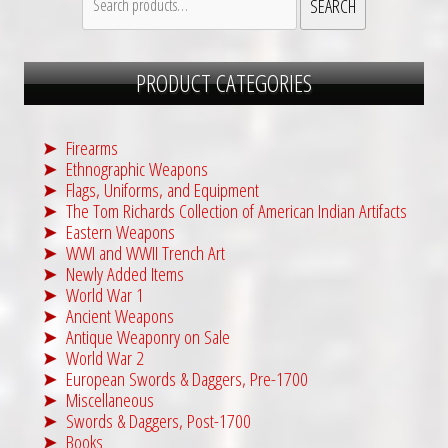
SEARCH
0
.
for:
0
.
PRODUCT CATEGORIES
Firearms
Ethnographic Weapons
Flags, Uniforms, and Equipment
The Tom Richards Collection of American Indian Artifacts
Eastern Weapons
WWI and WWII Trench Art
Newly Added Items
World War 1
Ancient Weapons
Antique Weaponry on Sale
World War 2
European Swords & Daggers, Pre-1700
Miscellaneous
Swords & Daggers, Post-1700
Books