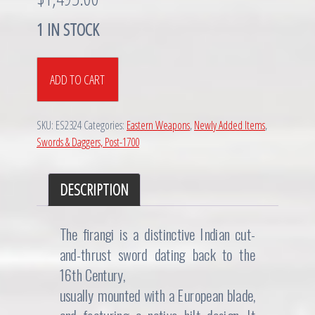
1 IN STOCK
Maratha
ADD TO CART
(Indian)
Firangi
Sword,
SKU:
ES2324
Categories:
Eastern Weapons
,
Newly Added Items
,
17th/18th
Swords & Daggers, Post-1700
C
quantity
DESCRIPTION
The firangi is a distinctive Indian cut-
and-thrust sword dating back to the
16th Century,
usually mounted with a European blade,