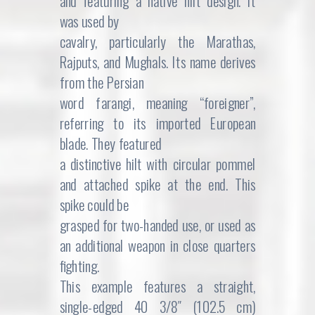
and featuring a native hilt design. It
was used by
cavalry, particularly the Marathas,
Rajputs, and Mughals. Its name derives
from the Persian
word farangi, meaning “foreigner”,
referring to its imported European
blade. They featured
a distinctive hilt with circular pommel
and attached spike at the end. This
spike could be
grasped for two-handed use, or used as
an additional weapon in close quarters
fighting.
This example features a straight,
single-edged 40 3/8″ (102.5 cm)