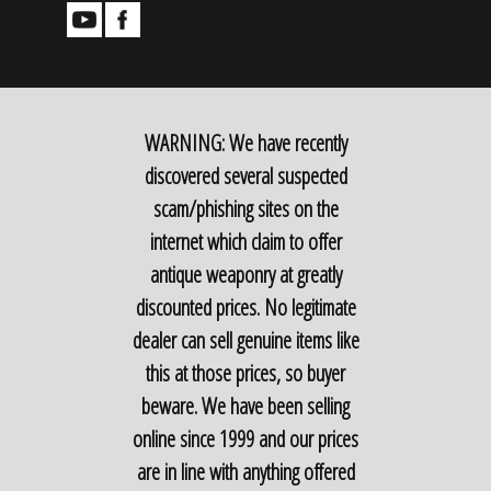
WARNING: We have recently
discovered several suspected
scam/phishing sites on the
internet which claim to offer
antique weaponry at greatly
discounted prices. No legitimate
dealer can sell genuine items like
this at those prices, so buyer
beware. We have been selling
online since 1999 and our prices
are in line with anything offered