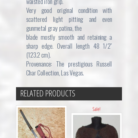
waisted iron grip.
Very good original condition with
scattered light pitting and even
gunmetal gray patina, the
blade mostly smooth and retaining a
sharp edge. Overall length 48 1/2″
(123.2 cm).
Provenance: The prestigious Russell
Char Collection, Las Vegas.
RELATED PRODUCTS
Sale!