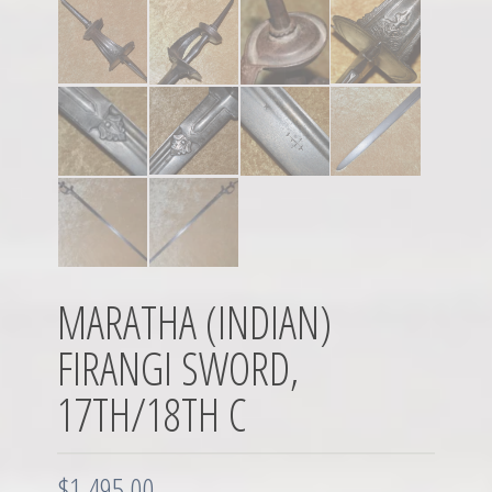
MARATHA (INDIAN)
FIRANGI SWORD,
17TH/18TH C
$
1,495.00