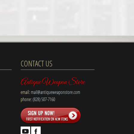
CONTACT US
Antique Weapon Store
email:
mail@antiqueweaponstore.com
phone:
(828) 507-7160