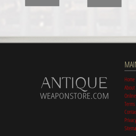
MAI
Home
About
Online
Terms 
Contac
Privacy
Sitem