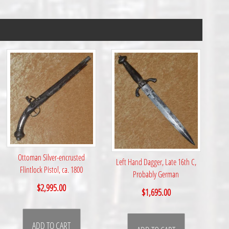
Ottoman Silver-encrusted
Left Hand Dagger, Late 16th C,
Flintlock Pistol, ca. 1800
Probably German
$
2,995.00
$
1,695.00
ADD TO CART