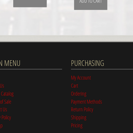
ADD TO CART
N MENU
PURCHASING
My Account
 Us
Cart
 Catalog
Ordering
of Sale
Payment Methods
t Us
Return Policy
 Policy
Shipping
ap
Pricing