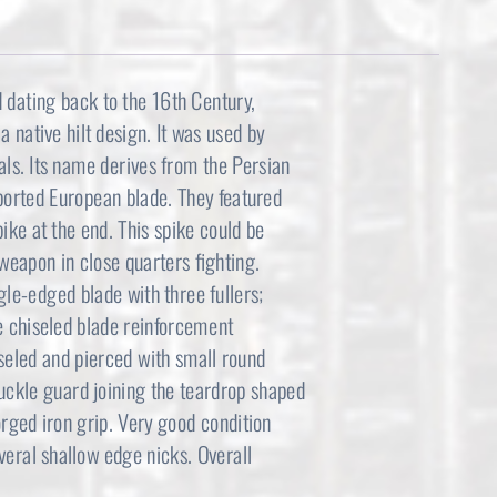
d dating back to the 16th Century,
 native hilt design. It was used by
als. Its name derives from the Persian
mported European blade. They featured
pike at the end. This spike could be
weapon in close quarters fighting.
le-edged blade with three fullers;
ve chiseled blade reinforcement
hiseled and pierced with small round
nuckle guard joining the teardrop shaped
orged iron grip. Very good condition
everal shallow edge nicks. Overall