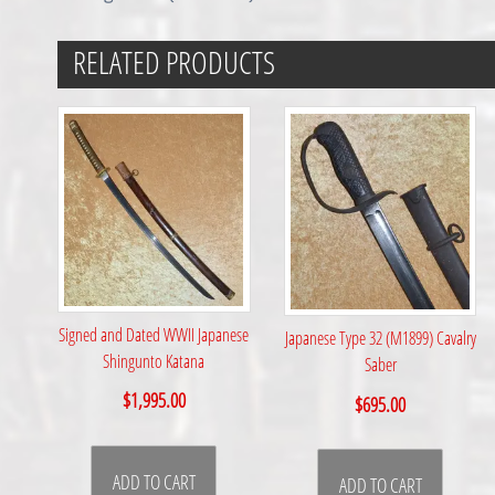
RELATED PRODUCTS
Signed and Dated WWII Japanese
Japanese Type 32 (M1899) Cavalry
Shingunto Katana
Saber
$
1,995.00
$
695.00
ADD TO CART
ADD TO CART