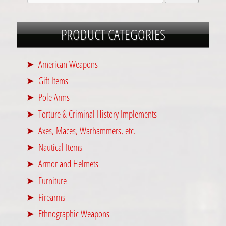
PRODUCT CATEGORIES
American Weapons
Gift Items
Pole Arms
Torture & Criminal History Implements
Axes, Maces, Warhammers, etc.
Nautical Items
Armor and Helmets
Furniture
Firearms
Ethnographic Weapons