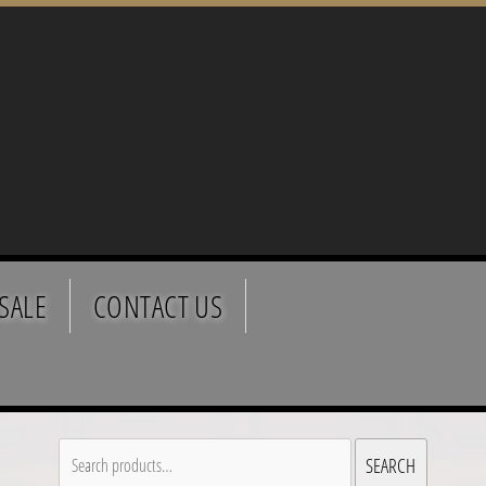
SALE
CONTACT US
Search
SEARCH
for: