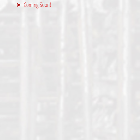
Coming Soon!