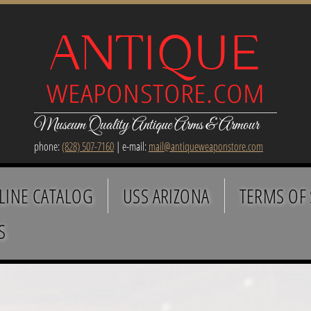
Museum Quality Antique Arms & Armour
phone:
(828) 507-7160
| e-mail:
mail@antiqueweaponstore.com
LINE CATALOG
USS ARIZONA
TERMS OF 
S