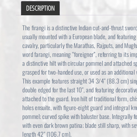
DESCRIPTION
The firangi is a distinctive Indian cut-and-thrust swor
usually mounted with a European blade, and featuring a
cavalry, particularly the Marathas, Rajputs, and Mugh
word farangi, meaning “foreigner”, referring to its i
a distinctive hilt with circular pommel and attached s
grasped for two-handed use, or used as an additional 
This example features straight 34 3/4″ (88.3 cm) sing
double edged for the last 10″, and featuring decorati
attached to the guard. Iron hilt of traditional form, c
holes ensuite, with figure-eight guard and integral k
pommel; curved spike with baluster base. Integrally f
with even dark brown patina; blade still sharp, with s
length 42″ (106.7 cm).