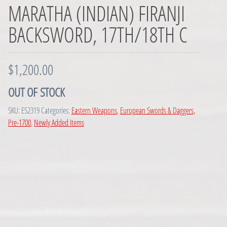
MARATHA (INDIAN) FIRANJI
BACKSWORD, 17TH/18TH C
$
1,200.00
OUT OF STOCK
SKU:
ES2319
Categories:
Eastern Weapons
,
European Swords & Daggers,
Pre-1700
,
Newly Added Items