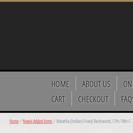
HOME
ABOUT US
ON
CART
CHECKOUT
FAQ
Home
/
Newly Added Items
/ Maratha (Indian) Firanji Backsword, 17th/18th C