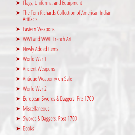
Flags, Uniforms, and Equipment
The Tom Richards Collection of American Indian
Artifacts
Eastern Weapons
WWI and WWII Trench Art
Newly Added Items
World War 1
Ancient Weapons
Antique Weaponry on Sale
World War 2
European Swords & Daggers, Pre-1700
Miscellaneous
Swords & Daggers, Post-1700
Books