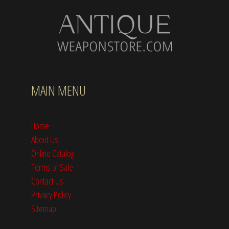
MAIN MENU
Home
About Us
Online Catalog
Terms of Sale
Contact Us
Privacy Policy
Sitemap