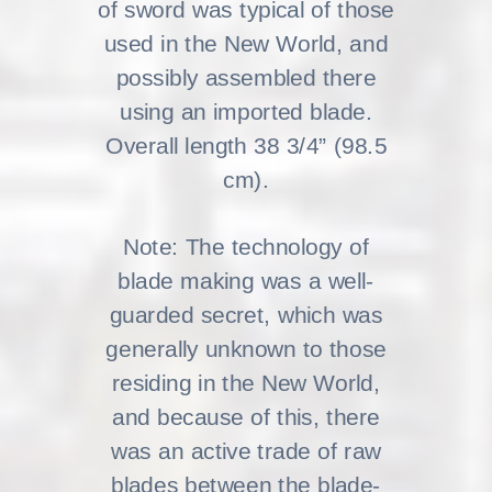
of sword was typical of those
used in the New World, and
possibly assembled there
using an imported blade.
Overall length 38 3/4” (98.5
cm).
Note: The technology of
blade making was a well-
guarded secret, which was
generally unknown to those
residing in the New World,
and because of this, there
was an active trade of raw
blades between the blade-