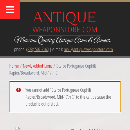
Museum Quality Antique Arms & Armour
phone:
(828) 507-7160
| e-mail:
mail@antiqueweaponstore.com
Home
/
Newly Added Items
/ Scarce Portuguese Cuphilt
Rapier/Broadsword, Mid-17th C
You cannot add "Scarce Portuguese Cuphilt
Rapier/Broadsword, Mid-17th C" to the cart because the
product is out of stock.