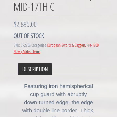
MID-17TH C
$
2,895.00
OUT OF STOCK
SKU:
SR2208
Categories:
European Swords & Daggers, Pre-1700
,
Newly Added Items
DESCRIPTION
Featuring iron hemispherical
cup guard with abruptly
down-turned edge; the edge
with double line border. Thick,