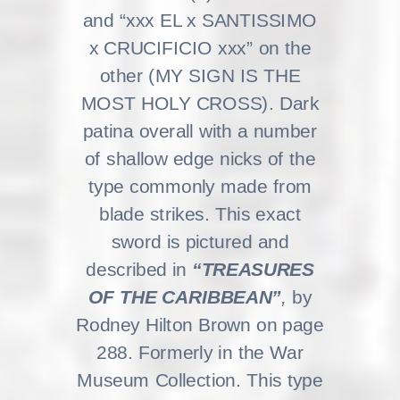
and “xxx EL x SANTISSIMO
x CRUCIFICIO xxx” on the
other (MY SIGN IS THE
MOST HOLY CROSS). Dark
patina overall with a number
of shallow edge nicks of the
type commonly made from
blade strikes. This exact
sword is pictured and
described in
“TREASURES
OF THE CARIBBEAN”
,
by
Rodney Hilton Brown on page
288. Formerly in the War
Museum Collection. This type