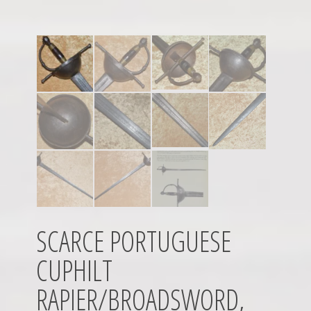
SCARCE PORTUGUESE
CUPHILT
RAPIER/BROADSWORD,