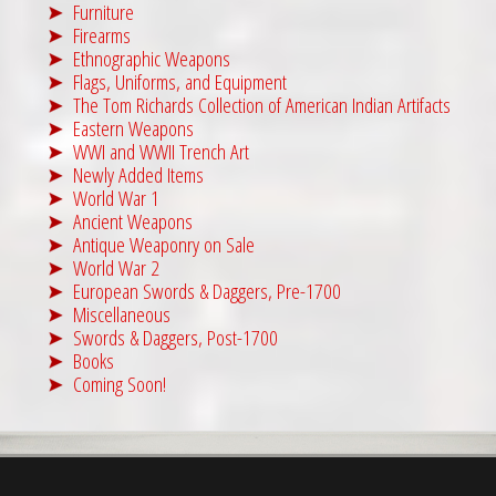
Furniture
Firearms
Ethnographic Weapons
Flags, Uniforms, and Equipment
The Tom Richards Collection of American Indian Artifacts
Eastern Weapons
WWI and WWII Trench Art
Newly Added Items
World War 1
Ancient Weapons
Antique Weaponry on Sale
World War 2
European Swords & Daggers, Pre-1700
Miscellaneous
Swords & Daggers, Post-1700
Books
Coming Soon!