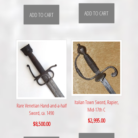
ADD TO CART
ADD TO CART
Italian Town Sword, Rapier,
Rare Venetian Hand-and-a-half
Mid-17th C
Sword, ca. 1490
$
2,995.00
$
8,500.00