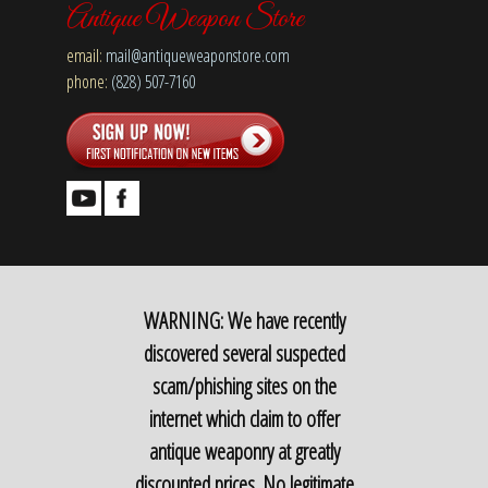
Antique Weapon Store
email:
mail@antiqueweaponstore.com
phone:
(828) 507-7160
WARNING: We have recently
discovered several suspected
scam/phishing sites on the
internet which claim to offer
antique weaponry at greatly
discounted prices. No legitimate