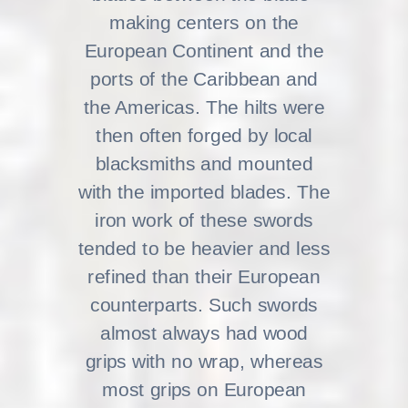
making centers on the
European Continent and the
ports of the Caribbean and
the Americas. The hilts were
then often forged by local
blacksmiths and mounted
with the imported blades. The
iron work of these swords
tended to be heavier and less
refined than their European
counterparts. Such swords
almost always had wood
grips with no wrap, whereas
most grips on European