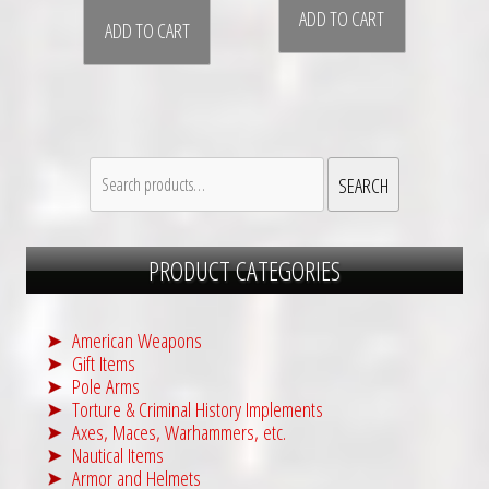
ADD TO CART
ADD TO CART
Search
SEARCH
for:
PRODUCT CATEGORIES
American Weapons
Gift Items
Pole Arms
Torture & Criminal History Implements
Axes, Maces, Warhammers, etc.
Nautical Items
Armor and Helmets