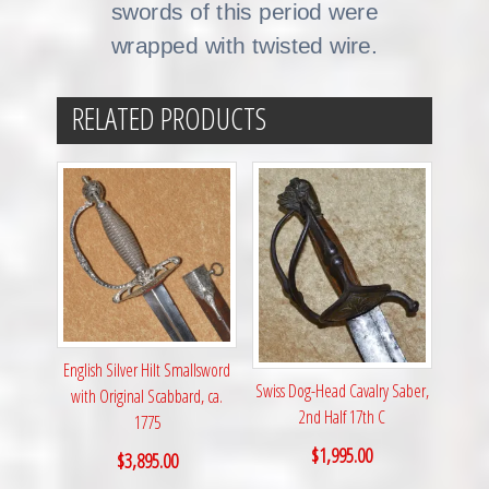
swords of this period were
wrapped with twisted wire.
RELATED PRODUCTS
English Silver Hilt Smallsword
Swiss Dog-Head Cavalry Saber,
with Original Scabbard, ca.
2nd Half 17th C
1775
$
1,995.00
$
3,895.00