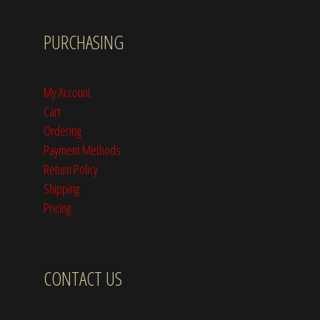
PURCHASING
My Account
Cart
Ordering
Payment Methods
Return Policy
Shipping
Pricing
CONTACT US