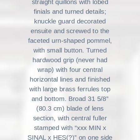
straight quillons with lobed
finials and turned details;
knuckle guard decorated
ensuite and screwed to the
faceted urn-shaped pommel,
with small button. Turned
hardwood grip (never had
wrap) with four central
horizontal lines and finished
with large brass ferrules top
and bottom. Broad 31 5/8”
(80.3 cm) blade of lens
section, with central fuller
stamped with “xxx MIN x
SINAL x HES(?)” on one side