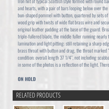
Iron hilt of typical Scottish style formed with round ba
and hearts, with a pair of bars looping below over the 
bun-shaped pommel with button, quartered by sets of 
wood grip with twists of wide flat brass wire and secu
original leather padding at the base of the guard. B
triple-fullered blade, the middle fuller running nearly
lamination and light pitting; still retaining a sharp e
brass throat with button and drag, the throat marke
condition; overall length 37 1/4″, not including scabb
in some of the photos is a reflection of the light. Ther
ON HOLD
RELATED PRODUCTS