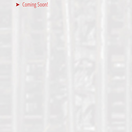
Coming Soon!