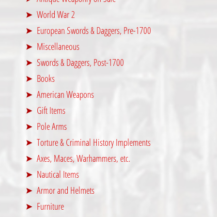
World War 2
European Swords & Daggers, Pre-1700
Miscellaneous
Swords & Daggers, Post-1700
Books
American Weapons
Gift Items
Pole Arms
Torture & Criminal History Implements
Axes, Maces, Warhammers, etc.
Nautical Items
Armor and Helmets
Furniture