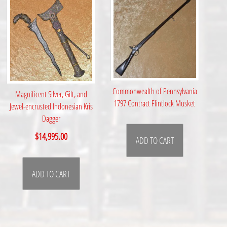
Commonwealth of Pennsylvania
Magnificent Silver, Gilt, and
1797 Contract Flintlock Musket
Jewel-encrusted Indonesian Kris
Dagger
$
14,995.00
ADD TO CART
ADD TO CART