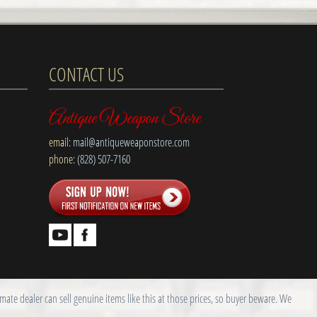
CONTACT US
Antique Weapon Store
email:
mail@antiqueweaponstore.com
phone:
(828) 507-7160
ate dealer can sell genuine items like this at those prices, so buyer beware. We