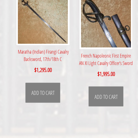
Maratha (Indian) Firangi Cavalry
French Napoleonic First Empire
Backsword, 17th/18th C
AN XI Light Cavalry Officer’s Sword
$
1,295.00
$
1,995.00
ADD TO CART
ADD TO CART