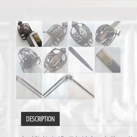
DESCRIPTION