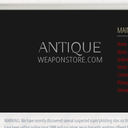
MAI
Home
About
Online
Terms 
Contac
Privacy
Sitem
WARNING: We have recently discovered several suspected scam/phishing sites on the i
have been selling online since 1999 and our prices are in line with anything offered 