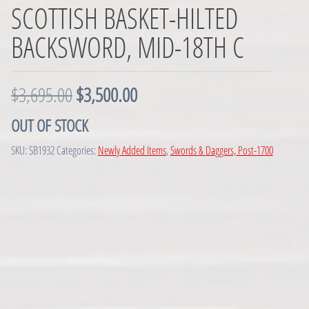
SCOTTISH BASKET-HILTED
BACKSWORD, MID-18TH C
O
C
$
3,695.00
$
3,500.00
r
u
OUT OF STOCK
i
r
SKU:
SB1932
Categories:
Newly Added Items
,
Swords & Daggers, Post-1700
g
r
i
e
n
n
a
t
l
p