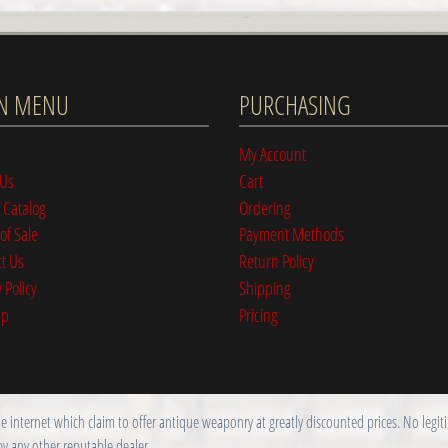
N MENU
PURCHASING
My Account
 Us
Cart
 Catalog
Ordering
of Sale
Payment Methods
t Us
Return Policy
 Policy
Shipping
ap
Pricing
nternet which claim to offer antique weaponry at greatly discounted prices. No legitim
by any other reputable dealer.