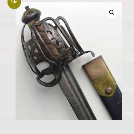
Sale!