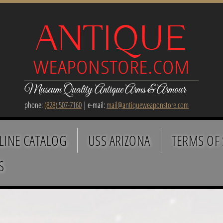
Museum Quality Antique Arms & Armour
phone:
(828) 507-7160
| e-mail:
mail@antiqueweaponstore.com
LINE CATALOG
USS ARIZONA
TERMS OF 
S