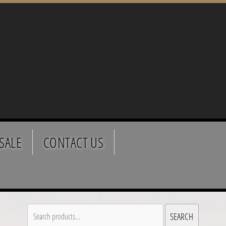
SALE
CONTACT US
Search
SEARCH
for: