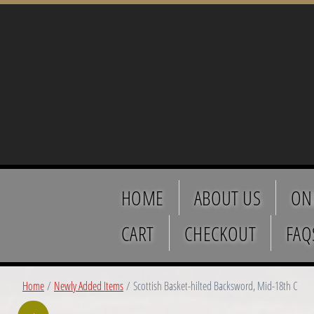
HOME
ABOUT US
ON
CART
CHECKOUT
FAQ
Home
/
Newly Added Items
/ Scottish Basket-hilted Backsword, Mid-18th C