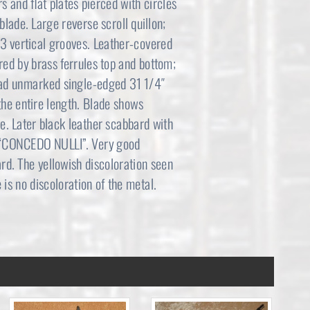
rs and flat plates pierced with circles
,
0
blade. Large reverse scroll quillon;
3 vertical grooves. Leather-covered
6
0
red by brass ferrules top and bottom;
9
.
road unmarked single-edged 31 1/4″
 the entire length. Blade shows
5
0
dge. Later black leather scabbard with
.
0
d “CONCEDO NULLI”. Very good
ard. The yellowish discoloration seen
0
.
e is no discoloration of the metal.
0
.