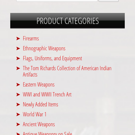
PRODUCT CATEGORIES
Firearms
Ethnographic Weapons
Flags, Uniforms, and Equipment
The Tom Richards Collection of American Indian
Artifacts
Eastern Weapons
WWI and WWII Trench Art
Newly Added Items
World War 1
Ancient Weapons
Antique Weaponry on Sale