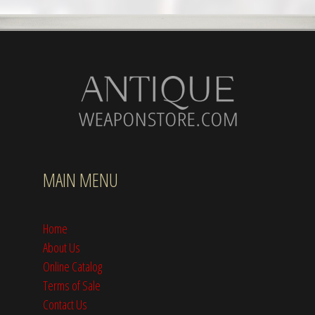
MAIN MENU
Home
About Us
Online Catalog
Terms of Sale
Contact Us