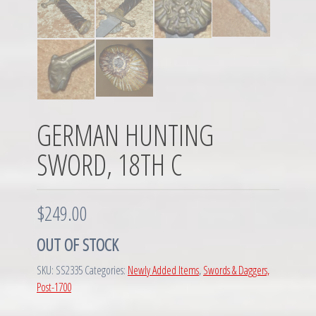
GERMAN HUNTING
SWORD, 18TH C
$
249.00
OUT OF STOCK
SKU:
SS2335
Categories:
Newly Added Items
,
Swords & Daggers,
Post-1700