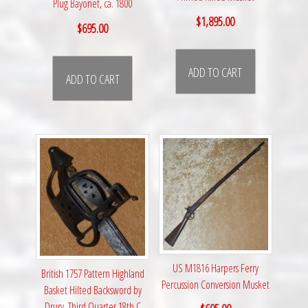
Plug Bayonet, ca. 1800
$
1,895.00
$
695.00
ADD TO CART
ADD TO CART
US M1816 Harpers Ferry
British 1757 Pattern Highland
Percussion Conversion Musket
Basket Hilted Backsword by
Drury, Third Quarter 18th C