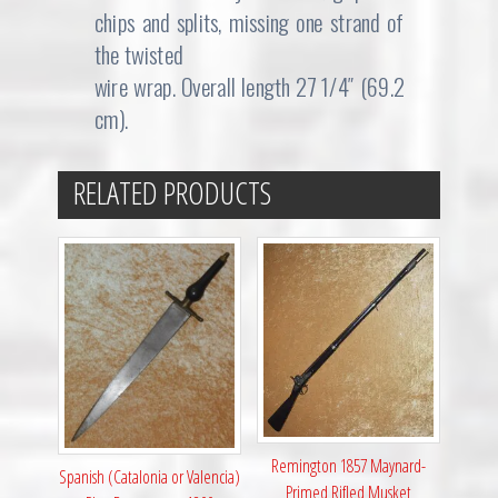
chips and splits, missing one strand of
the twisted
wire wrap. Overall length 27 1/4″ (69.2
cm).
RELATED PRODUCTS
Remington 1857 Maynard-
Spanish (Catalonia or Valencia)
Primed Rifled Musket