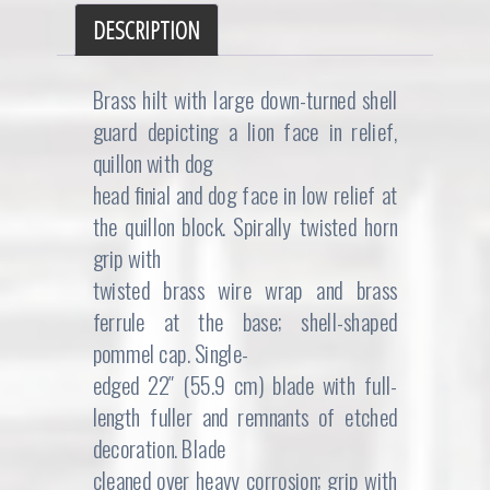
DESCRIPTION
Brass hilt with large down-turned shell
guard depicting a lion face in relief,
quillon with dog
head finial and dog face in low relief at
the quillon block. Spirally twisted horn
grip with
twisted brass wire wrap and brass
ferrule at the base; shell-shaped
pommel cap. Single-
edged 22″ (55.9 cm) blade with full-
length fuller and remnants of etched
decoration. Blade
cleaned over heavy corrosion; grip with