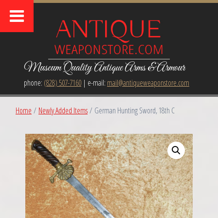
Museum Quality Antique Arms & Armour
phone:
(828) 507-7160
| e-mail:
mail@antiqueweaponstore.com
Home
/
Newly Added Items
/ German Hunting Sword, 18th C