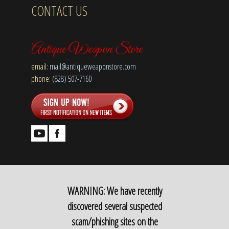
CONTACT US
Antique Weapon Store
email:
mail@antiqueweaponstore.com
phone:
(828) 507-7160
WARNING: We have recently
discovered several suspected
scam/phishing sites on the