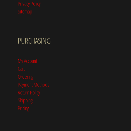
Privacy Policy
Sitemap
PURCHASING
My Account
Cart
Ordering
Payment Methods
Return Policy
Shipping
Pricing