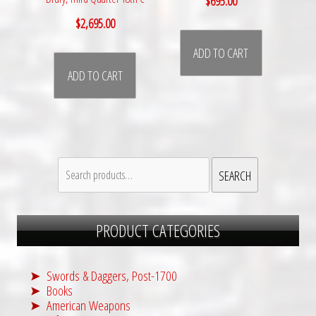
$
695.00
$
2,695.00
ADD TO CART
ADD TO CART
Search
SEARCH
for:
PRODUCT CATEGORIES
Swords & Daggers, Post-1700
Books
American Weapons