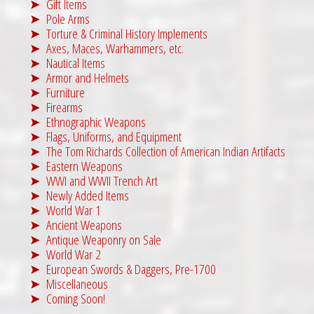
Gift Items
Pole Arms
Torture & Criminal History Implements
Axes, Maces, Warhammers, etc.
Nautical Items
Armor and Helmets
Furniture
Firearms
Ethnographic Weapons
Flags, Uniforms, and Equipment
The Tom Richards Collection of American Indian Artifacts
Eastern Weapons
WWI and WWII Trench Art
Newly Added Items
World War 1
Ancient Weapons
Antique Weaponry on Sale
World War 2
European Swords & Daggers, Pre-1700
Miscellaneous
Coming Soon!